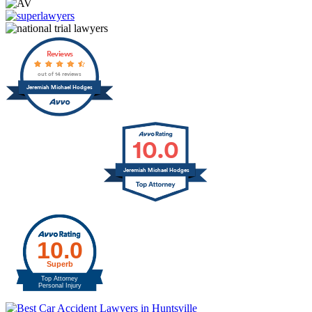
Reviews
out of 14 reviews
Jeremiah Michael Hodges
10.0
Jeremiah Michael Hodges