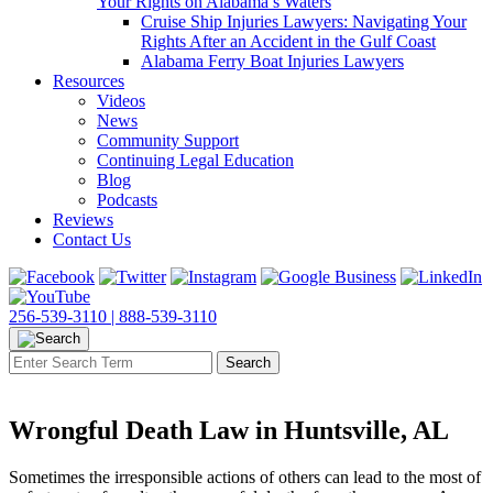
Your Rights on Alabama’s Waters
Cruise Ship Injuries Lawyers: Navigating Your
Rights After an Accident in the Gulf Coast
Alabama Ferry Boat Injuries Lawyers
Resources
Videos
News
Community Support
Continuing Legal Education
Blog
Podcasts
Reviews
Contact Us
256-539-3110 |
888-539-3110
Wrongful Death Law in Huntsville, AL
Sometimes the irresponsible actions of others can lead to the most of