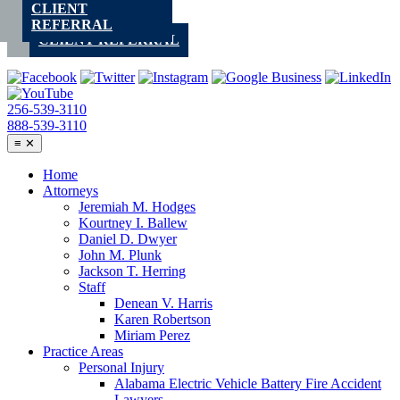
CLIENT
Skip
REFERRAL
to
CLIENT REFERRAL
content
256-539-3110
888-539-3110
≡
✕
Home
Attorneys
Jeremiah M. Hodges
Kourtney I. Ballew
Daniel D. Dwyer
John M. Plunk
Jackson T. Herring
Staff
Denean V. Harris
Karen Robertson
Miriam Perez
Practice Areas
Personal Injury
Alabama Electric Vehicle Battery Fire Accident
Lawyers