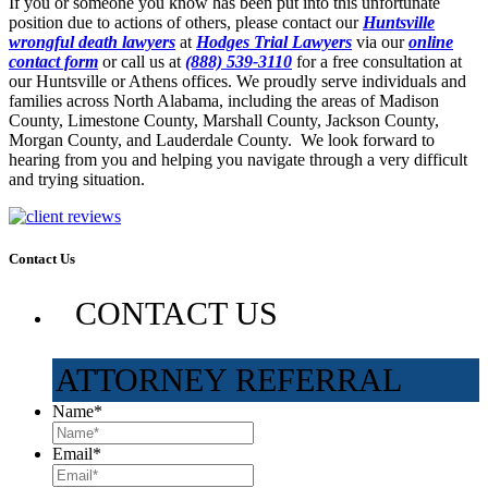
If you or someone you know has been put into this unfortunate
position due to actions of others, please contact our
Huntsville
wrongful death lawyers
at
Hodges Trial Lawyers
via our
online
contact form
or call us at
(888) 539-3110
for a free consultation at
our Huntsville or Athens offices. We proudly serve individuals and
families across North Alabama, including the areas of Madison
County, Limestone County, Marshall County, Jackson County,
Morgan County, and Lauderdale County. We look forward to
hearing from you and helping you navigate through a very difficult
and trying situation.
Contact Us
CONTACT US
ATTORNEY REFERRAL
Name
*
Email
*