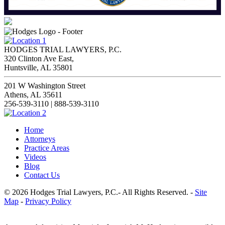
HODGES TRIAL LAWYERS, P.C.
320 Clinton Ave East,
Huntsville, AL 35801
201 W Washington Street
Athens, AL 35611
256-539-3110 | 888-539-3110
Home
Attorneys
Practice Areas
Videos
Blog
Contact Us
© 2026 Hodges Trial Lawyers, P.C.- All Rights Reserved. -
Site
Map
-
Privacy Policy