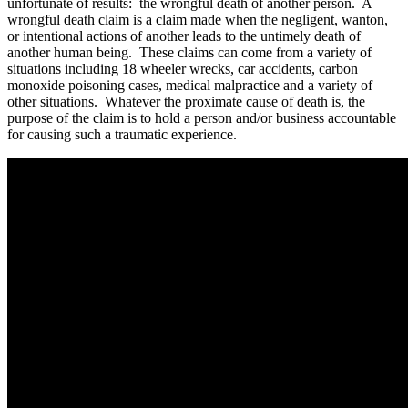
unfortunate of results: the wrongful death of another person. A
wrongful death claim is a claim made when the negligent, wanton,
or intentional actions of another leads to the untimely death of
another human being. These claims can come from a variety of
situations including 18 wheeler wrecks, car accidents, carbon
monoxide poisoning cases, medical malpractice and a variety of
other situations. Whatever the proximate cause of death is, the
purpose of the claim is to hold a person and/or business accountable
for causing such a traumatic experience.