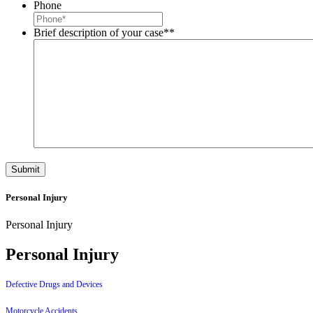
Phone
Brief description of your case*
*
Personal Injury
Personal Injury
Personal Injury
Defective Drugs and Devices
Motorcycle Accidents