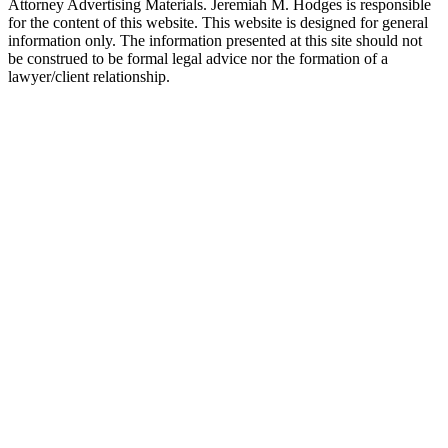
Attorney Advertising Materials. Jeremiah M. Hodges is responsible
for the content of this website. This website is designed for general
information only. The information presented at this site should not
be construed to be formal legal advice nor the formation of a
lawyer/client relationship.