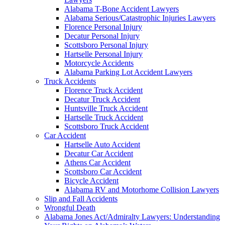
Alabama T-Bone Accident Lawyers
Alabama Serious/Catastrophic Injuries Lawyers
Florence Personal Injury
Decatur Personal Injury
Scottsboro Personal Injury
Hartselle Personal Injury
Motorcycle Accidents
Alabama Parking Lot Accident Lawyers
Truck Accidents
Florence Truck Accident
Decatur Truck Accident
Huntsville Truck Accident
Hartselle Truck Accident
Scottsboro Truck Accident
Car Accident
Hartselle Auto Accident
Decatur Car Accident
Athens Car Accident
Scottsboro Car Accident
Bicycle Accident
Alabama RV and Motorhome Collision Lawyers
Slip and Fall Accidents
Wrongful Death
Alabama Jones Act/Admiralty Lawyers: Understanding