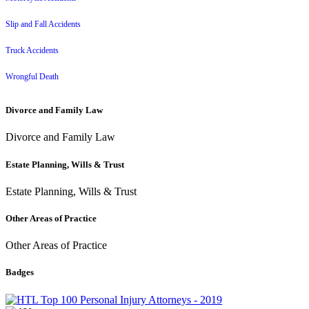
Slip and Fall Accidents
Truck Accidents
Wrongful Death
Divorce and Family Law
Divorce and Family Law
Estate Planning, Wills & Trust
Estate Planning, Wills & Trust
Other Areas of Practice
Other Areas of Practice
Badges