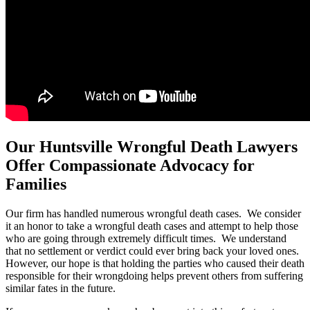
Our Huntsville Wrongful Death Lawyers
Offer Compassionate Advocacy for
Families
Our firm has handled numerous wrongful death cases. We consider
it an honor to take a wrongful death cases and attempt to help those
who are going through extremely difficult times. We understand
that no settlement or verdict could ever bring back your loved ones.
However, our hope is that holding the parties who caused their death
responsible for their wrongdoing helps prevent others from suffering
similar fates in the future.