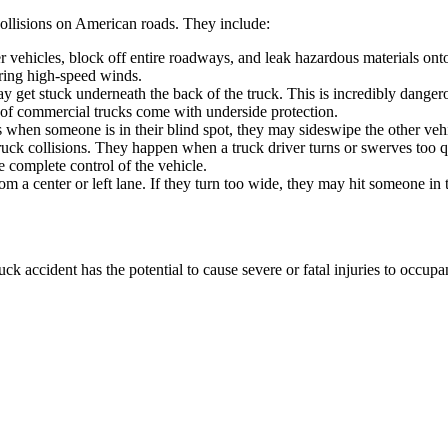
collisions on American roads. They include:
her vehicles, block off entire roadways, and leak hazardous materials ont
ring high-speed winds.
y get stuck underneath the back of the truck. This is incredibly dangerous
r of commercial trucks come with underside protection.
es when someone is in their blind spot, they may sideswipe the other veh
ck collisions. They happen when a truck driver turns or swerves too qui
se complete control of the vehicle.
om a center or left lane. If they turn too wide, they may hit someone in 
k accident has the potential to cause severe or fatal injuries to occupa