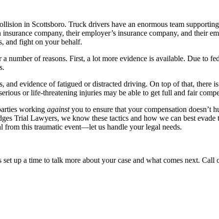
ollision in Scottsboro. Truck drivers have an enormous team supporting t
 insurance company, their employer’s insurance company, and their emp
 and fight on your behalf.
 a number of reasons. First, a lot more evidence is available. Due to fed
s.
s, and evidence of fatigued or distracted driving. On top of that, there
serious or life-threatening injuries may be able to get full and fair comp
parties working
against
you to ensure that your compensation doesn’t hu
Hodges Trial Lawyers, we know these tactics and how we can best evade 
 from this traumatic event—let us handle your legal needs.
s set up a time to talk more about your case and what comes next. Call