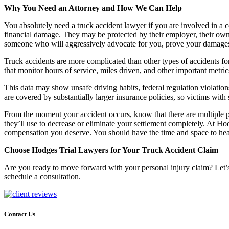
Why You Need an Attorney and How We Can Help
You absolutely need a truck accident lawyer if you are involved in a c
financial damage. They may be protected by their employer, their own
someone who will aggressively advocate for you, prove your damages,
Truck accidents are more complicated than other types of accidents for
that monitor hours of service, miles driven, and other important metric
This data may show unsafe driving habits, federal regulation violation
are covered by substantially larger insurance policies, so victims with 
From the moment your accident occurs, know that there are multiple 
they’ll use to decrease or eliminate your settlement completely. At 
compensation you deserve. You should have the time and space to heal
Choose Hodges Trial Lawyers for Your Truck Accident Claim
Are you ready to move forward with your personal injury claim? Let’
schedule a consultation.
Contact Us