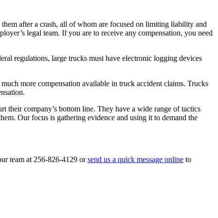
hem after a crash, all of whom are focused on limiting liability and
loyer’s legal team. If you are to receive any compensation, you need
eral regulations, large trucks must have electronic logging devices
 is much more compensation available in truck accident claims. Trucks
ensation.
rt their company’s bottom line. They have a wide range of tactics
them. Our focus is gathering evidence and using it to demand the
 our team at 256-826-4129 or
send us a quick message online
to