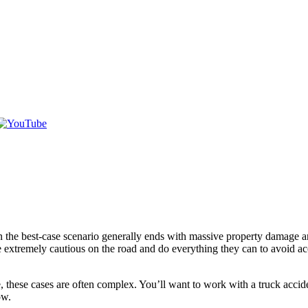
the best-case scenario generally ends with massive property damage and
are extremely cautious on the road and do everything they can to avoid 
, these cases are often complex. You’ll want to work with a truck accide
ow.