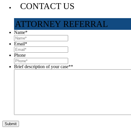
CONTACT US
ATTORNEY REFERRAL
Name
*
Email
*
Phone
Brief description of your case*
*