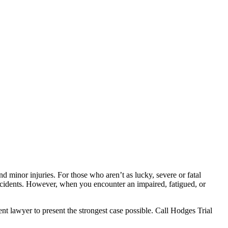
 minor injuries. For those who aren’t as lucky, severe or fatal
accidents. However, when you encounter an impaired, fatigued, or
nt lawyer to present the strongest case possible. Call Hodges Trial