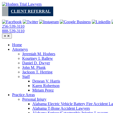
Skip
to
CLIENT REFERRAL
content
256-539-3110
888-539-3110
≡
✕
Home
Attorneys
Jeremiah M. Hodges
Kourtney I. Ballew
Daniel D. Dwyer
John M. Plunk
Jackson T. Herring
Staff
Denean V. Harris
Karen Robertson
Miriam Perez
Practice Areas
Personal Injury
Alabama Electric Vehicle Battery Fire Accident L
Alabama T-Bone Accident Lawyers
Alabama Serious/Catastrophic Injuries Lawyers