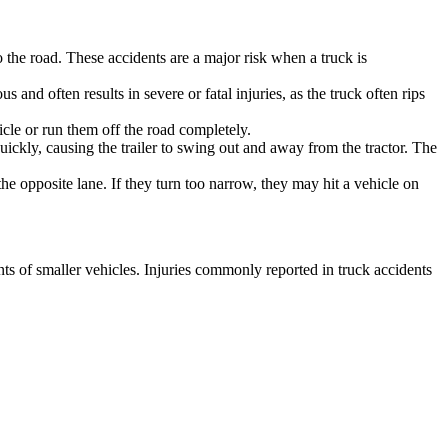
o the road. These accidents are a major risk when a truck is
 and often results in severe or fatal injuries, as the truck often rips
icle or run them off the road completely.
ckly, causing the trailer to swing out and away from the tractor. The
the opposite lane. If they turn too narrow, they may hit a vehicle on
nts of smaller vehicles. Injuries commonly reported in truck accidents