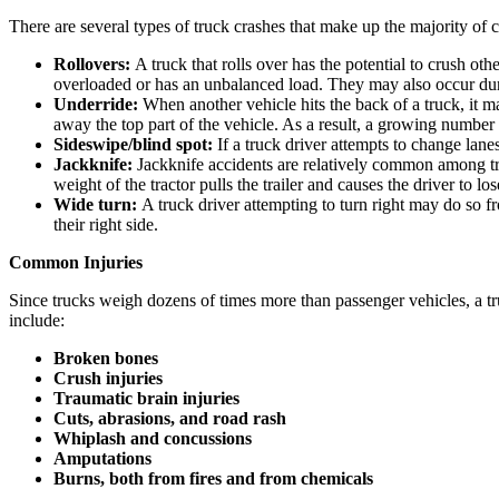
There are several types of truck crashes that make up the majority of 
Rollovers:
A truck that rolls over has the potential to crush ot
overloaded or has an unbalanced load. They may also occur du
Underride:
When another vehicle hits the back of a truck, it ma
away the top part of the vehicle. As a result, a growing numbe
Sideswipe/blind spot:
If a truck driver attempts to change lan
Jackknife:
Jackknife accidents are relatively common among tru
weight of the tractor pulls the trailer and causes the driver to lo
Wide turn:
A truck driver attempting to turn right may do so fr
their right side.
Common Injuries
Since trucks weigh dozens of times more than passenger vehicles, a truc
include:
Broken bones
Crush injuries
Traumatic brain injuries
Cuts, abrasions, and road rash
Whiplash and concussions
Amputations
Burns, both from fires and from chemicals