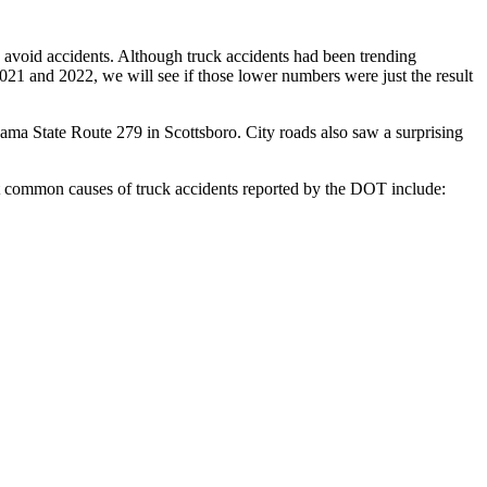
nd avoid accidents. Although truck accidents had been trending
 2021 and 2022, we will see if those lower numbers were just the result
ama State Route 279 in Scottsboro. City roads also saw a surprising
 common causes of truck accidents reported by the DOT include: