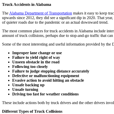
Truck Accidents in Alabama
The
Alabama Department of Transportation
makes it easy to keep trac
upwards since 2012, they did see a significant dip in 2020. That year,
of quieter roads due to the pandemic or an actual downward trend.
The most common places for truck accidents in Alabama include inters
amount of truck collisions, perhaps due to stop-and-go traffic that can b
Some of the most interesting and useful information provided by the 
Improper lane change or use
Failure to yield right of way
Unseen obstacle in the road
Following too closely
Failure to judge stopping distance accurately
Defective or malfunctioning equipment
Evasive action to avoid hitting an obstacle
Unsafe backing up
Unsafe turning
Driving too fast for weather conditions
These include actions both by truck drivers and the other drivers invol
Different Types of Truck Collisions