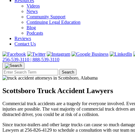
Resources
Videos
News
Community Support
Continuing Legal Education
Blog
Podcasts
Reviews
Contact Us
256-539-3110 |
888-539-3110
Scottsboro Truck Accident Lawyers
Commercial truck accidents are a tragedy for everyone involved. Even 
injuries are possible. The vast majority of commercial truck drivers 
distracted driver, you could be at risk of a collision.
Since tractor-trailers and other large trucks can cause so much damage
Lawyers at 256-826-4129 to schedule a consultation with our team n