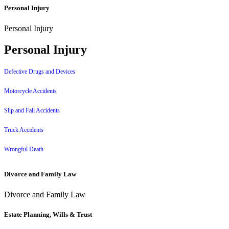
Personal Injury
Personal Injury
Personal Injury
Defective Drugs and Devices
Motorcycle Accidents
Slip and Fall Accidents
Truck Accidents
Wrongful Death
Divorce and Family Law
Divorce and Family Law
Estate Planning, Wills & Trust