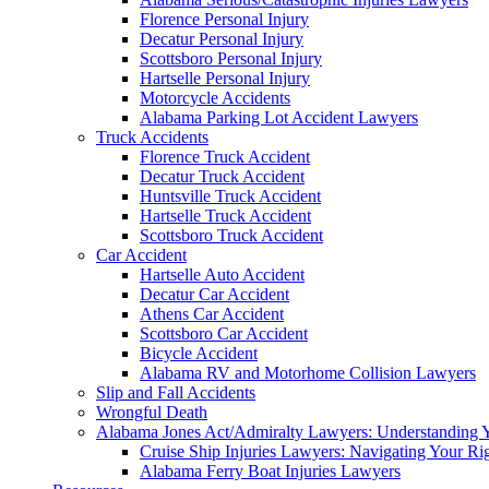
Florence Personal Injury
Decatur Personal Injury
Scottsboro Personal Injury
Hartselle Personal Injury
Motorcycle Accidents
Alabama Parking Lot Accident Lawyers
Truck Accidents
Florence Truck Accident
Decatur Truck Accident
Huntsville Truck Accident
Hartselle Truck Accident
Scottsboro Truck Accident
Car Accident
Hartselle Auto Accident
Decatur Car Accident
Athens Car Accident
Scottsboro Car Accident
Bicycle Accident
Alabama RV and Motorhome Collision Lawyers
Slip and Fall Accidents
Wrongful Death
Alabama Jones Act/Admiralty Lawyers: Understanding Y
Cruise Ship Injuries Lawyers: Navigating Your Rig
Alabama Ferry Boat Injuries Lawyers