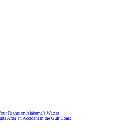
our Rights on Alabama’s Waters
hts After an Accident in the Gulf Coast