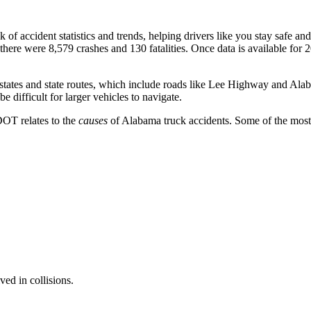
k of accident statistics and trends, helping drivers like you stay safe a
 there were 8,579 crashes and 130 fatalities. Once data is available for
tates and state routes, which include roads like Lee Highway and Alab
e difficult for larger vehicles to navigate.
DOT relates to the
causes
of Alabama truck accidents. Some of the most
ved in collisions.