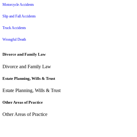
Motorcycle Accidents
Slip and Fall Accidents
Truck Accidents
Wrongful Death
Divorce and Family Law
Divorce and Family Law
Estate Planning, Wills & Trust
Estate Planning, Wills & Trust
Other Areas of Practice
Other Areas of Practice