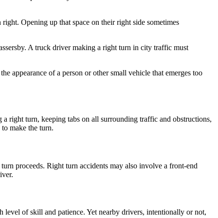
n right. Opening up that space on their right side sometimes
assersby. A truck driver making a right turn in city traffic must
 the appearance of a person or other small vehicle that emerges too
a right turn, keeping tabs on all surrounding traffic and obstructions,
e to make the turn.
he turn proceeds. Right turn accidents may also involve a front-end
iver.
level of skill and patience. Yet nearby drivers, intentionally or not,