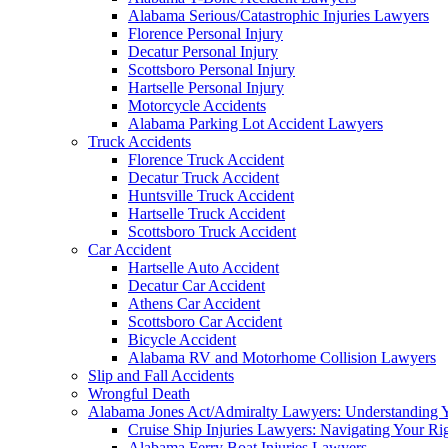
Alabama Serious/Catastrophic Injuries Lawyers
Florence Personal Injury
Decatur Personal Injury
Scottsboro Personal Injury
Hartselle Personal Injury
Motorcycle Accidents
Alabama Parking Lot Accident Lawyers
Truck Accidents
Florence Truck Accident
Decatur Truck Accident
Huntsville Truck Accident
Hartselle Truck Accident
Scottsboro Truck Accident
Car Accident
Hartselle Auto Accident
Decatur Car Accident
Athens Car Accident
Scottsboro Car Accident
Bicycle Accident
Alabama RV and Motorhome Collision Lawyers
Slip and Fall Accidents
Wrongful Death
Alabama Jones Act/Admiralty Lawyers: Understanding Y
Cruise Ship Injuries Lawyers: Navigating Your Rig
Alabama Ferry Boat Injuries Lawyers