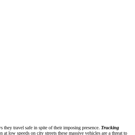
 they travel safe in spite of their imposing presence.
Trucking
 at low speeds on city streets these massive vehicles are a threat to