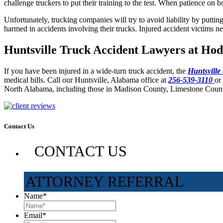
challenge truckers to put their training to the test. When patience on 
Unfortunately, trucking companies will try to avoid liability by putti
harmed in accidents involving their trucks. Injured accident victims ne
Huntsville Truck Accident Lawyers at Hod
If you have been injured in a wide-turn truck accident, the
Huntsville
medical bills. Call our Huntsville, Alabama office at
256-539-3110
or
North Alabama, including those in Madison County, Limestone Coun
Contact Us
CONTACT US
ATTORNEY REFERRAL
Name
*
Email
*