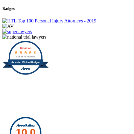
Badges
Reviews
out of 14 reviews
Jeremiah Michael Hodges