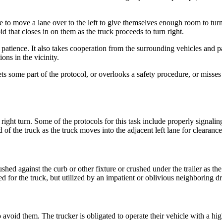
ve to move a lane over to the left to give themselves enough room to tur
id that closes in on them as the truck proceeds to turn right.
nd patience. It also takes cooperation from the surrounding vehicles and p
ions in the vicinity.
ts some part of the protocol, or overlooks a safety procedure, or misses
ght turn. Some of the protocols for this task include properly signaling 
d of the truck as the truck moves into the adjacent left lane for clearanc
pushed against the curb or other fixture or crushed under the trailer as t
ed for the truck, but utilized by an impatient or oblivious neighboring dr
avoid them. The trucker is obligated to operate their vehicle with a high 