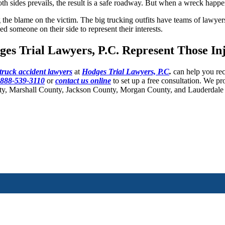
both sides prevails, the result is a safe roadway. But when a wreck happ
ng the blame on the victim. The big trucking outfits have teams of lawy
ed someone on their side to represent their interests.
ges Trial Lawyers, P.C. Represent Those I
 truck accident lawyers
at
Hodges Trial Lawyers, P.C
.
can help you rec
888-539-3110
or
contact us online
to set up a free consultation. We pr
ty, Marshall County, Jackson County, Morgan County, and Lauderdale