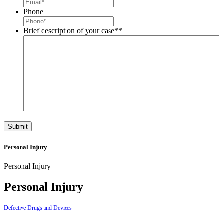
Phone
Brief description of your case*
*
Personal Injury
Personal Injury
Personal Injury
Defective Drugs and Devices