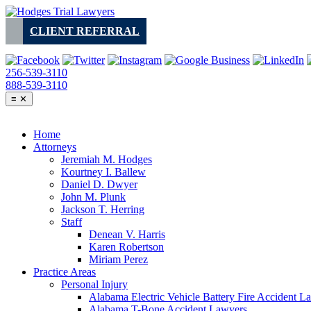
Skip
to
CLIENT REFERRAL
content
256-539-3110
888-539-3110
≡
✕
Home
Attorneys
Jeremiah M. Hodges
Kourtney I. Ballew
Daniel D. Dwyer
John M. Plunk
Jackson T. Herring
Staff
Denean V. Harris
Karen Robertson
Miriam Perez
Practice Areas
Personal Injury
Alabama Electric Vehicle Battery Fire Accident L
Alabama T-Bone Accident Lawyers