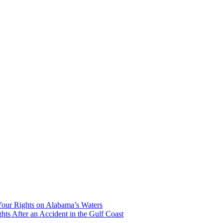
our Rights on Alabama’s Waters
hts After an Accident in the Gulf Coast