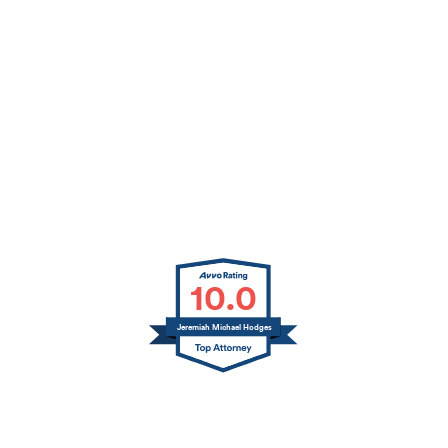
10.0
Jeremiah Michael Hodges