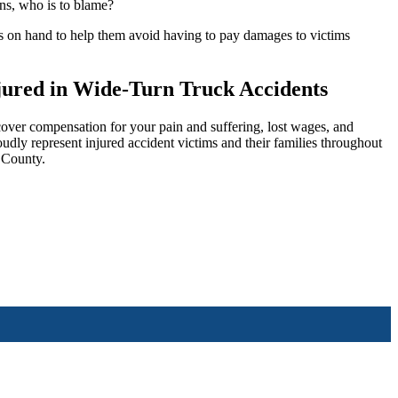
ens, who is to blame?
ers on hand to help them avoid having to pay damages to victims
njured in Wide-Turn Truck Accidents
over compensation for your pain and suffering, lost wages, and
oudly represent injured accident victims and their families throughout
 County.