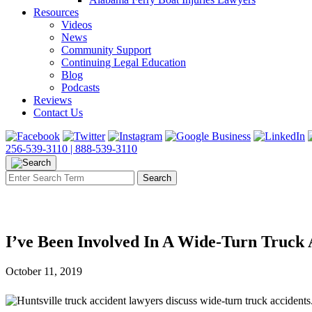
Resources
Videos
News
Community Support
Continuing Legal Education
Blog
Podcasts
Reviews
Contact Us
256-539-3110 |
888-539-3110
I’ve Been Involved In A Wide-Turn Truck
October 11, 2019