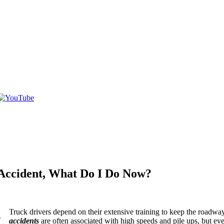
 Accident, What Do I Do Now?
Truck drivers depend on their extensive training to keep the roadways
accidents
are often associated with high speeds and pile ups, but even