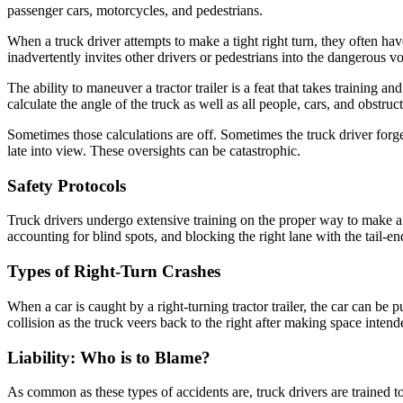
passenger cars, motorcycles, and pedestrians.
When a truck driver attempts to make a tight right turn, they often ha
inadvertently invites other drivers or pedestrians into the dangerous vo
The ability to maneuver a tractor trailer is a feat that takes training a
calculate the angle of the truck as well as all people, cars, and obstruct
Sometimes those calculations are off. Sometimes the truck driver forge
late into view. These oversights can be catastrophic.
Safety Protocols
Truck drivers undergo extensive training on the proper way to make a ri
accounting for blind spots, and blocking the right lane with the tail-en
Types of Right-Turn Crashes
When a car is caught by a right-turning tractor trailer, the car can be 
collision as the truck veers back to the right after making space intend
Liability: Who is to Blame?
As common as these types of accidents are, truck drivers are trained to 