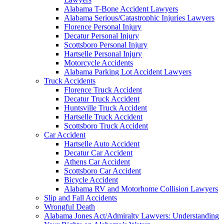
Alabama T-Bone Accident Lawyers
Alabama Serious/Catastrophic Injuries Lawyers
Florence Personal Injury
Decatur Personal Injury
Scottsboro Personal Injury
Hartselle Personal Injury
Motorcycle Accidents
Alabama Parking Lot Accident Lawyers
Truck Accidents
Florence Truck Accident
Decatur Truck Accident
Huntsville Truck Accident
Hartselle Truck Accident
Scottsboro Truck Accident
Car Accident
Hartselle Auto Accident
Decatur Car Accident
Athens Car Accident
Scottsboro Car Accident
Bicycle Accident
Alabama RV and Motorhome Collision Lawyers
Slip and Fall Accidents
Wrongful Death
Alabama Jones Act/Admiralty Lawyers: Understanding