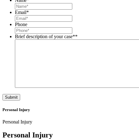
Name
*
Email
*
Phone
Brief description of your case*
*
Personal Injury
Personal Injury
Personal Injury