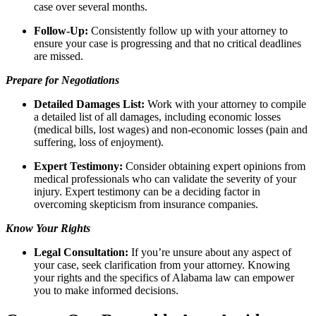
case over several months.
Follow-Up:
Consistently follow up with your attorney to
ensure your case is progressing and that no critical deadlines
are missed.
Prepare for Negotiations
Detailed Damages List:
Work with your attorney to compile
a detailed list of all damages, including economic losses
(medical bills, lost wages) and non-economic losses (pain and
suffering, loss of enjoyment).
Expert Testimony:
Consider obtaining expert opinions from
medical professionals who can validate the severity of your
injury. Expert testimony can be a deciding factor in
overcoming skepticism from insurance companies.
Know Your Rights
Legal Consultation:
If you’re unsure about any aspect of
your case, seek clarification from your attorney. Knowing
your rights and the specifics of Alabama law can empower
you to make informed decisions.