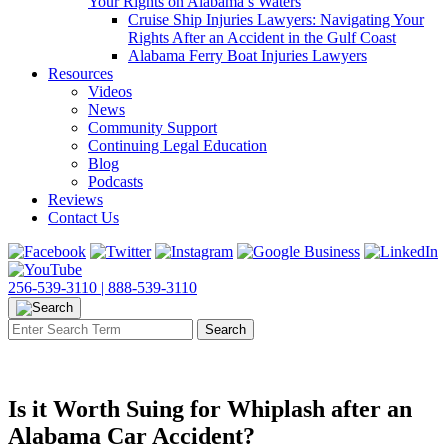
Your Rights on Alabama’s Waters
Cruise Ship Injuries Lawyers: Navigating Your
Rights After an Accident in the Gulf Coast
Alabama Ferry Boat Injuries Lawyers
Resources
Videos
News
Community Support
Continuing Legal Education
Blog
Podcasts
Reviews
Contact Us
256-539-3110 |
888-539-3110
Is it Worth Suing for Whiplash after an
Alabama Car Accident?