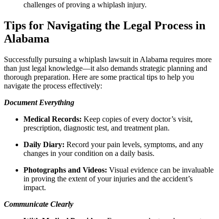
challenges of proving a whiplash injury.
Tips for Navigating the Legal Process in
Alabama
Successfully pursuing a whiplash lawsuit in Alabama requires more
than just legal knowledge—it also demands strategic planning and
thorough preparation. Here are some practical tips to help you
navigate the process effectively:
Document Everything
Medical Records:
Keep copies of every doctor’s visit,
prescription, diagnostic test, and treatment plan.
Daily Diary:
Record your pain levels, symptoms, and any
changes in your condition on a daily basis.
Photographs and Videos:
Visual evidence can be invaluable
in proving the extent of your injuries and the accident’s
impact.
Communicate Clearly