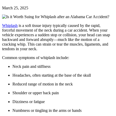
March 25, 2025
Whiplash
is a soft tissue injury typically caused by the rapid,
forceful movement of the neck during a car accident. When your
vehicle experiences a sudden stop or collision, your head can snap
backward and forward abruptly—much like the motion of a
cracking whip. This can strain or tear the muscles, ligaments, and
tendons in your neck.
Common symptoms of whiplash include:
Neck pain and stiffness
Headaches, often starting at the base of the skull
Reduced range of motion in the neck
Shoulder or upper back pain
Dizziness or fatigue
Numbness or tingling in the arms or hands