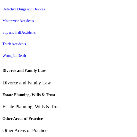
Defective Drugs and Devices
Motorcycle Accidents
Slip and Fall Accidents
Truck Accidents
Wrongful Death
Divorce and Family Law
Divorce and Family Law
Estate Planning, Wills & Trust
Estate Planning, Wills & Trust
Other Areas of Practice
Other Areas of Practice