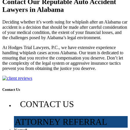
Contact Our Reputable Auto Accident
Lawyers in Alabama
Deciding whether it’s worth suing for whiplash after an Alabama car
accident is a decision that should be made after careful consideration
of your medical condition, the extent of your financial losses, and
the challenges posed by Alabama’s legal environment.
At Hodges Trial Lawyers, P.C., we have extensive experience
handling whiplash cases across Alabama. Our team is dedicated to
ensuring that you receive the compensation you deserve. Don’t let
the complexity of the legal system or aggressive insurance tactics
prevent you from obtaining the justice you deserve.
Contact Us
CONTACT US
ATTORNEY REFERRAL