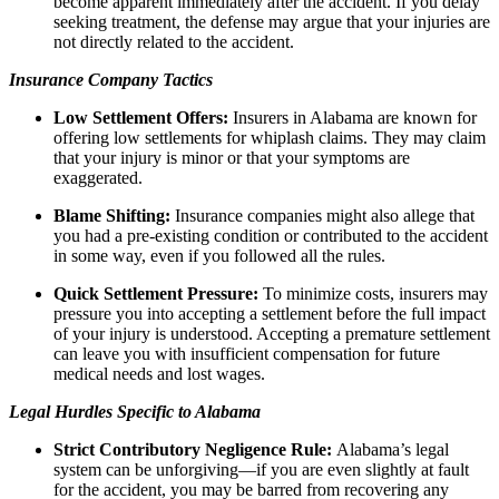
become apparent immediately after the accident. If you delay
seeking treatment, the defense may argue that your injuries are
not directly related to the accident.
Insurance Company Tactics
Low Settlement Offers:
Insurers in Alabama are known for
offering low settlements for whiplash claims. They may claim
that your injury is minor or that your symptoms are
exaggerated.
Blame Shifting:
Insurance companies might also allege that
you had a pre-existing condition or contributed to the accident
in some way, even if you followed all the rules.
Quick Settlement Pressure:
To minimize costs, insurers may
pressure you into accepting a settlement before the full impact
of your injury is understood. Accepting a premature settlement
can leave you with insufficient compensation for future
medical needs and lost wages.
Legal Hurdles Specific to Alabama
Strict Contributory Negligence Rule:
Alabama’s legal
system can be unforgiving—if you are even slightly at fault
for the accident, you may be barred from recovering any