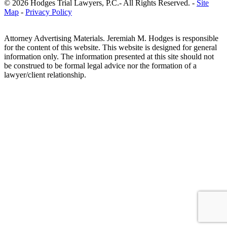
© 2026 Hodges Trial Lawyers, P.C.- All Rights Reserved. -
Site
Map
-
Privacy Policy
Attorney Advertising Materials. Jeremiah M. Hodges is responsible
for the content of this website. This website is designed for general
information only. The information presented at this site should not
be construed to be formal legal advice nor the formation of a
lawyer/client relationship.