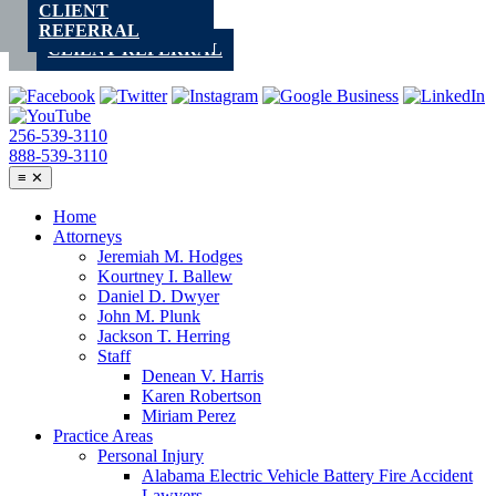
CLIENT
Skip
REFERRAL
to
CLIENT REFERRAL
content
256-539-3110
888-539-3110
≡
✕
Home
Attorneys
Jeremiah M. Hodges
Kourtney I. Ballew
Daniel D. Dwyer
John M. Plunk
Jackson T. Herring
Staff
Denean V. Harris
Karen Robertson
Miriam Perez
Practice Areas
Personal Injury
Alabama Electric Vehicle Battery Fire Accident
Lawyers