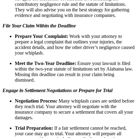
contributory negligence rule and the statute of limitations.
They will also advise you on the best strategy for gathering
evidence and negotiating with insurance companies.
File Your Claim Within the Deadline
Prepare Your Complaint:
Work with your attorney to
prepare a legal complaint that outlines your injuries, the
accident details, and how the other driver’s negligence caused
your whiplash.
Meet the Two-Year Deadline:
Ensure your lawsuit is filed
within the two-year statute of limitations set by Alabama law.
Missing this deadline can result in your claim being
dismissed.
Engage in Settlement Negotiations or Prepare for Trial
Negotiation Process:
Many whiplash cases are settled before
they reach trial. Your attorney will negotiate with the
insurance company to secure a settlement that covers all your
damages.
Trial Preparation:
If a fair settlement cannot be reached,
your case may go to trial. Your attorney will prepare all