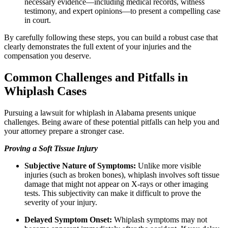
necessary evidence—including medical records, witness
testimony, and expert opinions—to present a compelling case
in court.
By carefully following these steps, you can build a robust case that
clearly demonstrates the full extent of your injuries and the
compensation you deserve.
Common Challenges and Pitfalls in
Whiplash Cases
Pursuing a lawsuit for whiplash in Alabama presents unique
challenges. Being aware of these potential pitfalls can help you and
your attorney prepare a stronger case.
Proving a Soft Tissue Injury
Subjective Nature of Symptoms:
Unlike more visible
injuries (such as broken bones), whiplash involves soft tissue
damage that might not appear on X-rays or other imaging
tests. This subjectivity can make it difficult to prove the
severity of your injury.
Delayed Symptom Onset:
Whiplash symptoms may not