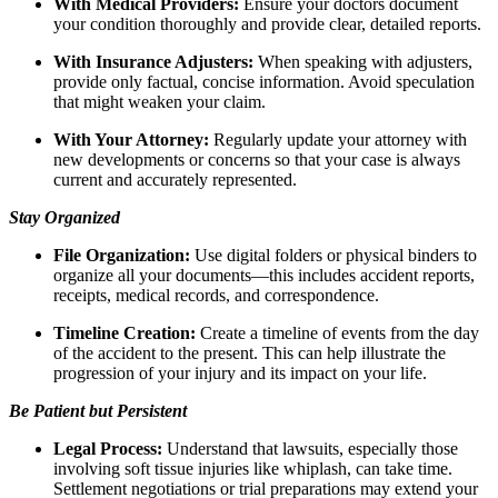
With Medical Providers:
Ensure your doctors document
your condition thoroughly and provide clear, detailed reports.
With Insurance Adjusters:
When speaking with adjusters,
provide only factual, concise information. Avoid speculation
that might weaken your claim.
With Your Attorney:
Regularly update your attorney with
new developments or concerns so that your case is always
current and accurately represented.
Stay Organized
File Organization:
Use digital folders or physical binders to
organize all your documents—this includes accident reports,
receipts, medical records, and correspondence.
Timeline Creation:
Create a timeline of events from the day
of the accident to the present. This can help illustrate the
progression of your injury and its impact on your life.
Be Patient but Persistent
Legal Process:
Understand that lawsuits, especially those
involving soft tissue injuries like whiplash, can take time.
Settlement negotiations or trial preparations may extend your