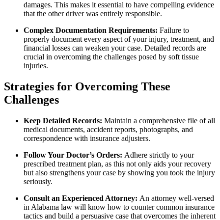
damages. This makes it essential to have compelling evidence
that the other driver was entirely responsible.
Complex Documentation Requirements:
Failure to
properly document every aspect of your injury, treatment, and
financial losses can weaken your case. Detailed records are
crucial in overcoming the challenges posed by soft tissue
injuries.
Strategies for Overcoming These
Challenges
Keep Detailed Records:
Maintain a comprehensive file of all
medical documents, accident reports, photographs, and
correspondence with insurance adjusters.
Follow Your Doctor’s Orders:
Adhere strictly to your
prescribed treatment plan, as this not only aids your recovery
but also strengthens your case by showing you took the injury
seriously.
Consult an Experienced Attorney:
An attorney well-versed
in Alabama law will know how to counter common insurance
tactics and build a persuasive case that overcomes the inherent