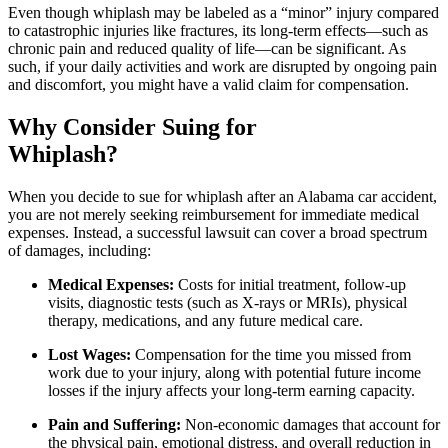
Even though whiplash may be labeled as a “minor” injury compared
to catastrophic injuries like fractures, its long-term effects—such as
chronic pain and reduced quality of life—can be significant. As
such, if your daily activities and work are disrupted by ongoing pain
and discomfort, you might have a valid claim for compensation.
Why Consider Suing for
Whiplash?
When you decide to sue for whiplash after an Alabama car accident,
you are not merely seeking reimbursement for immediate medical
expenses. Instead, a successful lawsuit can cover a broad spectrum
of damages, including:
Medical Expenses:
Costs for initial treatment, follow-up
visits, diagnostic tests (such as X-rays or MRIs), physical
therapy, medications, and any future medical care.
Lost Wages:
Compensation for the time you missed from
work due to your injury, along with potential future income
losses if the injury affects your long-term earning capacity.
Pain and Suffering:
Non-economic damages that account for
the physical pain, emotional distress, and overall reduction in