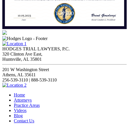
HODGES TRIAL LAWYERS, P.C.
320 Clinton Ave East,
Huntsville, AL 35801
201 W Washington Street
Athens, AL 35611
256-539-3110 | 888-539-3110
Home
Attorneys
Practice Areas
Videos
Blog
Contact Us