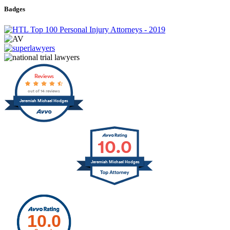
Badges
Reviews
out of 14 reviews
Jeremiah Michael Hodges
10.0
Jeremiah Michael Hodges