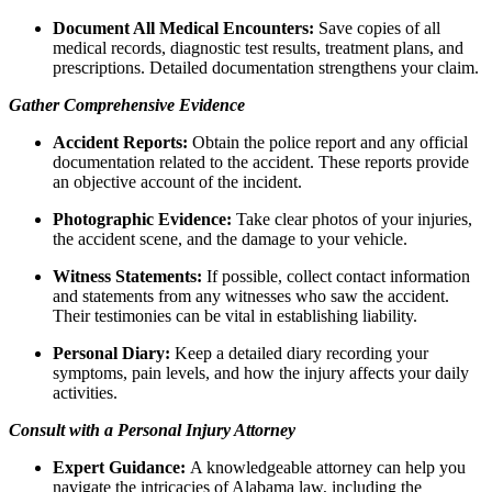
Document All Medical Encounters:
Save copies of all
medical records, diagnostic test results, treatment plans, and
prescriptions. Detailed documentation strengthens your claim.
Gather Comprehensive Evidence
Accident Reports:
Obtain the police report and any official
documentation related to the accident. These reports provide
an objective account of the incident.
Photographic Evidence:
Take clear photos of your injuries,
the accident scene, and the damage to your vehicle.
Witness Statements:
If possible, collect contact information
and statements from any witnesses who saw the accident.
Their testimonies can be vital in establishing liability.
Personal Diary:
Keep a detailed diary recording your
symptoms, pain levels, and how the injury affects your daily
activities.
Consult with a Personal Injury Attorney
Expert Guidance:
A knowledgeable attorney can help you
navigate the intricacies of Alabama law, including the