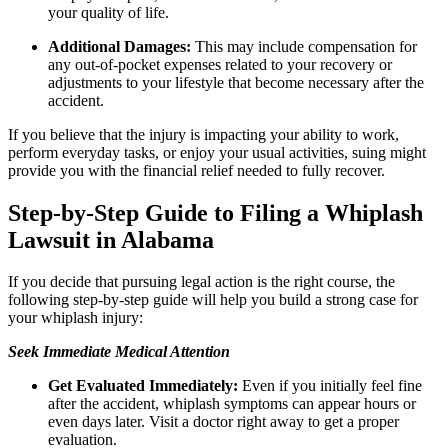
your quality of life.
Additional Damages:
This may include compensation for
any out-of-pocket expenses related to your recovery or
adjustments to your lifestyle that become necessary after the
accident.
If you believe that the injury is impacting your ability to work,
perform everyday tasks, or enjoy your usual activities, suing might
provide you with the financial relief needed to fully recover.
Step-by-Step Guide to Filing a Whiplash
Lawsuit in Alabama
If you decide that pursuing legal action is the right course, the
following step-by-step guide will help you build a strong case for
your whiplash injury:
Seek Immediate Medical Attention
Get Evaluated Immediately:
Even if you initially feel fine
after the accident, whiplash symptoms can appear hours or
even days later. Visit a doctor right away to get a proper
evaluation.