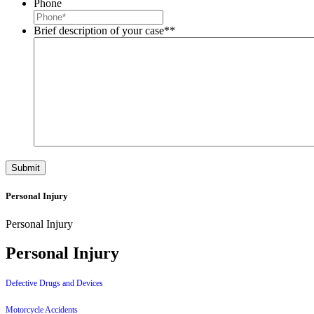
Phone
Brief description of your case*
*
Personal Injury
Personal Injury
Personal Injury
Defective Drugs and Devices
Motorcycle Accidents