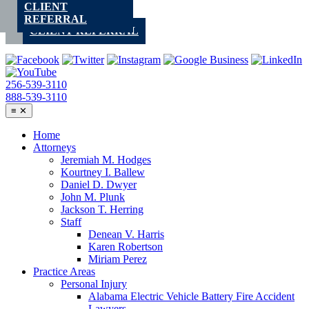
CLIENT
Skip
REFERRAL
to
CLIENT REFERRAL
content
256-539-3110
888-539-3110
≡
✕
Home
Attorneys
Jeremiah M. Hodges
Kourtney I. Ballew
Daniel D. Dwyer
John M. Plunk
Jackson T. Herring
Staff
Denean V. Harris
Karen Robertson
Miriam Perez
Practice Areas
Personal Injury
Alabama Electric Vehicle Battery Fire Accident
Lawyers