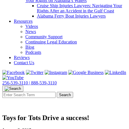
Your Rights on Alabama’s Waters
Cruise Ship Injuries Lawyers: Navigating Your
Rights After an Accident in the Gulf Coast
Alabama Ferry Boat Injuries Lawyers
Resources
Videos
News
Community Support
Continuing Legal Education
Blog
Podcasts
Reviews
Contact Us
256-539-3110 |
888-539-3110
Toys for Tots Drive a success!