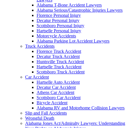
Alabama T-Bone Accident Lawyers
Alabama Serious/Catastrophic Injuries Lawyers
Florence Personal Injury
Decatur Personal Injury
Scottsboro Personal Injury
Hartselle Personal Injury
Motorcycle Accidents
Alabama Parking Lot Accident Lawyers
Truck Accidents
Florence Truck Accident
Decatur Truck Accident
Huntsville Truck Accident
Hartselle Truck Accident
Scottsboro Truck Accident
Car Accident
Hartselle Auto Accident
Decatur Car Accident
Athens Car Accident
Scottsboro Car Accident
Bicycle Accident
Alabama RV and Motorhome Collision Lawyers
Slip and Fall Accidents
Wrongful Death
Alabama Jones Act/Admiralty Lawyers: Understanding