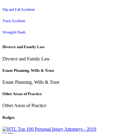
Slip and Fall Accidents
Truck Accidents
Wrongful Death
Divorce and Family Law
Divorce and Family Law
Estate Planning, Wills & Trust
Estate Planning, Wills & Trust
Other Areas of Practice
Other Areas of Practice
Badges