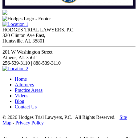
HODGES TRIAL LAWYERS, P.C.
320 Clinton Ave East,
Huntsville, AL 35801
201 W Washington Street
Athens, AL 35611
256-539-3110 | 888-539-3110
Home
Attorneys
Practice Areas
Videos
Blog
Contact Us
© 2026 Hodges Trial Lawyers, P.C.- All Rights Reserved. -
Site
Map
-
Privacy Policy