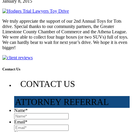
January 8, 2015
We truly appreciate the support of our 2nd Annual Toys for Tots
drive. Special thanks to our community partners, the Greater
Limestone County Chamber of Commerce and the Athena League.
We were able to collect four huge boxes (or two SUVs) full of toys.
We can hardly bear to wait for next year’s drive. We hope it is even
bigger!
Contact Us
CONTACT US
ATTORNEY REFERRAL
Name
*
Email
*