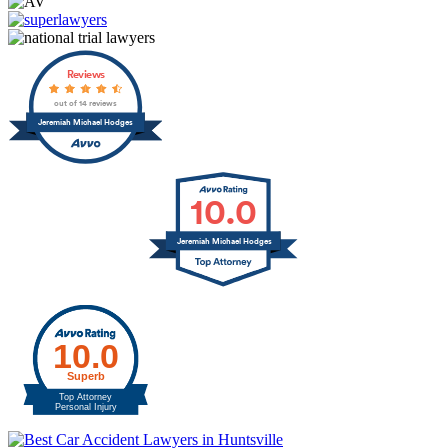
Reviews
out of 14 reviews
Jeremiah Michael Hodges
10.0
Jeremiah Michael Hodges