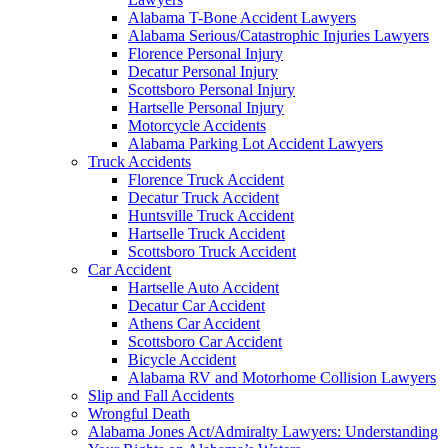
Alabama T-Bone Accident Lawyers
Alabama Serious/Catastrophic Injuries Lawyers
Florence Personal Injury
Decatur Personal Injury
Scottsboro Personal Injury
Hartselle Personal Injury
Motorcycle Accidents
Alabama Parking Lot Accident Lawyers
Truck Accidents
Florence Truck Accident
Decatur Truck Accident
Huntsville Truck Accident
Hartselle Truck Accident
Scottsboro Truck Accident
Car Accident
Hartselle Auto Accident
Decatur Car Accident
Athens Car Accident
Scottsboro Car Accident
Bicycle Accident
Alabama RV and Motorhome Collision Lawyers
Slip and Fall Accidents
Wrongful Death
Alabama Jones Act/Admiralty Lawyers: Understanding