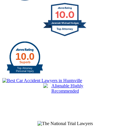
10.0
Jeremiah Michael Hodges