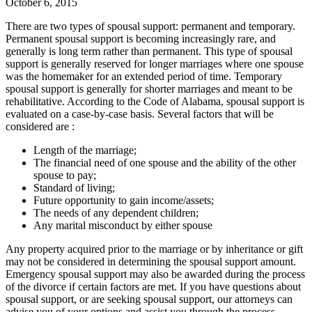
October 6, 2015
There are two types of spousal support: permanent and temporary.
Permanent spousal support is becoming increasingly rare, and
generally is long term rather than permanent. This type of spousal
support is generally reserved for longer marriages where one spouse
was the homemaker for an extended period of time. Temporary
spousal support is generally for shorter marriages and meant to be
rehabilitative. According to the Code of Alabama, spousal support is
evaluated on a case-by-case basis. Several factors that will be
considered are :
Length of the marriage;
The financial need of one spouse and the ability of the other
spouse to pay;
Standard of living;
Future opportunity to gain income/assets;
The needs of any dependent children;
Any marital misconduct by either spouse
Any property acquired prior to the marriage or by inheritance or gift
may not be considered in determining the spousal support amount.
Emergency spousal support may also be awarded during the process
of the divorce if certain factors are met. If you have questions about
spousal support, or are seeking spousal support, our attorneys can
advise you of your options and assist you through the process.