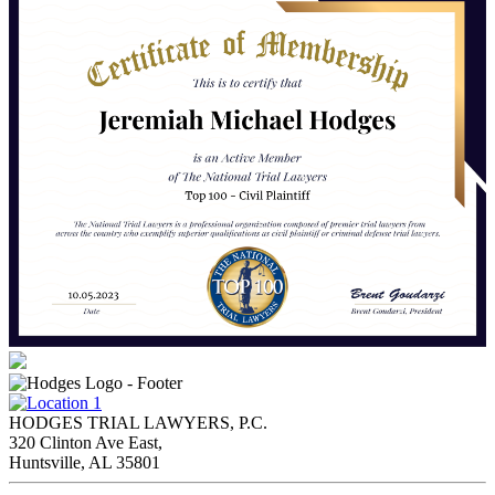
HODGES TRIAL LAWYERS, P.C.
320 Clinton Ave East,
Huntsville, AL 35801