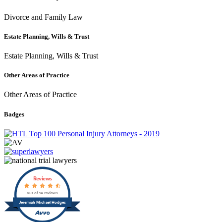
Divorce and Family Law
Estate Planning, Wills & Trust
Estate Planning, Wills & Trust
Other Areas of Practice
Other Areas of Practice
Badges
Reviews
out of 14 reviews
Jeremiah Michael Hodges