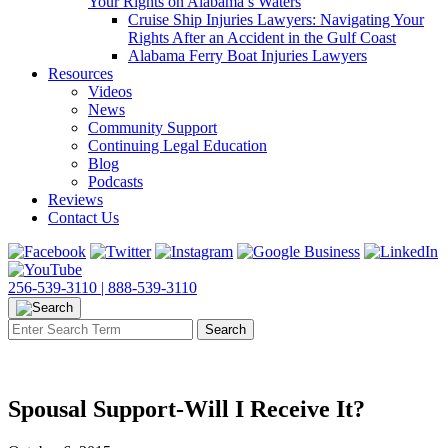
Your Rights on Alabama’s Waters
Cruise Ship Injuries Lawyers: Navigating Your
Rights After an Accident in the Gulf Coast
Alabama Ferry Boat Injuries Lawyers
Resources
Videos
News
Community Support
Continuing Legal Education
Blog
Podcasts
Reviews
Contact Us
256-539-3110 |
888-539-3110
Spousal Support-Will I Receive It?