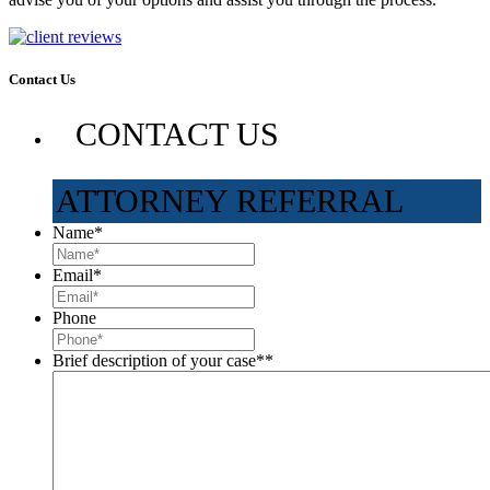
Contact Us
CONTACT US
ATTORNEY REFERRAL
Name
*
Email
*
Phone
Brief description of your case*
*