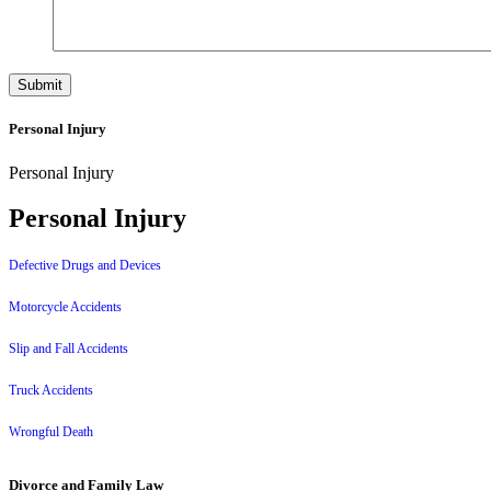
Personal Injury
Personal Injury
Personal Injury
Defective Drugs and Devices
Motorcycle Accidents
Slip and Fall Accidents
Truck Accidents
Wrongful Death
Divorce and Family Law