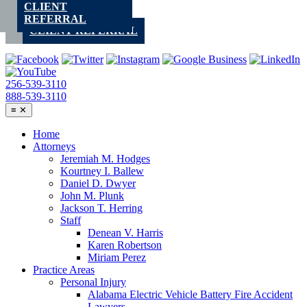
CLIENT
Skip
REFERRAL
to
CLIENT REFERRAL
content
256-539-3110
888-539-3110
≡
✕
Home
Attorneys
Jeremiah M. Hodges
Kourtney I. Ballew
Daniel D. Dwyer
John M. Plunk
Jackson T. Herring
Staff
Denean V. Harris
Karen Robertson
Miriam Perez
Practice Areas
Personal Injury
Alabama Electric Vehicle Battery Fire Accident
Lawyers