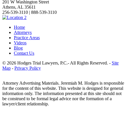
201 W Washington Street
Athens, AL 35611
256-539-3110 | 888-539-3110
Home
Attorneys
Practice Areas
Videos
Blog
Contact Us
© 2026 Hodges Trial Lawyers, P.C.- All Rights Reserved. -
Site
Map
-
Privacy Policy
Attorney Advertising Materials. Jeremiah M. Hodges is responsible
for the content of this website. This website is designed for general
information only. The information presented at this site should not
be construed to be formal legal advice nor the formation of a
lawyer/client relationship.