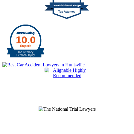
Jeremiah Michael Hodges