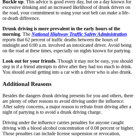
Buckle up
. This advice is good every day, but on a day known for
excessive drinking and an increased likelihood of drunk drivers on
the road, your commitment to using your seat belt can make a life-
or-death difference.
Drunk driving is more prevalent in the early hours of the
morning
. The
National Highway Traffic Safety Administration
reports that 62 percent of traffic deaths between the hours of
midnight and 6:00 a.m. involved an intoxicated driver. Avoid being
on the road at these times, especially on nights known for partying.
Look out for your friends
. Though it may not be easy, you should
step in if a friend attempts to drive after they had too much to drink.
You should avoid getting into a car with a driver who is also drunk.
Additional Reasons
Besides the dangers drunk driving presents for you and others, there
are plenty of other reasons to avoid driving under the influence.
After safety concerns, a major reason to refrain from driving after a
night of partying is to avoid a drunk driving charge.
Driving under the influence carries penalties for anyone caught
driving with a blood alcohol concentration of 0.08 percent or higher.
Those penalties can include license suspension or revocation,