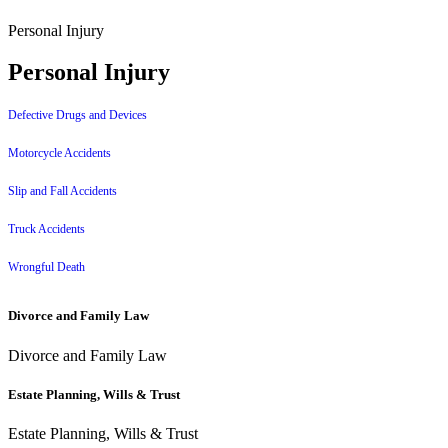
Personal Injury
Personal Injury
Defective Drugs and Devices
Motorcycle Accidents
Slip and Fall Accidents
Truck Accidents
Wrongful Death
Divorce and Family Law
Divorce and Family Law
Estate Planning, Wills & Trust
Estate Planning, Wills & Trust