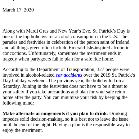
March 17, 2020
Along with Mardi Gras and New Year’s Eve, St. Patrick’s Day is
one of the top holidays for alcohol consumption in the U.S. The
parades and festivities in celebration of the patron saint of Ireland
and all things green often include Emerald Isle-inspired alcoholic
concoctions. Unfortunately, sometimes the merriment ends in
tragedy when partygoers fail to plan for a safe ride home.
According to the Department of Transportation, 327 people were
involved in alcohol-related
car accidents
over the 2019 St. Patrick’s
Day holiday weekend. The previous year, the holiday fell on a
Saturday. Joining in the festivities does not have to be a threat to
your safety if you take precautions and plan for your safe return
home after the party. You can minimize your risk by keeping the
following mind:
Make alternate arrangements if you plan to drink
. Drinking
impedes solid decision-making, so it is best not to leave the issue
until the end of the night. Having a plan is the responsible way to
enjoy the merriment.