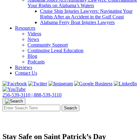
Your Rights on Alabama’s Waters
Cruise Ship Injuries Lawyers: Navigating Your
Rights After an Accident in the Gulf Coast
Alabama Ferry Boat Injuries Lawyers
Resources
Videos
News
Community Support
Continuing Legal Education
Blog
Podcasts
Reviews
Contact Us
256-539-3110 |
888-539-3110
Stay Safe on Saint Patrick’s Day