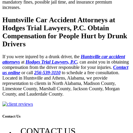
mandatory fines, possible jail time, and insurance premium
increases.
Huntsville Car Accident Attorneys at
Hodges Trial Lawyers, P.C. Obtain
Compensation for People Hurt by Drunk
Drivers
If you were injured by a drunk driver, the
Huntsville car accident
attorneys
at
Hodges Trial Lawyers, P.C
.
can assist you in obtaining
compensation from the driver responsible for your injuries.
Contact
us online
or call
256-539-3110
to schedule a free consultation.
Located in Huntsville and Athens, Alabama, we provide
representation to clients in North Alabama, Madison County,
Limestone County, Marshall County, Jackson County, Morgan
County, and Lauderdale County.
Contact Us
CONTACT US