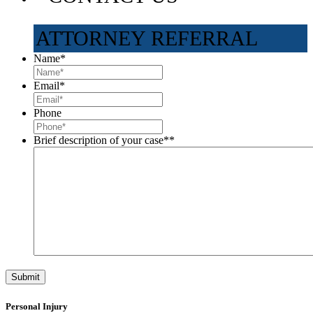
ATTORNEY REFERRAL
Name
*
Email
*
Phone
Brief description of your case*
*
Personal Injury