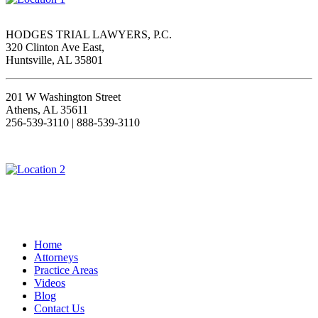
HODGES TRIAL LAWYERS, P.C.
320 Clinton Ave East,
Huntsville, AL 35801
201 W Washington Street
Athens, AL 35611
256-539-3110 | 888-539-3110
Home
Attorneys
Practice Areas
Videos
Blog
Contact Us