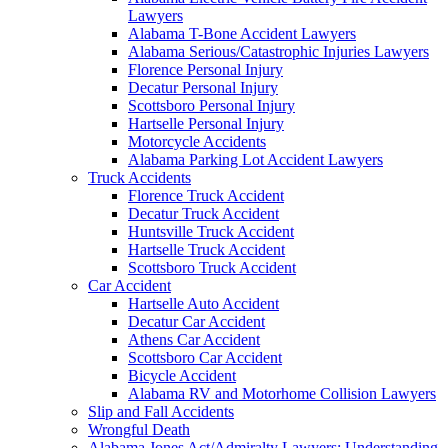
Lawyers
Alabama T-Bone Accident Lawyers
Alabama Serious/Catastrophic Injuries Lawyers
Florence Personal Injury
Decatur Personal Injury
Scottsboro Personal Injury
Hartselle Personal Injury
Motorcycle Accidents
Alabama Parking Lot Accident Lawyers
Truck Accidents
Florence Truck Accident
Decatur Truck Accident
Huntsville Truck Accident
Hartselle Truck Accident
Scottsboro Truck Accident
Car Accident
Hartselle Auto Accident
Decatur Car Accident
Athens Car Accident
Scottsboro Car Accident
Bicycle Accident
Alabama RV and Motorhome Collision Lawyers
Slip and Fall Accidents
Wrongful Death
Alabama Jones Act/Admiralty Lawyers: Understanding