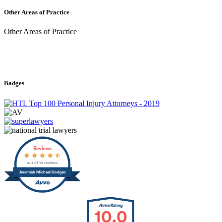
Other Areas of Practice
Other Areas of Practice
Badges
Reviews
out of 14 reviews
Jeremiah Michael Hodges
10.0