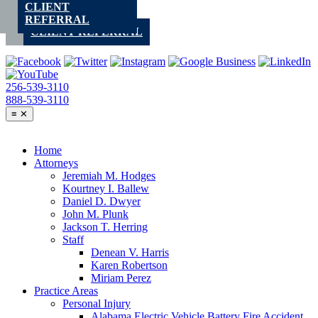
CLIENT
Skip
REFERRAL
to
CLIENT REFERRAL
content
256-539-3110
888-539-3110
≡
✕
Home
Attorneys
Jeremiah M. Hodges
Kourtney I. Ballew
Daniel D. Dwyer
John M. Plunk
Jackson T. Herring
Staff
Denean V. Harris
Karen Robertson
Miriam Perez
Practice Areas
Personal Injury
Alabama Electric Vehicle Battery Fire Accident