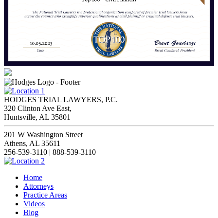
HODGES TRIAL LAWYERS, P.C.
320 Clinton Ave East,
Huntsville, AL 35801
201 W Washington Street
Athens, AL 35611
256-539-3110 | 888-539-3110
Home
Attorneys
Practice Areas
Videos
Blog