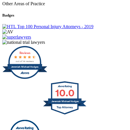
Other Areas of Practice
Badges
Reviews
out of 14 reviews
Jeremiah Michael Hodges
10.0
Jeremiah Michael Hodges