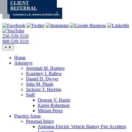
CLIENT
Skip
REFERRAL
to
CLIENT REFERRAL
content
256-539-3110
888-539-3110
≡
✕
Home
Attorneys
Jeremiah M. Hodges
Kourtney I. Ballew
Daniel D. Dwyer
John M. Plunk
Jackson T. Herring
Staff
Denean V. Harris
Karen Robertson
Miriam Perez
Practice Areas
Personal Injury
Alabama Electric Vehicle Battery Fire Accident
Lawyers