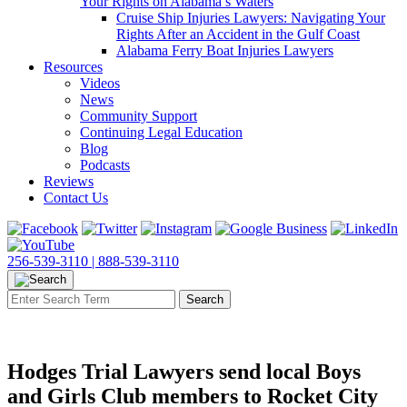
Your Rights on Alabama’s Waters
Cruise Ship Injuries Lawyers: Navigating Your
Rights After an Accident in the Gulf Coast
Alabama Ferry Boat Injuries Lawyers
Resources
Videos
News
Community Support
Continuing Legal Education
Blog
Podcasts
Reviews
Contact Us
256-539-3110 |
888-539-3110
Hodges Trial Lawyers send local Boys
and Girls Club members to Rocket City