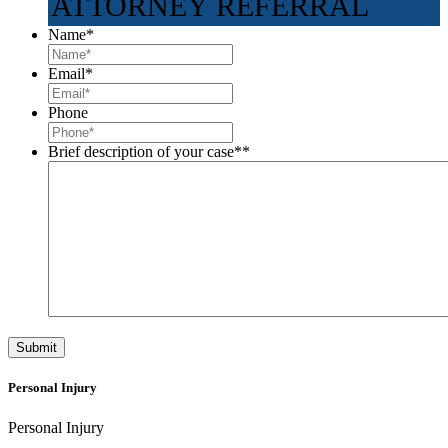
ATTORNEY REFERRAL
Name
*
Email
*
Phone
Brief description of your case*
*
Personal Injury
Personal Injury