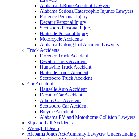
Alabama T-Bone Accident Lawyers
Alabama Serious/Catastrophic Injuries Lawyers
Florence Personal Injury
Decatur Personal Injury
Scottsboro Personal Injury
Hartselle Personal Injury
Motorcycle Accidents
Alabama Parking Lot Accident Lawyers
Truck Accidents
Florence Truck Accident
Decatur Truck Accident
Huntsville Truck Accident
Hartselle Truck Accident
Scottsboro Truck Accident
Car Accident
Hartselle Auto Accident
Decatur Car Accident
Athens Car Accident
Scottsboro Car Accident
Bicycle Accident
Alabama RV and Motorhome Collision Lawyers
Slip and Fall Accidents
Wrongful Death
Alabama Jones Act/Admiralty Lawyers: Understanding