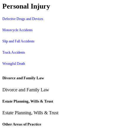
Personal Injury
Defective Drugs and Devices
Motorcycle Accidents
Slip and Fall Accidents
Truck Accidents
Wrongful Death
Divorce and Family Law
Divorce and Family Law
Estate Planning, Wills & Trust
Estate Planning, Wills & Trust
Other Areas of Practice