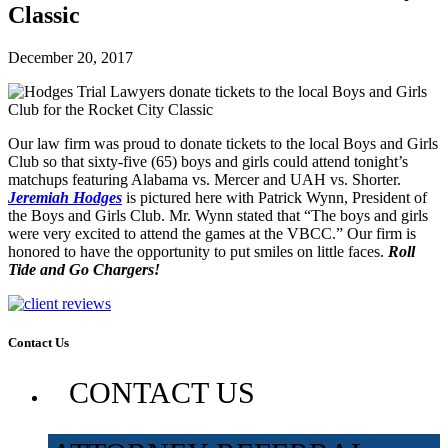
Classic
December 20, 2017
Our law firm was proud to donate tickets to the local Boys and Girls
Club so that sixty-five (65) boys and girls could attend tonight’s
matchups featuring Alabama vs. Mercer and UAH vs. Shorter.
Jeremiah Hodges
is pictured here with Patrick Wynn, President of
the Boys and Girls Club. Mr. Wynn stated that “The boys and girls
were very excited to attend the games at the VBCC.” Our firm is
honored to have the opportunity to put smiles on little faces.
Roll
Tide and Go Chargers!
Contact Us
CONTACT US