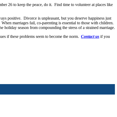
26 to keep the peace, do it. Find time to volunteer at places like
ys positive. Divorce is unpleasant, but you deserve happiness just
 When marriages fail, co-parenting is essential to those with children.
the holiday season from compounding the stress of a strained marriage.
sues if these problems seem to become the norm.
Contact us
if you