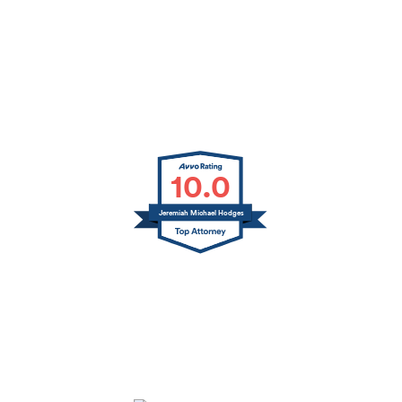
10.0
Jeremiah Michael Hodges