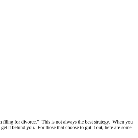
 filing for divorce.” This is not always the best strategy. When you
get it behind you. For those that choose to gut it out, here are some