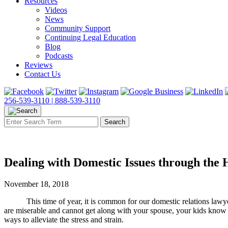
Resources
Videos
News
Community Support
Continuing Legal Education
Blog
Podcasts
Reviews
Contact Us
256-539-3110 |
888-539-3110
Dealing with Domestic Issues through the 
November 18, 2018
This time of year, it is common for our domestic relations lawyers to
are miserable and cannot get along with your spouse, your kids know it
ways to alleviate the stress and strain.