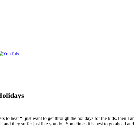
Holidays
 hear “I just want to get through the holidays for the kids, then I am
 and they suffer just like you do. Sometimes it is best to go ahead and 