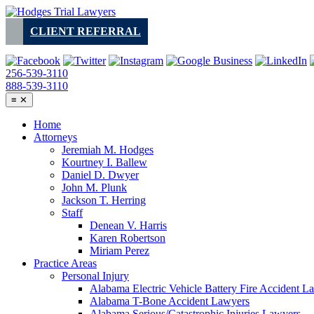
Skip
to
CLIENT REFERRAL
content
256-539-3110
888-539-3110
≡
✕
Home
Attorneys
Jeremiah M. Hodges
Kourtney I. Ballew
Daniel D. Dwyer
John M. Plunk
Jackson T. Herring
Staff
Denean V. Harris
Karen Robertson
Miriam Perez
Practice Areas
Personal Injury
Alabama Electric Vehicle Battery Fire Accident L
Alabama T-Bone Accident Lawyers
Alabama Serious/Catastrophic Injuries Lawyers