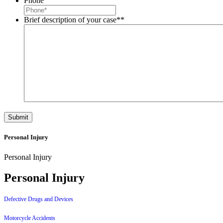
Phone
Brief description of your case*
*
Personal Injury
Personal Injury
Personal Injury
Defective Drugs and Devices
Motorcycle Accidents