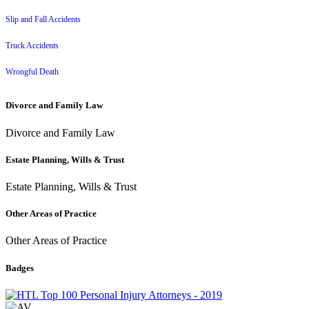
Slip and Fall Accidents
Truck Accidents
Wrongful Death
Divorce and Family Law
Divorce and Family Law
Estate Planning, Wills & Trust
Estate Planning, Wills & Trust
Other Areas of Practice
Other Areas of Practice
Badges