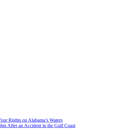
our Rights on Alabama’s Waters
hts After an Accident in the Gulf Coast