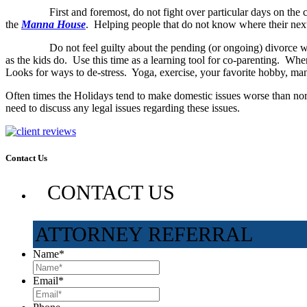
First and foremost, do not fight over particular days on the calend
the
Manna House
. Helping people that do not know where their next
Do not feel guilty about the pending (or ongoing) divorce will impa
as the kids do. Use this time as a learning tool for co-parenting. Whe
Looks for ways to de-stress. Yoga, exercise, your favorite hobby, man
Often times the Holidays tend to make domestic issues worse than n
need to discuss any legal issues regarding these issues.
Contact Us
CONTACT US
ATTORNEY REFERRAL
Name
*
Email
*