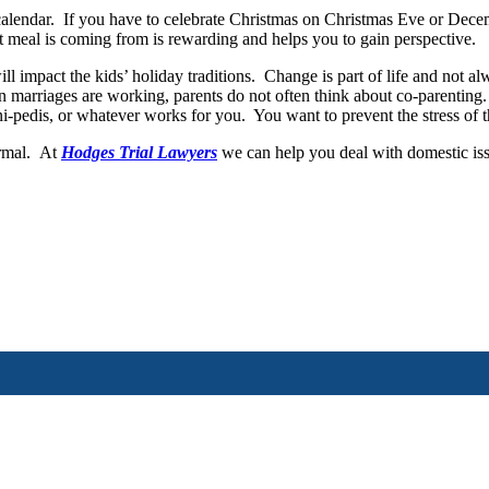
ar. If you have to celebrate Christmas on Christmas Eve or December 
 meal is coming from is rewarding and helps you to gain perspective.
ct the kids’ holiday traditions. Change is part of life and not alwa
n marriages are working, parents do not often think about co-parenting.
i-pedis, or whatever works for you. You want to prevent the stress of 
ormal. At
Hodges Trial Lawyers
we can help you deal with domestic is