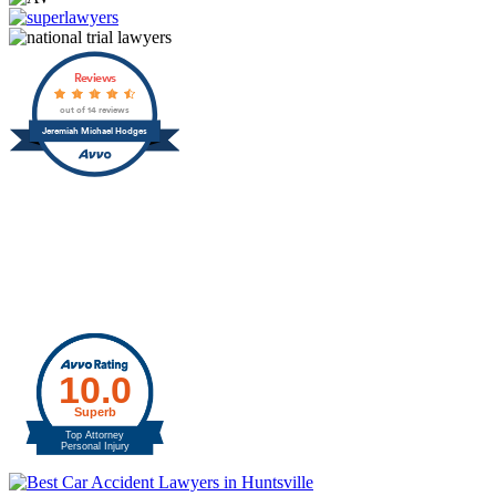
Reviews
out of 14 reviews
Jeremiah Michael Hodges