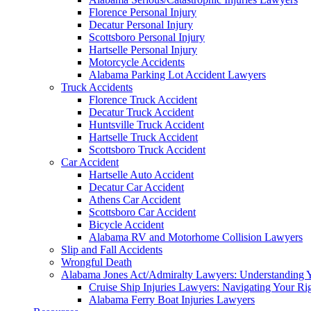
Florence Personal Injury
Decatur Personal Injury
Scottsboro Personal Injury
Hartselle Personal Injury
Motorcycle Accidents
Alabama Parking Lot Accident Lawyers
Truck Accidents
Florence Truck Accident
Decatur Truck Accident
Huntsville Truck Accident
Hartselle Truck Accident
Scottsboro Truck Accident
Car Accident
Hartselle Auto Accident
Decatur Car Accident
Athens Car Accident
Scottsboro Car Accident
Bicycle Accident
Alabama RV and Motorhome Collision Lawyers
Slip and Fall Accidents
Wrongful Death
Alabama Jones Act/Admiralty Lawyers: Understanding Y
Cruise Ship Injuries Lawyers: Navigating Your Rig
Alabama Ferry Boat Injuries Lawyers