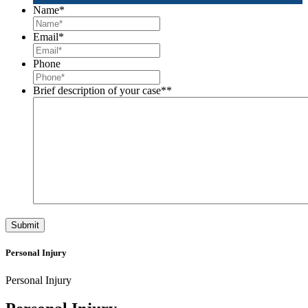
Name
*
Email
*
Phone
Brief description of your case*
*
Personal Injury
Personal Injury