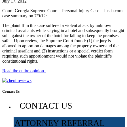
July 17, 2012
Court: Georgia Supreme Court – Personal Injury Case – Justia.com
case summary on 7/9/12:
The plaintiff in this case suffered a violent attack by unknown
criminal assailants while staying in a hotel and subsequently brought
suit against the owner of the hotel for failing to keep the premises
safe. Upon review, the Supreme Court found: (1) the jury is
allowed to apportion damages among the property owner and the
criminal assailant and (2) instructions or a special verdict form
requiring such apportionment would not violate the plaintiff’s
constitutional rights.
Read the entire opinion..
Contact Us
CONTACT US
ATTORNEY REFERRAL