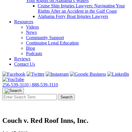
Your Rights on Alabama’s Waters
Cruise Ship Injuries Lawyers: Navigating Your
Rights After an Accident in the Gulf Coast
Alabama Ferry Boat Injuries Lawyers
Resources
Videos
News
Community Support
Continuing Legal Education
Blog
Podcasts
Reviews
Contact Us
256-539-3110 |
888-539-3110
Couch v. Red Roof Inns, Inc.