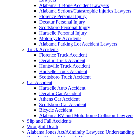
Alabama T-Bone Accident Lawyers
Alabama Serious/Catastrophic Injuries Lawyers
Florence Personal Injury
Decatur Personal Injury
Scottsboro Personal Injury
Hartselle Personal Injury
Motorcycle Accidents
Alabama Parking Lot Accident Lawyers
Truck Accidents
Florence Truck Accident
Decatur Truck Accident
Huntsville Truck Accident
Hartselle Truck Accident
Scottsboro Truck Accident
Car Accident
Hartselle Auto Accident
Decatur Car Accident
Athens Car Accident
Scottsboro Car Accident
Bicycle Accident
Alabama RV and Motorhome Collision Lawyers
Slip and Fall Accidents
Wrongful Death
Alabama Jones Act/Admiralty Lawyers: Understanding