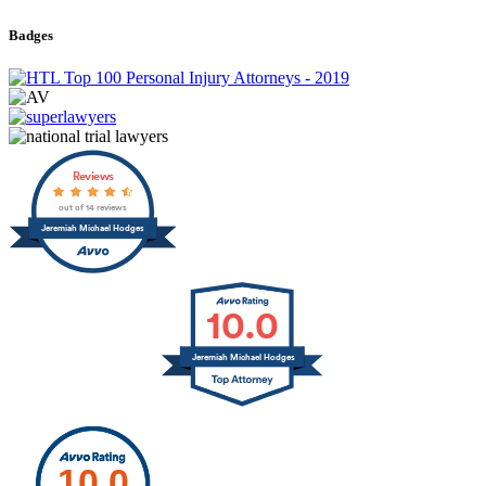
Badges
Reviews
out of 14 reviews
Jeremiah Michael Hodges
10.0
Jeremiah Michael Hodges