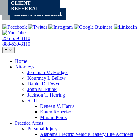
CLIENT
Skip
REFERRAL
to
CLIENT REFERRAL
content
256-539-3110
888-539-3110
≡
✕
Home
Attorneys
Jeremiah M. Hodges
Kourtney I. Ballew
Daniel D. Dwyer
John M. Plunk
Jackson T. Herring
Staff
Denean V. Harris
Karen Robertson
Miriam Perez
Practice Areas
Personal Injury
Alabama Electric Vehicle Battery Fire Accident
Lawyers