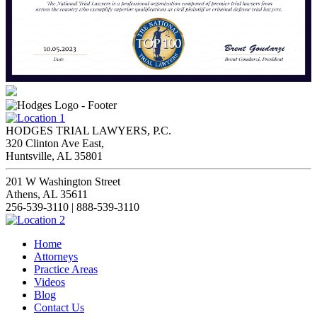
HODGES TRIAL LAWYERS, P.C.
320 Clinton Ave East,
Huntsville, AL 35801
201 W Washington Street
Athens, AL 35611
256-539-3110 | 888-539-3110
Home
Attorneys
Practice Areas
Videos
Blog
Contact Us