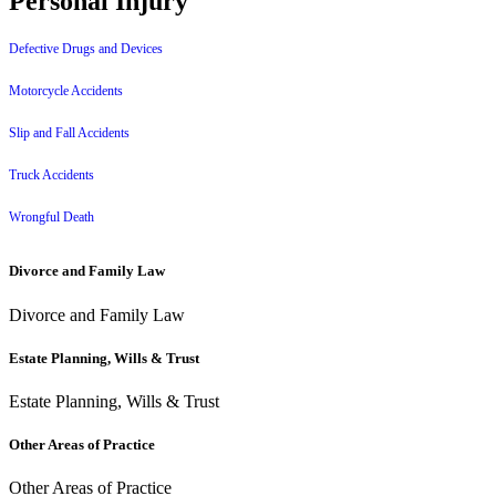
Personal Injury
Defective Drugs and Devices
Motorcycle Accidents
Slip and Fall Accidents
Truck Accidents
Wrongful Death
Divorce and Family Law
Divorce and Family Law
Estate Planning, Wills & Trust
Estate Planning, Wills & Trust
Other Areas of Practice
Other Areas of Practice