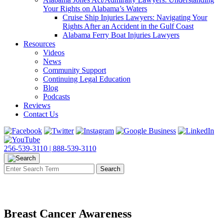
Your Rights on Alabama’s Waters
Cruise Ship Injuries Lawyers: Navigating Your
Rights After an Accident in the Gulf Coast
Alabama Ferry Boat Injuries Lawyers
Resources
Videos
News
Community Support
Continuing Legal Education
Blog
Podcasts
Reviews
Contact Us
256-539-3110 |
888-539-3110
Breast Cancer Awareness