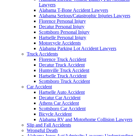
Lawyers
Alabama T-Bone Accident Lawyers
Alabama Serious/Catastrophic Injuries Lawyers
Florence Personal Injury
Decatur Personal Injury
Scottsboro Personal Injury
Hartselle Personal Injury
Motorcycle Accidents
Alabama Parking Lot Accident Lawyers
Truck Accidents
Florence Truck Accident
Decatur Truck Accident
Huntsville Truck Accident
Hartselle Truck Accident
Scottsboro Truck Accident
Car Accident
Hartselle Auto Accident
Decatur Car Accident
Athens Car Accident
Scottsboro Car Accident
Bicycle Accident
Alabama RV and Motorhome Collision Lawyers
Slip and Fall Accidents
Wrongful Death
Alabama Jones Act/Admiralty Lawyers: Understanding