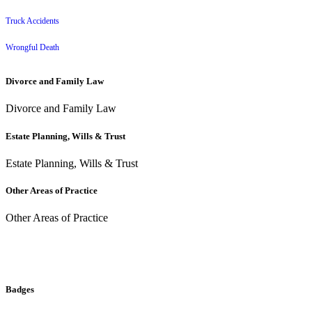
Truck Accidents
Wrongful Death
Divorce and Family Law
Divorce and Family Law
Estate Planning, Wills & Trust
Estate Planning, Wills & Trust
Other Areas of Practice
Other Areas of Practice
Badges