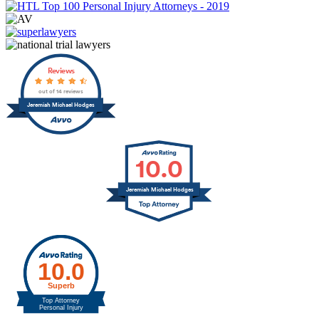
Reviews
out of 14 reviews
Jeremiah Michael Hodges
10.0
Jeremiah Michael Hodges