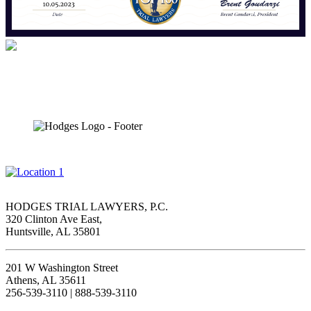
HODGES TRIAL LAWYERS, P.C.
320 Clinton Ave East,
Huntsville, AL 35801
201 W Washington Street
Athens, AL 35611
256-539-3110 | 888-539-3110