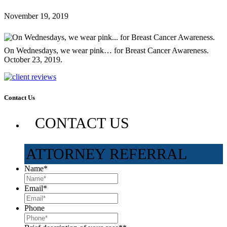
November 19, 2019
On Wednesdays, we wear pink… for Breast Cancer Awareness.
October 23, 2019.
Contact Us
CONTACT US
ATTORNEY REFERRAL
Name
*
Email
*
Phone