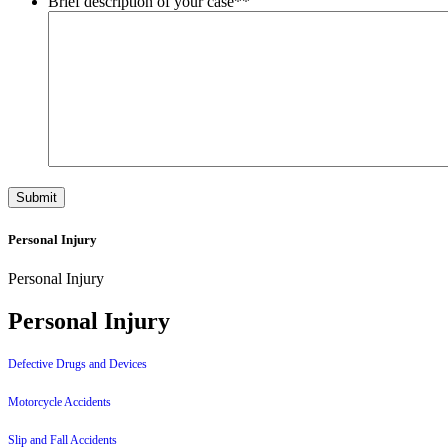
Brief description of your case*
*
Personal Injury
Personal Injury
Personal Injury
Defective Drugs and Devices
Motorcycle Accidents
Slip and Fall Accidents