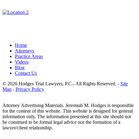
Home
Attorneys
Practice Areas
Videos
Blog
Contact Us
© 2026 Hodges Trial Lawyers, P.C.- All Rights Reserved. -
Site
Map
-
Privacy Policy
Attorney Advertising Materials. Jeremiah M. Hodges is responsible
for the content of this website. This website is designed for general
information only. The information presented at this site should not
be construed to be formal legal advice nor the formation of a
lawyer/client relationship.