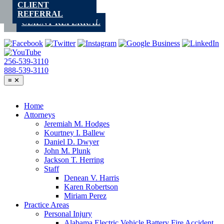
CLIENT
Skip
REFERRAL
to
CLIENT REFERRAL
content
256-539-3110
888-539-3110
≡
✕
Home
Attorneys
Jeremiah M. Hodges
Kourtney I. Ballew
Daniel D. Dwyer
John M. Plunk
Jackson T. Herring
Staff
Denean V. Harris
Karen Robertson
Miriam Perez
Practice Areas
Personal Injury
Alabama Electric Vehicle Battery Fire Accident