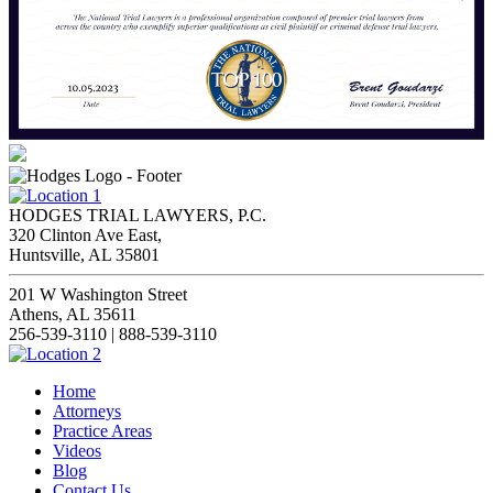
HODGES TRIAL LAWYERS, P.C.
320 Clinton Ave East,
Huntsville, AL 35801
201 W Washington Street
Athens, AL 35611
256-539-3110 | 888-539-3110
Home
Attorneys
Practice Areas
Videos
Blog
Contact Us