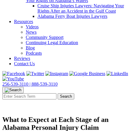
Your Rights on Alabama’s Waters
Cruise Ship Injuries Lawyers: Navigating Your
Rights After an Accident in the Gulf Coast
Alabama Ferry Boat Injuries Lawyers
Resources
Videos
News
Community Support
Continuing Legal Education
Blog
Podcasts
Reviews
Contact Us
256-539-3110 |
888-539-3110
What to Expect at Each Stage of an
Alabama Personal Injury Claim