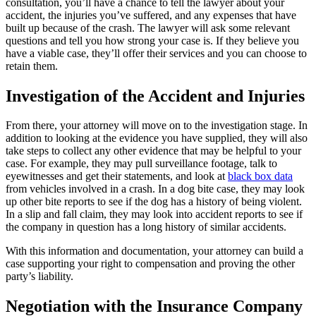
consultation, you’ll have a chance to tell the lawyer about your
accident, the injuries you’ve suffered, and any expenses that have
built up because of the crash. The lawyer will ask some relevant
questions and tell you how strong your case is. If they believe you
have a viable case, they’ll offer their
services
and you can choose to
retain them.
Investigation of the Accident and Injuries
From there, your attorney will move on to the investigation stage. In
addition to looking at the evidence you have supplied, they will also
take steps to collect any other evidence that may be helpful to your
case. For example, they may pull surveillance footage, talk to
eyewitnesses and get their statements, and look at
black box data
from vehicles involved in a crash. In a dog bite case, they may look
up other bite reports to see if the dog has a history of being violent.
In a slip and fall claim, they may look into accident reports to see if
the company in question has a long history of similar accidents.
With this information and documentation, your attorney can build a
case supporting your right to compensation and proving the other
party’s liability.
Negotiation with the Insurance Company