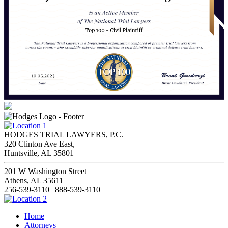
HODGES TRIAL LAWYERS, P.C.
320 Clinton Ave East,
Huntsville, AL 35801
201 W Washington Street
Athens, AL 35611
256-539-3110 | 888-539-3110
Home
Attorneys