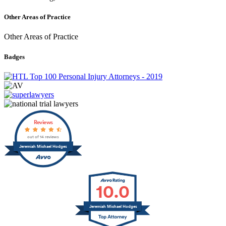
Other Areas of Practice
Other Areas of Practice
Badges
Reviews
out of 14 reviews
Jeremiah Michael Hodges
10.0
Jeremiah Michael Hodges