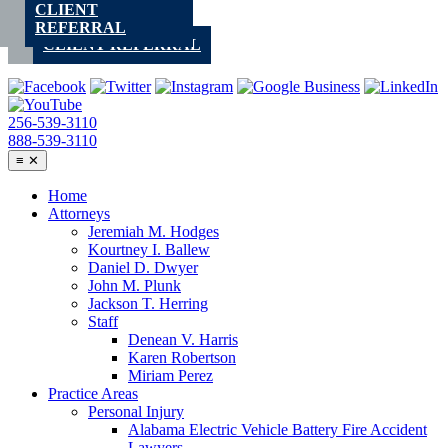
CLIENT
Skip
REFERRAL
to
CLIENT REFERRAL
content
256-539-3110
888-539-3110
≡
✕
Home
Attorneys
Jeremiah M. Hodges
Kourtney I. Ballew
Daniel D. Dwyer
John M. Plunk
Jackson T. Herring
Staff
Denean V. Harris
Karen Robertson
Miriam Perez
Practice Areas
Personal Injury
Alabama Electric Vehicle Battery Fire Accident
Lawyers