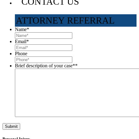
CONTACT US
ATTORNEY REFERRAL
Name
*
Email
*
Phone
Brief description of your case*
*
Personal Injury