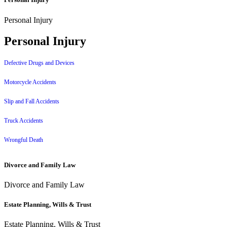
Personal Injury
Personal Injury
Defective Drugs and Devices
Motorcycle Accidents
Slip and Fall Accidents
Truck Accidents
Wrongful Death
Divorce and Family Law
Divorce and Family Law
Estate Planning, Wills & Trust
Estate Planning, Wills & Trust