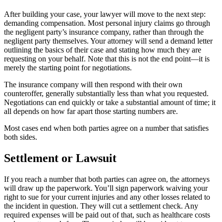
After building your case, your lawyer will move to the next step:
demanding compensation. Most personal injury claims go through
the negligent party’s insurance company, rather than through the
negligent party themselves. Your attorney will send a demand letter
outlining the basics of their case and stating how much they are
requesting on your behalf. Note that this is not the end point—it is
merely the starting point for negotiations.
The insurance company will then respond with their own
counteroffer, generally substantially less than what you requested.
Negotiations can end quickly or take a substantial amount of time; it
all depends on how far apart those starting numbers are.
Most cases end when both parties agree on a number that satisfies
both sides.
Settlement or Lawsuit
If you reach a number that both parties can agree on, the attorneys
will draw up the paperwork. You’ll sign paperwork waiving your
right to sue for your current injuries and any other losses related to
the incident in question. They will cut a settlement check. Any
required expenses will be paid out of that, such as healthcare costs