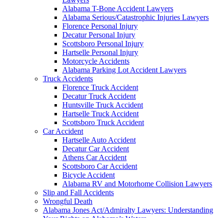
Alabama T-Bone Accident Lawyers
Alabama Serious/Catastrophic Injuries Lawyers
Florence Personal Injury
Decatur Personal Injury
Scottsboro Personal Injury
Hartselle Personal Injury
Motorcycle Accidents
Alabama Parking Lot Accident Lawyers
Truck Accidents
Florence Truck Accident
Decatur Truck Accident
Huntsville Truck Accident
Hartselle Truck Accident
Scottsboro Truck Accident
Car Accident
Hartselle Auto Accident
Decatur Car Accident
Athens Car Accident
Scottsboro Car Accident
Bicycle Accident
Alabama RV and Motorhome Collision Lawyers
Slip and Fall Accidents
Wrongful Death
Alabama Jones Act/Admiralty Lawyers: Understanding