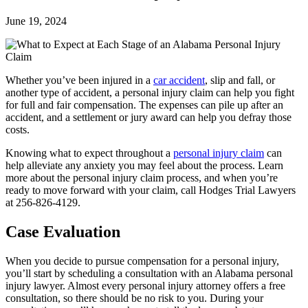
June 19, 2024
Whether you’ve been injured in a
car accident
, slip and fall, or
another type of accident, a personal injury claim can help you fight
for full and fair compensation. The expenses can pile up after an
accident, and a settlement or jury award can help you defray those
costs.
Knowing what to expect throughout a
personal injury claim
can
help alleviate any anxiety you may feel about the process. Learn
more about the personal injury claim process, and when you’re
ready to move forward with your claim, call Hodges Trial Lawyers
at 256-826-4129.
Case Evaluation
When you decide to pursue compensation for a personal injury,
you’ll start by scheduling a consultation with an Alabama personal
injury lawyer. Almost every personal injury attorney offers a free
consultation, so there should be no risk to you. During your