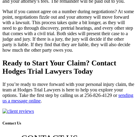
and your attorney’s fees. The remainder will be paid out to you.
What if you cannot agree on a number during negotiations? At some
point, negotiations fizzle out and your attorney will move forward
with a lawsuit. This process takes quite a bit longer, as they will
need to go through discovery, pretrial hearings, and every other step
that comes with a civil trial. Both sides will present their case to a
judge and jury. If there is a jury, the jury will decide if the other
party is liable. If they find that they are liable, they will also decide
how much the other party owes you.
Ready to Start Your Claim? Contact
Hodges Trial Lawyers Today
If you’re ready to move forward with your personal injury claim, the
team at Hodges Trial Lawyers is here to help you explore your
options. Take the first step by calling us at 256-826-4129 or
sending
us a message online
.
Contact Us