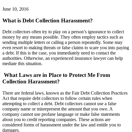
June 10, 2016
What is Debt Collection Harassment?
Debt collectors often try to play on a person’s ignorance to collect
money by any means possible. They often employ tactics such as
sending multiple letters or calling a person repeatedly. Some may
even resort to making threats or false claims to scare you into paying
a debt. If this is the case, you immediately need to contact the
authorities. Otherwise, an experienced insurance lawyer can help
mediate this situation.
What Laws are in Place to Protect Me From
Collection Harassment?
There are federal laws, known as the Fair Debt Collection Practices
Act that require debt collectors to follow certain rules when
attempting to collect a debt. Debt collectors cannot use a false
company name or misrepresent the amount that you owe. A
company cannot use profane language or make false statements
about you to credit reporting companies. These actions are
considered forms of harassment under the law and entitle you to
damages.