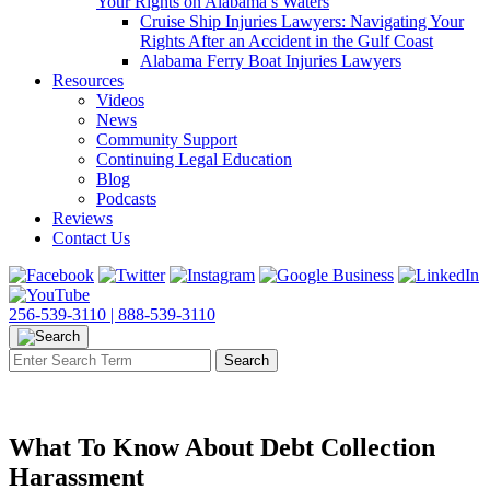
Your Rights on Alabama’s Waters
Cruise Ship Injuries Lawyers: Navigating Your
Rights After an Accident in the Gulf Coast
Alabama Ferry Boat Injuries Lawyers
Resources
Videos
News
Community Support
Continuing Legal Education
Blog
Podcasts
Reviews
Contact Us
256-539-3110 |
888-539-3110
What To Know About Debt Collection
Harassment