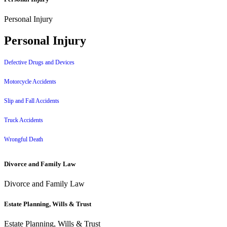
Personal Injury
Personal Injury
Defective Drugs and Devices
Motorcycle Accidents
Slip and Fall Accidents
Truck Accidents
Wrongful Death
Divorce and Family Law
Divorce and Family Law
Estate Planning, Wills & Trust
Estate Planning, Wills & Trust