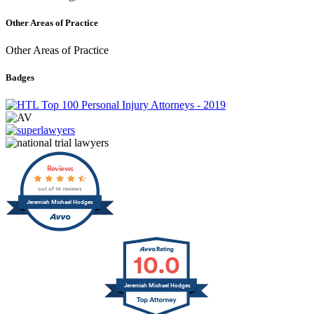
Other Areas of Practice
Other Areas of Practice
Badges
Reviews
out of 14 reviews
Jeremiah Michael Hodges
10.0
Jeremiah Michael Hodges