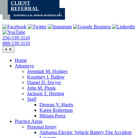
CLIENT
Skip
REFERRAL
to
CLIENT REFERRAL
content
256-539-3110
888-539-3110
≡
✕
Home
Attorneys
Jeremiah M. Hodges
Kourtney I. Ballew
Daniel D. Dwyer
John M. Plunk
Jackson T. Herring
Staff
Denean V. Harris
Karen Robertson
Miriam Perez
Practice Areas
Personal Injury
Alabama Electric Vehicle Battery Fire Accident
Lawyers