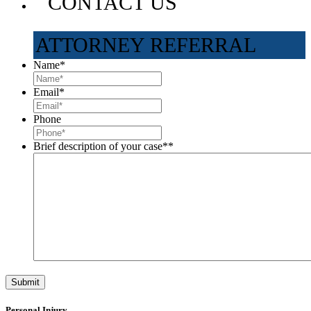
CONTACT US
ATTORNEY REFERRAL
Name
*
Email
*
Phone
Brief description of your case*
*
Personal Injury