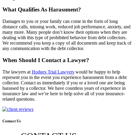
What Qualifies As Harassment?
Damages to you or your family can come in the form of long
distance calls, missing work, reduced job performance, anxiety, and
many more. Many people don’t know their options when they are
dealing with this type of prohibited behavior from debt collectors.
We recommend you keep a copy of all documents and keep track of
any communication with the debt collector.
When Should I Contact a Lawyer?
The lawyers at
Hodges Trial Lawyers
would be happy to help
represent you in the event you experience harassment from a debt
collector. Contact us immediately if you or a loved one are being
harassed by a collector. We have countless years of experience in
insurance law and we’re here to help solve all of your insurance-
related questions.
Contact Us