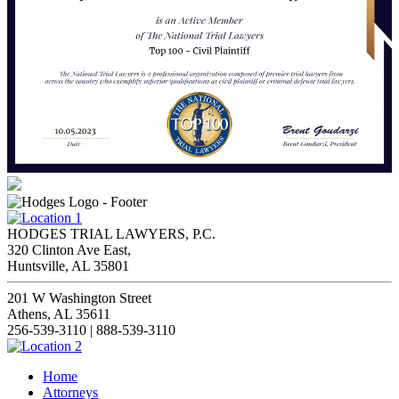
HODGES TRIAL LAWYERS, P.C.
320 Clinton Ave East,
Huntsville, AL 35801
201 W Washington Street
Athens, AL 35611
256-539-3110 | 888-539-3110
Home
Attorneys