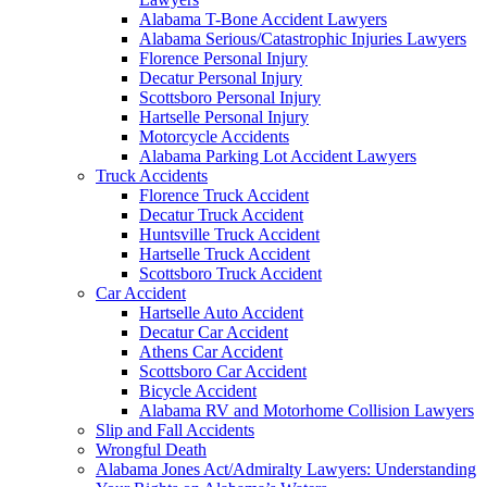
Alabama T-Bone Accident Lawyers
Alabama Serious/Catastrophic Injuries Lawyers
Florence Personal Injury
Decatur Personal Injury
Scottsboro Personal Injury
Hartselle Personal Injury
Motorcycle Accidents
Alabama Parking Lot Accident Lawyers
Truck Accidents
Florence Truck Accident
Decatur Truck Accident
Huntsville Truck Accident
Hartselle Truck Accident
Scottsboro Truck Accident
Car Accident
Hartselle Auto Accident
Decatur Car Accident
Athens Car Accident
Scottsboro Car Accident
Bicycle Accident
Alabama RV and Motorhome Collision Lawyers
Slip and Fall Accidents
Wrongful Death
Alabama Jones Act/Admiralty Lawyers: Understanding