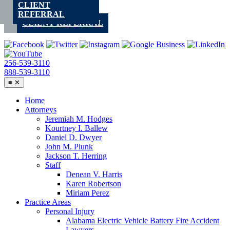
CLIENT
Skip
REFERRAL
to
CLIENT REFERRAL
content
256-539-3110
888-539-3110
≡
✕
Home
Attorneys
Jeremiah M. Hodges
Kourtney I. Ballew
Daniel D. Dwyer
John M. Plunk
Jackson T. Herring
Staff
Denean V. Harris
Karen Robertson
Miriam Perez
Practice Areas
Personal Injury
Alabama Electric Vehicle Battery Fire Accident
Lawyers