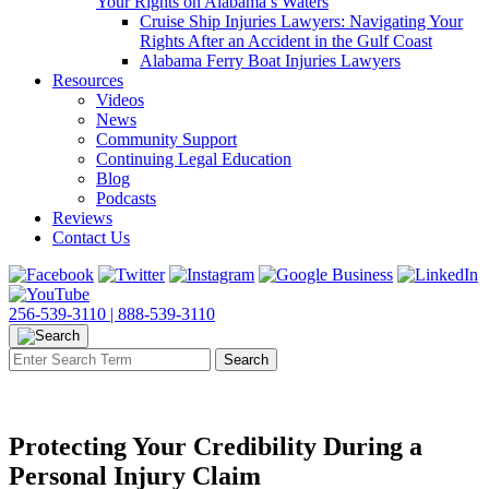
Your Rights on Alabama’s Waters
Cruise Ship Injuries Lawyers: Navigating Your
Rights After an Accident in the Gulf Coast
Alabama Ferry Boat Injuries Lawyers
Resources
Videos
News
Community Support
Continuing Legal Education
Blog
Podcasts
Reviews
Contact Us
256-539-3110 |
888-539-3110
Protecting Your Credibility During a
Personal Injury Claim