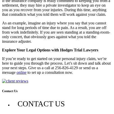
If the insurance company is really committed to keeping you from a
settlement, they may hire a private investigator to keep an eye on
you as you recover from your injuries. During this time, anything
that contradicts what you told them will work against your claim.
As an example, imagine an injury where you say that you cannot
stand for long periods of time due to pain. As a result, you are off
from work indefinitely. If you are seen standing at a standing-room-
only concert, that obviously goes against what you told the
insurance adjuster.
Explore Your Legal Options with Hodges Trial Lawyers
If you’re ready to get started on your personal injury claim, we’re
here to guide you through the process. Let’s sit down and talk about
your next steps. Give us a call at 256-826-4129 or send us a
message
online
to set up a consultation now.
Contact Us
CONTACT US