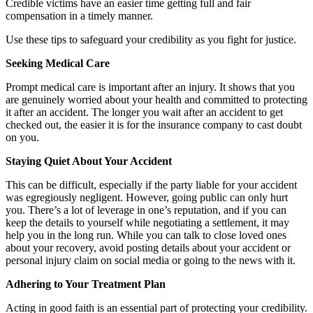
Credible victims have an easier time getting full and fair
compensation in a timely manner.
Use these tips to safeguard your credibility as you fight for justice.
Seeking Medical Care
Prompt medical care is important after an injury. It shows that you
are genuinely worried about your health and committed to protecting
it after an accident. The longer you wait after an accident to get
checked out, the easier it is for the insurance company to cast doubt
on you.
Staying Quiet About Your Accident
This can be difficult, especially if the party liable for your accident
was egregiously negligent. However, going public can only hurt
you. There’s a lot of leverage in one’s reputation, and if you can
keep the details to yourself while negotiating a settlement, it may
help you in the long run. While you can talk to close loved ones
about your recovery, avoid posting details about your accident or
personal injury claim on social media or going to the news with it.
Adhering to Your Treatment Plan
Acting in good faith is an essential part of protecting your credibility.