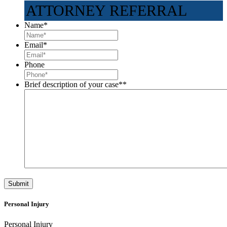
ATTORNEY REFERRAL
Name
*
Email
*
Phone
Brief description of your case*
*
Personal Injury
Personal Injury