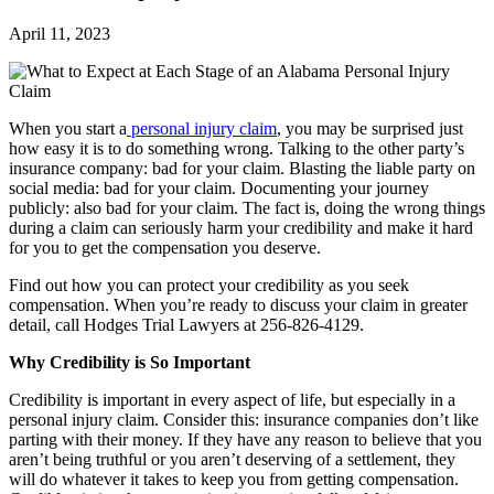
April 11, 2023
When you start a
personal injury claim
, you may be surprised just
how easy it is to do something wrong. Talking to the other party’s
insurance company: bad for your claim. Blasting the liable party on
social media: bad for your claim. Documenting your journey
publicly: also bad for your claim. The fact is, doing the wrong things
during a claim can seriously harm your credibility and make it hard
for you to get the compensation you deserve.
Find out how you can protect your credibility as you seek
compensation. When you’re ready to discuss your claim in greater
detail, call Hodges Trial Lawyers at 256-826-4129.
Why Credibility is So Important
Credibility is important in every aspect of life, but especially in a
personal injury claim. Consider this: insurance companies don’t like
parting with their money. If they have any reason to believe that you
aren’t being truthful or you aren’t deserving of a settlement, they
will do whatever it takes to keep you from getting compensation.