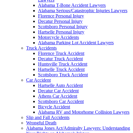
Alabama T-Bone Accident Lawyers
Alabama Serious/Catastrophic Injuries Lawyers
Florence Personal Injury
Decatur Personal Injury
Scottsboro Personal Injury
Hartselle Personal Injury
Motorcycle Accidents
Alabama Parking Lot Accident Lawyers
Truck Accidents
Florence Truck Accident
Decatur Truck Accident
Huntsville Truck Accident
Hartselle Truck Accident
Scottsboro Truck Accident
Car Accident
Hartselle Auto Accident
Decatur Car Accident
Athens Car Accident
Scottsboro Car Accident
Bicycle Accident
Alabama RV and Motorhome Collision Lawyers
Slip and Fall Accidents
Wrongful Death
Alabama Jones Act/Admiralty Lawyers: Understanding