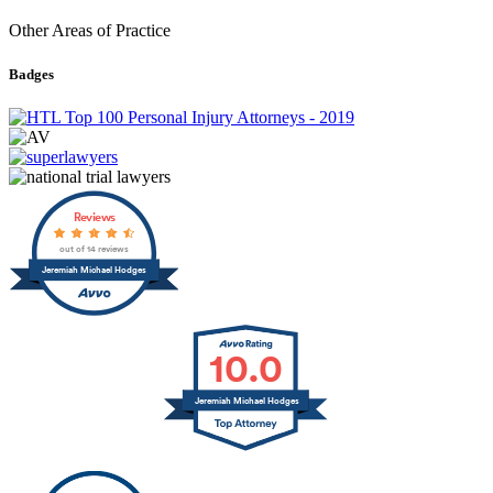
Other Areas of Practice
Badges
Reviews
out of 14 reviews
Jeremiah Michael Hodges
10.0
Jeremiah Michael Hodges