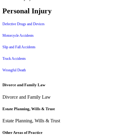
Personal Injury
Defective Drugs and Devices
Motorcycle Accidents
Slip and Fall Accidents
Truck Accidents
Wrongful Death
Divorce and Family Law
Divorce and Family Law
Estate Planning, Wills & Trust
Estate Planning, Wills & Trust
Other Areas of Practice