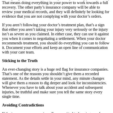
That means doing everything in your power to work towards a full
recovery. The other party’s insurance company will be able to
review your medical records, and they will definitely be looking for
evidence that you are not complying with your doctor’s orders.
If you aren’t following your doctor’s treatment plan, that’s a sign
that either you aren’t taking your injury very seriously or the injury
isn’t as severe as you claimed. In either case, they can use it against
you when it comes to negotiating a settlement. When your doctor
recommends treatment, you should do everything you can to follow
it. Document your efforts and keep an open line of communication
with your care team.
Sticking to the Truth
An ever-changing story is a huge red flag for insurance companies.
That’s one of the reasons you shouldn’t give them a recorded
statement. As the details settle in your mind, any minute changes
will give them a reason to dig deeper and look for inconsistencies.
Whenever you have to talk about your accident and subsequent
injuries, be truthful and make sure you tell the same story every
single time.
Avoiding Contradictions