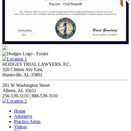
HODGES TRIAL LAWYERS, P.C.
320 Clinton Ave East,
Huntsville, AL 35801
201 W Washington Street
Athens, AL 35611
256-539-3110 | 888-539-3110
Home
Attorneys
Practice Areas
Videos