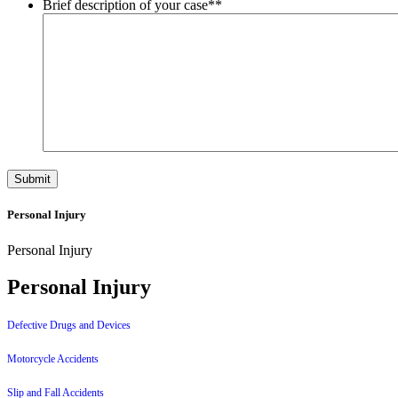
Brief description of your case*
*
Personal Injury
Personal Injury
Personal Injury
Defective Drugs and Devices
Motorcycle Accidents
Slip and Fall Accidents