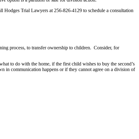
. Call Hodges Trial Lawyers at 256-826-4129 to schedule a consultation
ing process, to transfer ownership to children. Consider, for
hat to do with the home, if the first child wishes to buy the second’s
kdown in communication happens or if they cannot agree on a division of