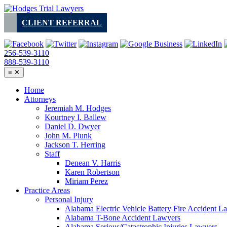
Skip
to
CLIENT REFERRAL
content
256-539-3110
888-539-3110
≡
✕
Home
Attorneys
Jeremiah M. Hodges
Kourtney I. Ballew
Daniel D. Dwyer
John M. Plunk
Jackson T. Herring
Staff
Denean V. Harris
Karen Robertson
Miriam Perez
Practice Areas
Personal Injury
Alabama Electric Vehicle Battery Fire Accident L
Alabama T-Bone Accident Lawyers
Alabama Serious/Catastrophic Injuries Lawyers