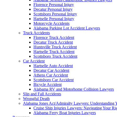
Florence Personal Injury
Decatur Personal Injury
Scottsboro Personal Injury
Hartselle Personal Injury
Motorcycle Accidents
Alabama Parking Lot Accident Lawyers
Truck Accidents
Florence Truck Accident
Decatur Truck Accident
Huntsville Truck Accident
Hartselle Truck Accident
Scottsboro Truck Accident
Car Accident
Hartselle Auto Accident
Decatur Car Accident
Athens Car Accident
Scottsboro Car Accident
Bicycle Accident
Alabama RV and Motorhome Collision Lawyers
Slip and Fall Accidents
Wrongful Death
Alabama Jones Act/Admiralty Lawyers: Understanding Y
Cruise Ship Injuries Lawyers: Navigating Your Rig
Alabama Ferry Boat Injuries Lawyers