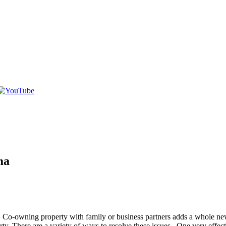
ma
. Co-owning property with family or business partners adds a whole new
. There are a variety of ways to resolve these issues. One very effective