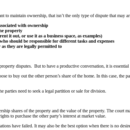
nt to maintain ownership, that isn’t the only type of dispute that may ar
associated with ownership
he property
nt it out, or use it as a business space, as examples)
who should be responsible for different tasks and expenses
as they are legally permitted to
operty disputes. But to have a productive conversation, it is essential t
se to buy out the other person’s share of the home. In this case, the p
parties need to seek a legal partition or sale for division.
nership shares of the property and the value of the property. The court m
ghts to purchase the other party’s interest at market value.
ations have failed. It may also be the best option when there is no desire