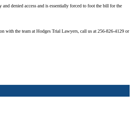
and denied access and is essentially forced to foot the bill for the
ation with the team at Hodges Trial Lawyers, call us at 256-826-4129 or