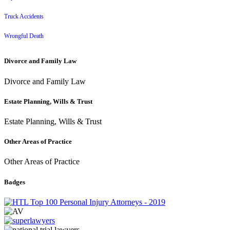
Truck Accidents
Wrongful Death
Divorce and Family Law
Divorce and Family Law
Estate Planning, Wills & Trust
Estate Planning, Wills & Trust
Other Areas of Practice
Other Areas of Practice
Badges