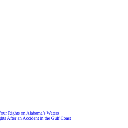
our Rights on Alabama’s Waters
hts After an Accident in the Gulf Coast