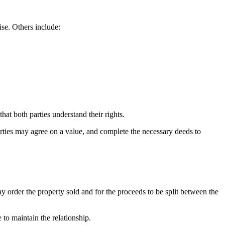
ise. Others include:
hat both parties understand their rights.
arties may agree on a value, and complete the necessary deeds to
ay order the property sold and for the proceeds to be split between the
 to maintain the relationship.