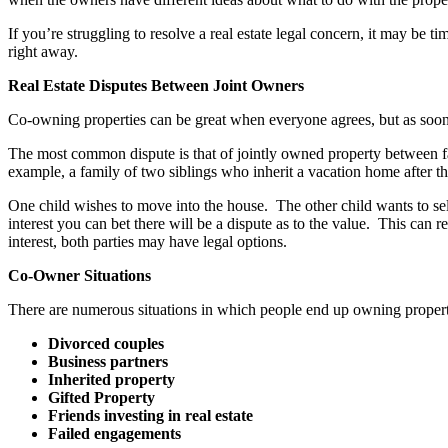
If you’re struggling to resolve a real estate legal concern, it may be 
right away.
Real Estate Disputes Between Joint Owners
Co-owning properties can be great when everyone agrees, but as soon 
The most common dispute is that of jointly owned property between fa
example, a family of two siblings who inherit a vacation home after th
One child wishes to move into the house. The other child wants to sell
interest you can bet there will be a dispute as to the value. This can 
interest, both parties may have legal options.
Co-Owner Situations
There are numerous situations in which people end up owning property
Divorced couples
Business partners
Inherited property
Gifted Property
Friends investing in real estate
Failed engagements