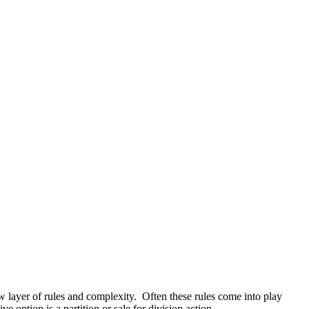
 layer of rules and complexity. Often these rules come into play
 option is a partition or sale for division action.