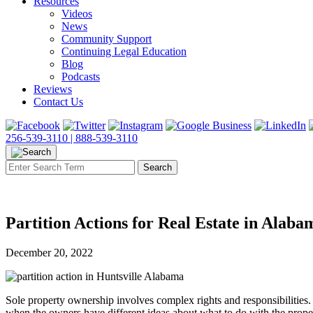
Resources
Videos
News
Community Support
Continuing Legal Education
Blog
Podcasts
Reviews
Contact Us
256-539-3110 |
888-539-3110
Partition Actions for Real Estate in Alaba
December 20, 2022
Sole property ownership involves complex rights and responsibilities
when the owners have different ideas about what to do with the property