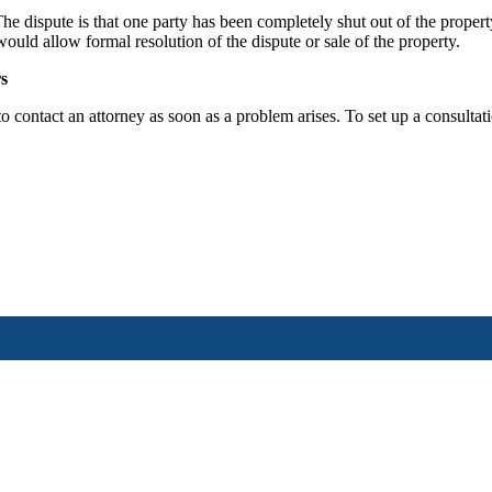
e dispute is that one party has been completely shut out of the property 
 would allow formal resolution of the dispute or sale of the property.
s
to contact an attorney as soon as a problem arises. To set up a consult