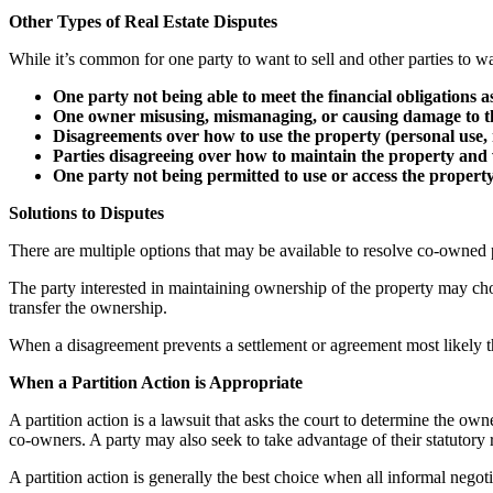
Other Types of Real Estate Disputes
While it’s common for one party to want to sell and other parties to wa
One party not being able to meet the financial obligations 
One owner misusing, mismanaging, or causing damage to t
Disagreements over how to use the property (personal use, re
Parties disagreeing over how to maintain the property and 
One party not being permitted to use or access the property 
Solutions to Disputes
There are multiple options that may be available to resolve co-owned pr
The party interested in maintaining ownership of the property may choo
transfer the ownership.
When a disagreement prevents a settlement or agreement most likely the 
When a Partition Action is Appropriate
A partition action is a lawsuit that asks the court to determine the ow
co-owners. A party may also seek to take advantage of their statutory ri
A partition action is generally the best choice when all informal negoti