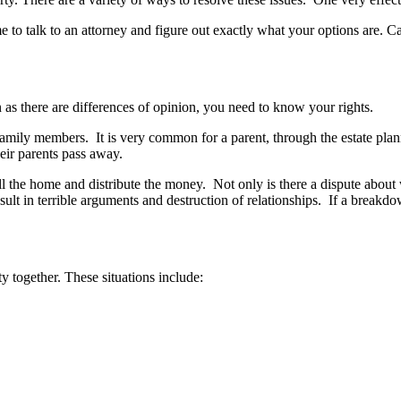
time to talk to an attorney and figure out exactly what your options are
as there are differences of opinion, you need to know your rights.
mily members. It is very common for a parent, through the estate plann
eir parents pass away.
 the home and distribute the money. Not only is there a dispute about w
result in terrible arguments and destruction of relationships. If a brea
 together. These situations include: