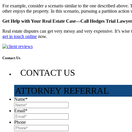
For example, consider a scenario similar to the one described above. Th
other enjoys the property. In this scenario, pursuing a partition action
Get Help with Your Real Estate Case—Call Hodges Trial Lawyer
Real estate disputes can get very messy and very expensive. It’s wise 
get in touch online
now.
Contact Us
CONTACT US
ATTORNEY REFERRAL
Name
*
Email
*
Phone