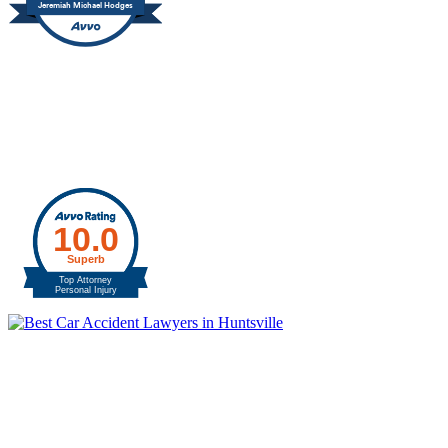
Jeremiah Michael Hodges