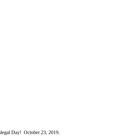
ralegal Day! October 23, 2019.