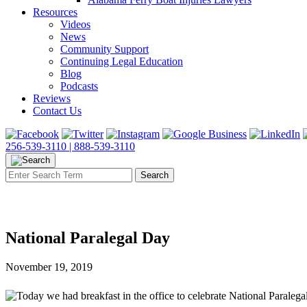
Resources
Videos
News
Community Support
Continuing Legal Education
Blog
Podcasts
Reviews
Contact Us
256-539-3110 |
888-539-3110
National Paralegal Day
November 19, 2019