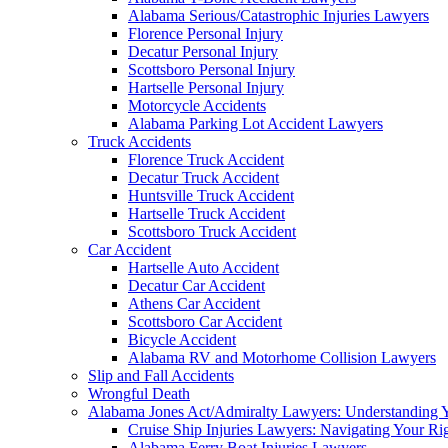
Alabama Serious/Catastrophic Injuries Lawyers
Florence Personal Injury
Decatur Personal Injury
Scottsboro Personal Injury
Hartselle Personal Injury
Motorcycle Accidents
Alabama Parking Lot Accident Lawyers
Truck Accidents
Florence Truck Accident
Decatur Truck Accident
Huntsville Truck Accident
Hartselle Truck Accident
Scottsboro Truck Accident
Car Accident
Hartselle Auto Accident
Decatur Car Accident
Athens Car Accident
Scottsboro Car Accident
Bicycle Accident
Alabama RV and Motorhome Collision Lawyers
Slip and Fall Accidents
Wrongful Death
Alabama Jones Act/Admiralty Lawyers: Understanding Y
Cruise Ship Injuries Lawyers: Navigating Your Rig
Alabama Ferry Boat Injuries Lawyers