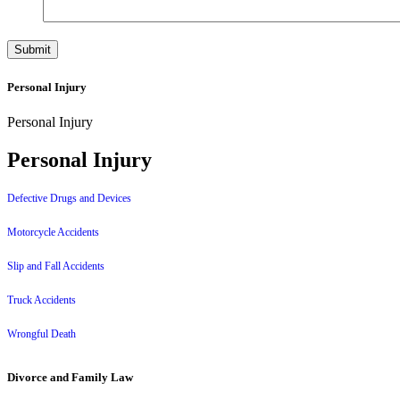
Personal Injury
Personal Injury
Personal Injury
Defective Drugs and Devices
Motorcycle Accidents
Slip and Fall Accidents
Truck Accidents
Wrongful Death
Divorce and Family Law