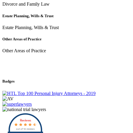
Divorce and Family Law
Estate Planning, Wills & Trust
Estate Planning, Wills & Trust
Other Areas of Practice
Other Areas of Practice
Badges
Reviews
out of 14 reviews