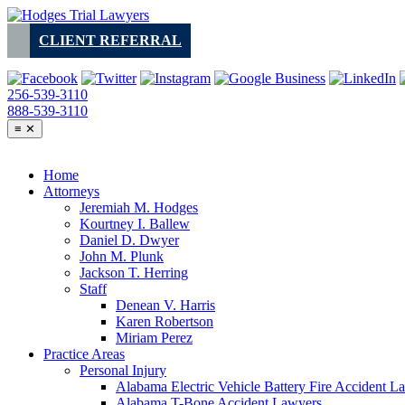
Skip
to
CLIENT REFERRAL
content
256-539-3110
888-539-3110
≡
✕
Home
Attorneys
Jeremiah M. Hodges
Kourtney I. Ballew
Daniel D. Dwyer
John M. Plunk
Jackson T. Herring
Staff
Denean V. Harris
Karen Robertson
Miriam Perez
Practice Areas
Personal Injury
Alabama Electric Vehicle Battery Fire Accident L
Alabama T-Bone Accident Lawyers