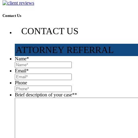
Contact Us
CONTACT US
ATTORNEY REFERRAL
Name
*
Email
*
Phone
Brief description of your case*
*