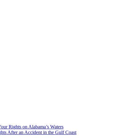
our Rights on Alabama’s Waters
hts After an Accident in the Gulf Coast