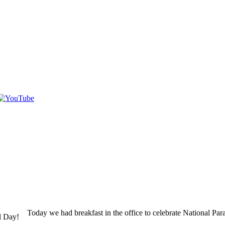
Today we had breakfast in the office to celebrate National Pa