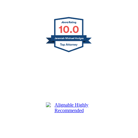
10.0
Jeremiah Michael Hodges