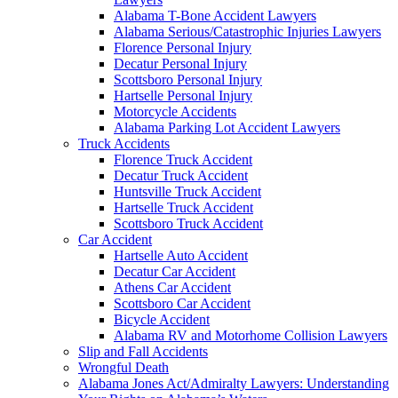
Alabama T-Bone Accident Lawyers
Alabama Serious/Catastrophic Injuries Lawyers
Florence Personal Injury
Decatur Personal Injury
Scottsboro Personal Injury
Hartselle Personal Injury
Motorcycle Accidents
Alabama Parking Lot Accident Lawyers
Truck Accidents
Florence Truck Accident
Decatur Truck Accident
Huntsville Truck Accident
Hartselle Truck Accident
Scottsboro Truck Accident
Car Accident
Hartselle Auto Accident
Decatur Car Accident
Athens Car Accident
Scottsboro Car Accident
Bicycle Accident
Alabama RV and Motorhome Collision Lawyers
Slip and Fall Accidents
Wrongful Death
Alabama Jones Act/Admiralty Lawyers: Understanding