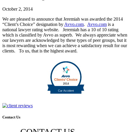
October 2, 2014
We are pleased to announce that Jeremiah was awarded the 2014
“Client’s Choice” designation by
Avvo.com
.
Avvo.com
is a
national lawyer rating website. Jeremiah has a 10 of 10 rating
which is classified by Avvo as superb. We always appreciate when
our lawyers are acknowledged by these types of peer groups, but it
is most rewarding when we can achieve a satisfactory result for our
clients. To us, that is the highest award.
Contact Us
CONTACT US