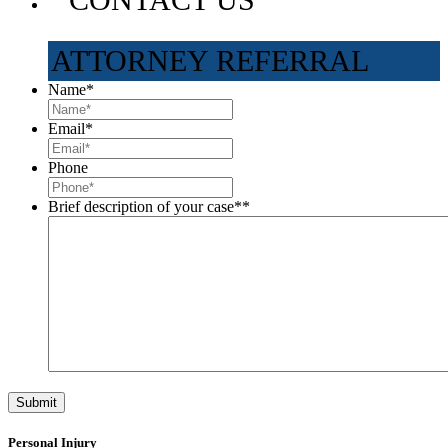
ATTORNEY REFERRAL
Name
*
Email
*
Phone
Brief description of your case*
*
Personal Injury