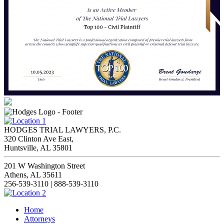
HODGES TRIAL LAWYERS, P.C.
320 Clinton Ave East,
Huntsville, AL 35801
201 W Washington Street
Athens, AL 35611
256-539-3110 | 888-539-3110
Home
Attorneys