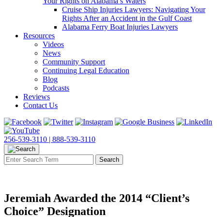
Your Rights on Alabama’s Waters
Cruise Ship Injuries Lawyers: Navigating Your
Rights After an Accident in the Gulf Coast
Alabama Ferry Boat Injuries Lawyers
Resources
Videos
News
Community Support
Continuing Legal Education
Blog
Podcasts
Reviews
Contact Us
256-539-3110 |
888-539-3110
Jeremiah Awarded the 2014 “Client’s
Choice” Designation