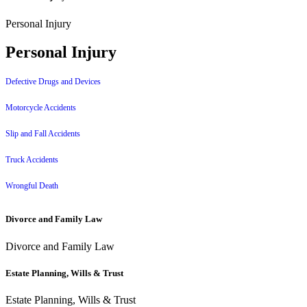
Personal Injury
Personal Injury
Defective Drugs and Devices
Motorcycle Accidents
Slip and Fall Accidents
Truck Accidents
Wrongful Death
Divorce and Family Law
Divorce and Family Law
Estate Planning, Wills & Trust
Estate Planning, Wills & Trust