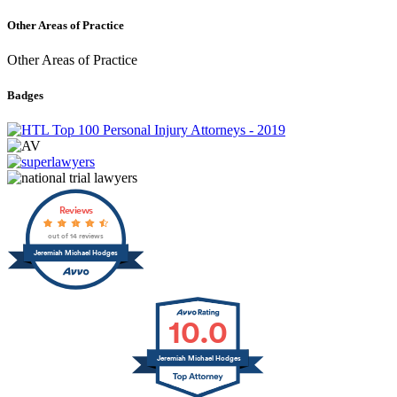
Other Areas of Practice
Other Areas of Practice
Badges
Reviews
out of 14 reviews
Jeremiah Michael Hodges
10.0
Jeremiah Michael Hodges