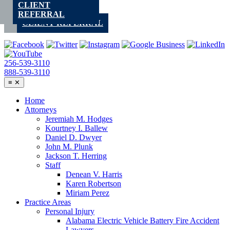
CLIENT
Skip
REFERRAL
to
CLIENT REFERRAL
content
256-539-3110
888-539-3110
≡
✕
Home
Attorneys
Jeremiah M. Hodges
Kourtney I. Ballew
Daniel D. Dwyer
John M. Plunk
Jackson T. Herring
Staff
Denean V. Harris
Karen Robertson
Miriam Perez
Practice Areas
Personal Injury
Alabama Electric Vehicle Battery Fire Accident
Lawyers