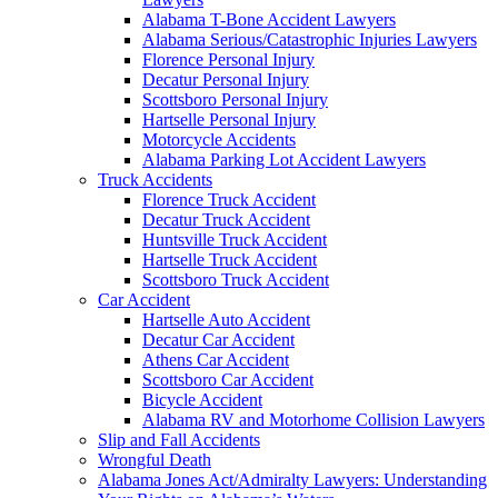
Alabama T-Bone Accident Lawyers
Alabama Serious/Catastrophic Injuries Lawyers
Florence Personal Injury
Decatur Personal Injury
Scottsboro Personal Injury
Hartselle Personal Injury
Motorcycle Accidents
Alabama Parking Lot Accident Lawyers
Truck Accidents
Florence Truck Accident
Decatur Truck Accident
Huntsville Truck Accident
Hartselle Truck Accident
Scottsboro Truck Accident
Car Accident
Hartselle Auto Accident
Decatur Car Accident
Athens Car Accident
Scottsboro Car Accident
Bicycle Accident
Alabama RV and Motorhome Collision Lawyers
Slip and Fall Accidents
Wrongful Death
Alabama Jones Act/Admiralty Lawyers: Understanding