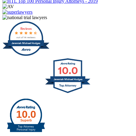
Reviews
out of 14 reviews
Jeremiah Michael Hodges
10.0
Jeremiah Michael Hodges