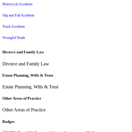
Motorcycle Accidents
Slip and Fall Accidents
Truck Accidents
Wrongful Death
Divorce and Family Law
Divorce and Family Law
Estate Planning, Wills & Trust
Estate Planning, Wills & Trust
Other Areas of Practice
Other Areas of Practice
Badges