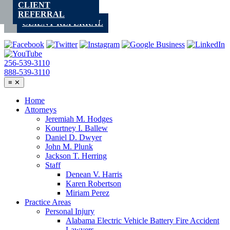
CLIENT
Skip
REFERRAL
to
CLIENT REFERRAL
content
256-539-3110
888-539-3110
≡
✕
Home
Attorneys
Jeremiah M. Hodges
Kourtney I. Ballew
Daniel D. Dwyer
John M. Plunk
Jackson T. Herring
Staff
Denean V. Harris
Karen Robertson
Miriam Perez
Practice Areas
Personal Injury
Alabama Electric Vehicle Battery Fire Accident
Lawyers