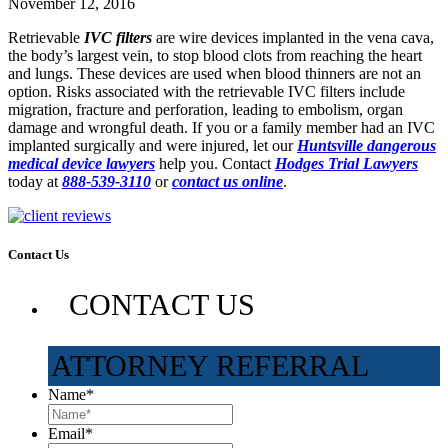
November 12, 2016
Retrievable
IVC filters
are wire devices implanted in the vena cava,
the body’s largest vein, to stop blood clots from reaching the heart
and lungs. These devices are used when blood thinners are not an
option. Risks associated with the retrievable IVC filters include
migration, fracture and perforation, leading to embolism, organ
damage and wrongful death. If you or a family member had an IVC
implanted surgically and were injured, let our
Huntsville dangerous
medical device lawyers
help you. Contact
Hodges Trial Lawyers
today at
888-539-3110
or
contact us online
.
Contact Us
CONTACT US
ATTORNEY REFERRAL
Name
*
Email
*