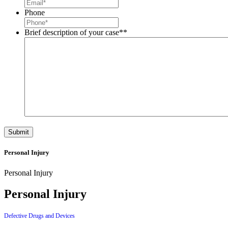
Phone
Brief description of your case*
*
Personal Injury
Personal Injury
Personal Injury
Defective Drugs and Devices