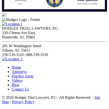
HODGES TRIAL LAWYERS, P.C.
320 Clinton Ave East,
Huntsville, AL 35801
201 W Washington Street
Athens, AL 35611
256-539-3110 | 888-539-3110
Home
Attorneys
Practice Areas
Videos
Blog
Contact Us
© 2026 Hodges Trial Lawyers, P.C.- All Rights Reserved. -
Site
Map
-
Privacy Policy