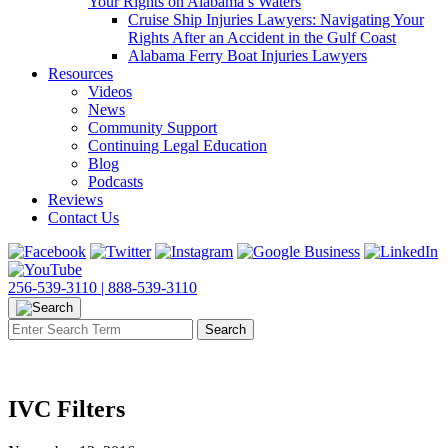
Your Rights on Alabama’s Waters
Cruise Ship Injuries Lawyers: Navigating Your
Rights After an Accident in the Gulf Coast
Alabama Ferry Boat Injuries Lawyers
Resources
Videos
News
Community Support
Continuing Legal Education
Blog
Podcasts
Reviews
Contact Us
256-539-3110 |
888-539-3110
IVC Filters