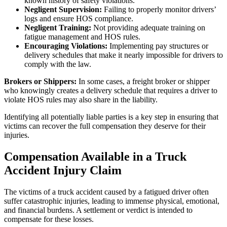
known history of safety violations.
Negligent Supervision:
Failing to properly monitor drivers’
logs and ensure HOS compliance.
Negligent Training:
Not providing adequate training on
fatigue management and HOS rules.
Encouraging Violations:
Implementing pay structures or
delivery schedules that make it nearly impossible for drivers to
comply with the law.
Brokers or Shippers:
In some cases, a freight broker or shipper
who knowingly creates a delivery schedule that requires a driver to
violate HOS rules may also share in the liability.
Identifying all potentially liable parties is a key step in ensuring that
victims can recover the full compensation they deserve for their
injuries.
Compensation Available in a Truck
Accident Injury Claim
The victims of a truck accident caused by a fatigued driver often
suffer catastrophic injuries, leading to immense physical, emotional,
and financial burdens. A settlement or verdict is intended to
compensate for these losses.