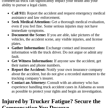
commercial truck can significantly impact your health and your
ability to pursue a legal claim.
Call 911:
Report the accident and request emergency medical
assistance and law enforcement.
Seek Medical Attention:
Get a thorough medical evaluation,
even if you feel fine. Some serious injuries may not have
immediate symptoms.
Document the Scene:
If you are able, take pictures of the
vehicles, the accident scene, any visible injuries, and license
plates.
Gather Information:
Exchange contact and insurance
information with the truck driver. Do not argue or admit any
fault.
Get Witness Information:
If anyone saw the accident, get
their names and phone numbers.
Report the Accident:
Notify your own insurance company
about the accident, but do not give a recorded statement to the
trucking company’s insurer.
Contact an Attorney:
Consult with an attorney who has
experience handling truck accident cases in Alabama as soon
as possible to protect your rights and begin an investigation.
Injured by Trucker Fatigue? Secure the
Compensation You Deserve.