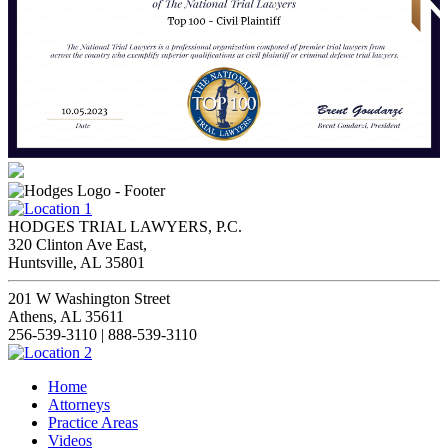
HODGES TRIAL LAWYERS, P.C.
320 Clinton Ave East,
Huntsville, AL 35801
201 W Washington Street
Athens, AL 35611
256-539-3110 | 888-539-3110
Home
Attorneys
Practice Areas
Videos