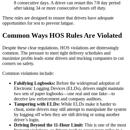
8 consecutive days. A driver can restart this 7/8 day period
after taking 34 or more consecutive hours off duty.
These rules are designed to ensure that drivers have adequate
opportunities for rest to prevent fatigue.
Common Ways HOS Rules Are Violated
Despite these clear regulations, HOS violations are distressingly
common. The pressure to meet tight delivery schedules and
maximize profits leads some drivers and trucking companies to cut
corners on safety.
Common violations include:
Falsifying Logbooks:
Before the widespread adoption of
Electronic Logging Devices (ELDs), drivers might maintain
two sets of paper logbooks—one real and one fake—to
deceive law enforcement and company auditors.
Tampering with ELDs:
While ELDs make it harder to
cheat, some drivers may still attempt to manipulate the system
by logging off when they are still driving or using another
driver’s login.
Driving Beyond the 11-Hour Limit:
This is one of the most