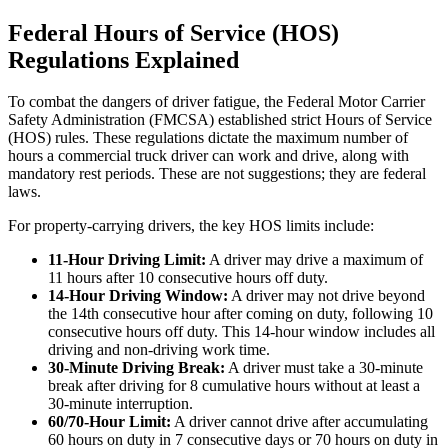
Federal Hours of Service (HOS)
Regulations Explained
To combat the dangers of driver fatigue, the Federal Motor Carrier
Safety Administration (FMCSA) established strict Hours of Service
(HOS) rules. These regulations dictate the maximum number of
hours a commercial truck driver can work and drive, along with
mandatory rest periods. These are not suggestions; they are federal
laws.
For property-carrying drivers, the key HOS limits include:
11-Hour Driving Limit:
A driver may drive a maximum of
11 hours after 10 consecutive hours off duty.
14-Hour Driving Window:
A driver may not drive beyond
the 14th consecutive hour after coming on duty, following 10
consecutive hours off duty. This 14-hour window includes all
driving and non-driving work time.
30-Minute Driving Break:
A driver must take a 30-minute
break after driving for 8 cumulative hours without at least a
30-minute interruption.
60/70-Hour Limit:
A driver cannot drive after accumulating
60 hours on duty in 7 consecutive days or 70 hours on duty in