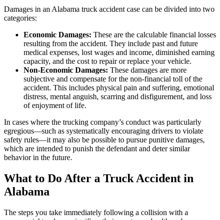
Damages in an Alabama truck accident case can be divided into two
categories:
Economic Damages:
These are the calculable financial losses
resulting from the accident. They include past and future
medical expenses, lost wages and income, diminished earning
capacity, and the cost to repair or replace your vehicle.
Non-Economic Damages:
These damages are more
subjective and compensate for the non-financial toll of the
accident. This includes physical pain and suffering, emotional
distress, mental anguish, scarring and disfigurement, and loss
of enjoyment of life.
In cases where the trucking company’s conduct was particularly
egregious—such as systematically encouraging drivers to violate
safety rules—it may also be possible to pursue punitive damages,
which are intended to punish the defendant and deter similar
behavior in the future.
What to Do After a Truck Accident in
Alabama
The steps you take immediately following a collision with a