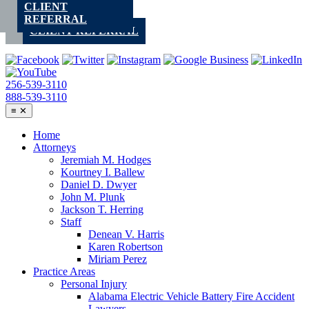
CLIENT
Skip
REFERRAL
to
CLIENT REFERRAL
content
256-539-3110
888-539-3110
≡
✕
Home
Attorneys
Jeremiah M. Hodges
Kourtney I. Ballew
Daniel D. Dwyer
John M. Plunk
Jackson T. Herring
Staff
Denean V. Harris
Karen Robertson
Miriam Perez
Practice Areas
Personal Injury
Alabama Electric Vehicle Battery Fire Accident
Lawyers