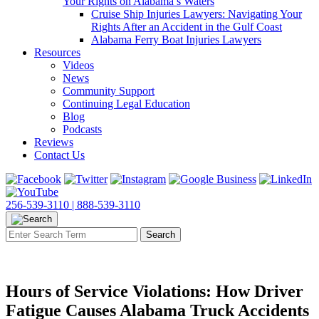
Your Rights on Alabama’s Waters
Cruise Ship Injuries Lawyers: Navigating Your
Rights After an Accident in the Gulf Coast
Alabama Ferry Boat Injuries Lawyers
Resources
Videos
News
Community Support
Continuing Legal Education
Blog
Podcasts
Reviews
Contact Us
256-539-3110 |
888-539-3110
Hours of Service Violations: How Driver
Fatigue Causes Alabama Truck Accidents