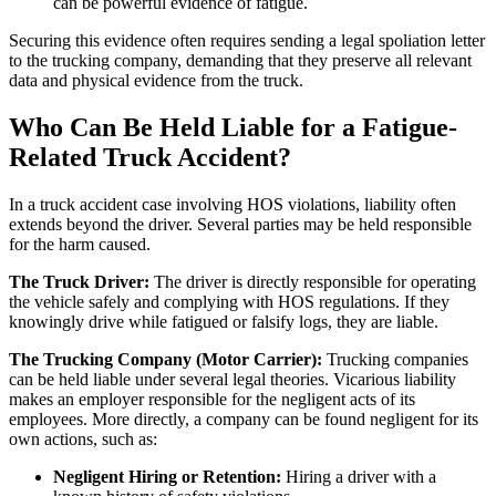
can be powerful evidence of fatigue.
Securing this evidence often requires sending a legal spoliation letter
to the trucking company, demanding that they preserve all relevant
data and physical evidence from the truck.
Who Can Be Held Liable for a Fatigue-
Related Truck Accident?
In a truck accident case involving HOS violations, liability often
extends beyond the driver. Several parties may be held responsible
for the harm caused.
The Truck Driver:
The driver is directly responsible for operating
the vehicle safely and complying with HOS regulations. If they
knowingly drive while fatigued or falsify logs, they are liable.
The Trucking Company (Motor Carrier):
Trucking companies
can be held liable under several legal theories. Vicarious liability
makes an employer responsible for the negligent acts of its
employees. More directly, a company can be found negligent for its
own actions, such as:
Negligent Hiring or Retention:
Hiring a driver with a