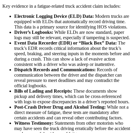
Key evidence in a fatigue-related truck accident claim includes:
Electronic Logging Device (ELD) Data:
Modern trucks are
equipped with ELDs that automatically record driving time.
This data is a primary source for identifying HOS violations.
Driver’s Logbooks:
While ELDs are now standard, paper
logs may still be relevant, especially if tampering is suspected.
Event Data Recorder (EDR) or “Black Box” Data:
The
truck’s EDR records critical information about the truck’s
speed, braking, and steering inputs in the moments before and
during a crash. This can show a lack of evasive action
consistent with a driver who was asleep or inattentive.
Dispatch Records and Communications:
Records of
communication between the driver and the dispatcher can
reveal pressure to meet deadlines and may contradict the
official logbooks.
Bills of Lading and Receipts:
These documents show
pickup and delivery times, which can be cross-referenced
with logs to expose discrepancies in a driver’s reported hours.
Post-Crash Driver Drug and Alcohol Testing:
While not a
direct measure of fatigue, these tests are mandatory after
certain accidents and can reveal other contributing factors.
Witness Testimony:
Statements from other motorists who
may have seen the truck driving erratically before the accident