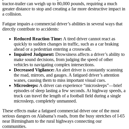
tractor-trailer can weigh up to 80,000 pounds, requiring a much
greater distance to stop and creating a far more destructive impact in
a collision.
Fatigue impairs a commercial driver’s abilities in several ways that
directly contribute to accidents:
Reduced Reaction Time:
A tired driver cannot react as
quickly to sudden changes in traffic, such as a car braking
ahead or a pedestrian entering a crosswalk.
Impaired Judgment:
Drowsiness affects a driver’s ability to
make sound decisions, from judging the speed of other
vehicles to navigating complex intersections.
Decreased Vigilance:
An alert driver is constantly scanning
the road, mirrors, and gauges. A fatigued driver’s attention
wanes, causing them to miss important visual cues.
Microsleeps:
A driver can experience “microsleeps”—brief
episodes of sleep lasting a few seconds. At highway speeds, a
truck can travel the length of a football field during a single
microsleep, completely unmanned.
These effects make a fatigued commercial driver one of the most
serious dangers on Alabama’s roads, from the busy stretches of I-65
near Birmingham to the rural highways connecting our
communities.