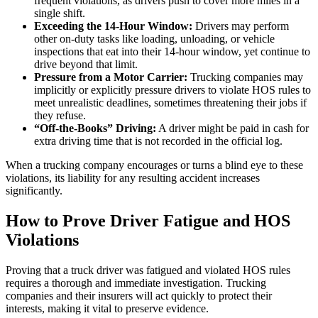
frequent violations, as drivers push to cover more miles in a
single shift.
Exceeding the 14-Hour Window:
Drivers may perform
other on-duty tasks like loading, unloading, or vehicle
inspections that eat into their 14-hour window, yet continue to
drive beyond that limit.
Pressure from a Motor Carrier:
Trucking companies may
implicitly or explicitly pressure drivers to violate HOS rules to
meet unrealistic deadlines, sometimes threatening their jobs if
they refuse.
“Off-the-Books” Driving:
A driver might be paid in cash for
extra driving time that is not recorded in the official log.
When a trucking company encourages or turns a blind eye to these
violations, its liability for any resulting accident increases
significantly.
How to Prove Driver Fatigue and HOS
Violations
Proving that a truck driver was fatigued and violated HOS rules
requires a thorough and immediate investigation. Trucking
companies and their insurers will act quickly to protect their
interests, making it vital to preserve evidence.