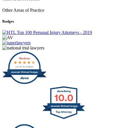
Other Areas of Practice
Badges
Reviews
out of 14 reviews
Jeremiah Michael Hodges
10.0
Jeremiah Michael Hodges