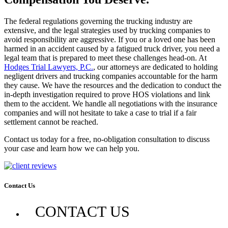
The federal regulations governing the trucking industry are
extensive, and the legal strategies used by trucking companies to
avoid responsibility are aggressive. If you or a loved one has been
harmed in an accident caused by a fatigued truck driver, you need a
legal team that is prepared to meet these challenges head-on. At
Hodges Trial Lawyers, P.C.
, our attorneys are dedicated to holding
negligent drivers and trucking companies accountable for the harm
they cause. We have the resources and the dedication to conduct the
in-depth investigation required to prove HOS violations and link
them to the accident. We handle all negotiations with the insurance
companies and will not hesitate to take a case to trial if a fair
settlement cannot be reached.
Contact us today for a free, no-obligation consultation to discuss
your case and learn how we can help you.
Contact Us
CONTACT US