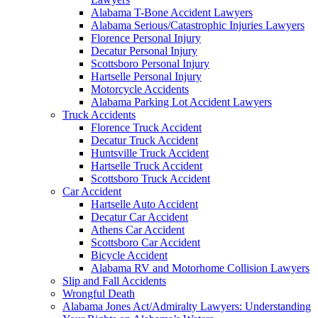
Alabama T-Bone Accident Lawyers
Alabama Serious/Catastrophic Injuries Lawyers
Florence Personal Injury
Decatur Personal Injury
Scottsboro Personal Injury
Hartselle Personal Injury
Motorcycle Accidents
Alabama Parking Lot Accident Lawyers
Truck Accidents
Florence Truck Accident
Decatur Truck Accident
Huntsville Truck Accident
Hartselle Truck Accident
Scottsboro Truck Accident
Car Accident
Hartselle Auto Accident
Decatur Car Accident
Athens Car Accident
Scottsboro Car Accident
Bicycle Accident
Alabama RV and Motorhome Collision Lawyers
Slip and Fall Accidents
Wrongful Death
Alabama Jones Act/Admiralty Lawyers: Understanding