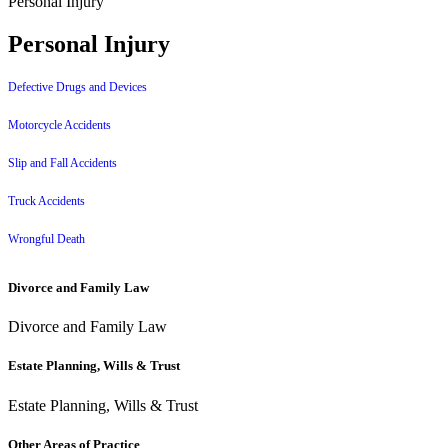
Personal Injury
Personal Injury
Defective Drugs and Devices
Motorcycle Accidents
Slip and Fall Accidents
Truck Accidents
Wrongful Death
Divorce and Family Law
Divorce and Family Law
Estate Planning, Wills & Trust
Estate Planning, Wills & Trust
Other Areas of Practice