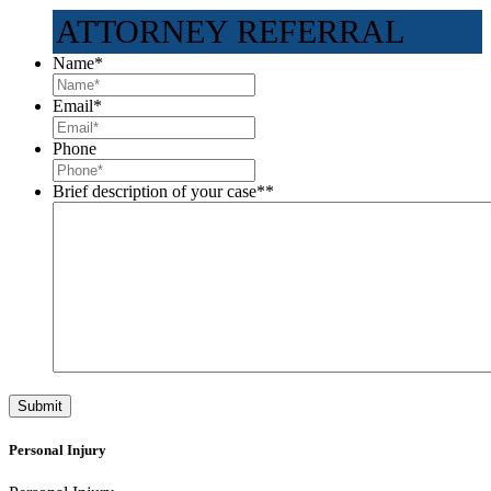
ATTORNEY REFERRAL
Name
*
Email
*
Phone
Brief description of your case*
*
Personal Injury