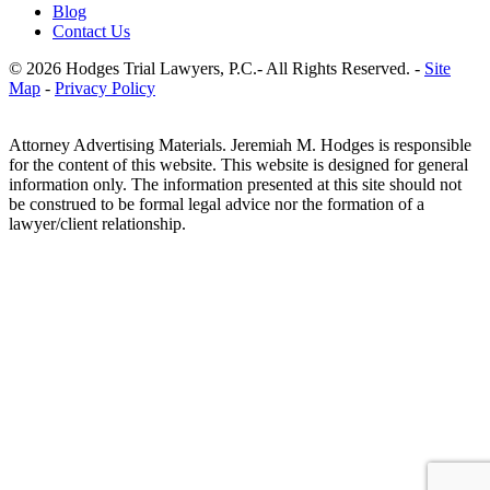
Blog
Contact Us
© 2026 Hodges Trial Lawyers, P.C.- All Rights Reserved. -
Site
Map
-
Privacy Policy
Attorney Advertising Materials. Jeremiah M. Hodges is responsible
for the content of this website. This website is designed for general
information only. The information presented at this site should not
be construed to be formal legal advice nor the formation of a
lawyer/client relationship.