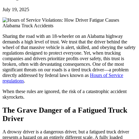
July 19, 2025
Sharing the road with an 18-wheeler on an Alabama highway
demands a high level of trust. We trust that the driver behind the
wheel of that massive vehicle is alert, skilled, and obeying the safety
regulations designed to protect everyone. Yet, when trucking
companies and drivers prioritize profits over safety, this trust is
broken, often with devastating consequences. One of the most
significant threats on our roads is a tired truck driver—a problem
directly addressed by federal laws known as
Hours of Service
regulations
.
When these rules are ignored, the risk of a catastrophic accident
skyrockets.
The Grave Danger of a Fatigued Truck
Driver
A drowsy driver is a dangerous driver, but a fatigued truck driver
presents a hazard on an entirely different scale. A fully loaded