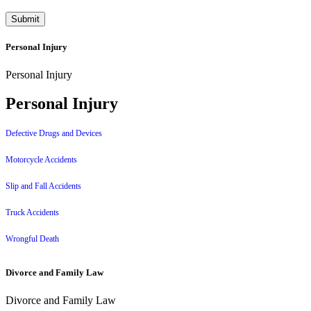
Personal Injury
Personal Injury
Personal Injury
Defective Drugs and Devices
Motorcycle Accidents
Slip and Fall Accidents
Truck Accidents
Wrongful Death
Divorce and Family Law
Divorce and Family Law