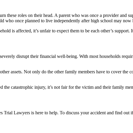
en turn these roles on their head. A parent who was once a provider and
d who once planned to live independently after high school may now hav
ld is affected, it’s unfair to expect them to be each other’s support. It 
n severely disrupt their financial well-being. With most households req
other assets. Not only do the other family members have to cover the cos
 the catastrophic injury, it’s not fair for the victim and their family me
ges Trial Lawyers is here to help. To discuss your accident and find ou