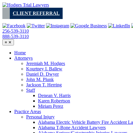
Skip
to
CLIENT REFERRAL
content
256-539-3110
888-539-3110
≡
✕
Home
Attorneys
Jeremiah M. Hodges
Kourtney I. Ballew
Daniel D. Dwyer
John M. Plunk
Jackson T. Herring
Staff
Denean V. Harris
Karen Robertson
Miriam Perez
Practice Areas
Personal Injury
Alabama Electric Vehicle Battery Fire Accident L
Alabama T-Bone Accident Lawyers
Alabama Serious/Catastrophic Injuries Lawyers