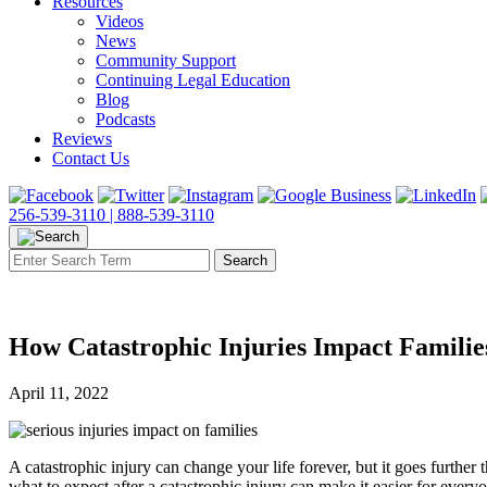
Resources
Videos
News
Community Support
Continuing Legal Education
Blog
Podcasts
Reviews
Contact Us
256-539-3110 |
888-539-3110
How Catastrophic Injuries Impact Familie
April 11, 2022
A catastrophic injury can change your life forever, but it goes furthe
what to expect after a catastrophic injury can make it easier for every