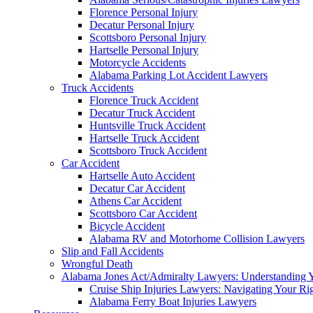
Florence Personal Injury
Decatur Personal Injury
Scottsboro Personal Injury
Hartselle Personal Injury
Motorcycle Accidents
Alabama Parking Lot Accident Lawyers
Truck Accidents
Florence Truck Accident
Decatur Truck Accident
Huntsville Truck Accident
Hartselle Truck Accident
Scottsboro Truck Accident
Car Accident
Hartselle Auto Accident
Decatur Car Accident
Athens Car Accident
Scottsboro Car Accident
Bicycle Accident
Alabama RV and Motorhome Collision Lawyers
Slip and Fall Accidents
Wrongful Death
Alabama Jones Act/Admiralty Lawyers: Understanding Y
Cruise Ship Injuries Lawyers: Navigating Your Rig
Alabama Ferry Boat Injuries Lawyers