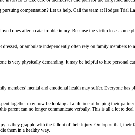
g pursuing compensation? Let us help. Call the team at Hodges Trial La
t loved ones after a catastrophic injury. Because the victim loses some p
t dressed, or ambulate independently often rely on family members to as
d one is very physically demanding. It may be helpful to hire personal c
amily members’ mental and emotional health may suffer. Everyone has pla
nt together may now be looking at a lifetime of helping their partner p
s parent can no longer communicate verbally. This is all a lot to deal w
apy as they grapple with the fallout of their injury. On top of that, th
ndle them in a healthy way.