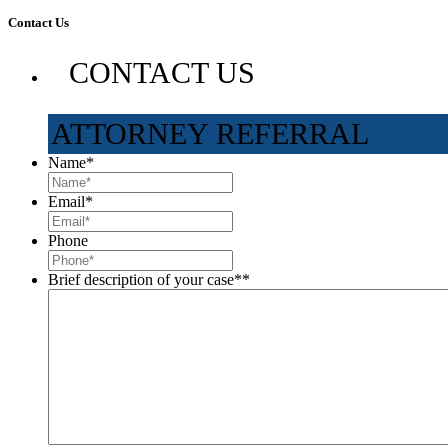
Contact Us
CONTACT US
ATTORNEY REFERRAL
Name
*
Email
*
Phone
Brief description of your case*
*