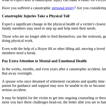
Have you suffered a catastrophic
personal injury
? Are you considerin
Catastrophic Injuries Take a Physical Toll
Expect a significant change in the physical health of a victim’s closes
family members may need to step up and help meet their needs.
Those who are no longer able to feed themselves, use the restroom, ge
doing physical work.
Even with the help of a Hoyer lift or other lifting aid, moving a love
members need a break.
Pay Extra Attention to Mental and Emotional Health
In the weeks, months, and even years after a catastrophic accident, f
that away overnight.
A spouse who once dreamed of retirement vacations and quality time spe
parent for guidance and support may now be unable to do so because thi
serious accident.
It may be helpful for the victim to get into ongoing counseling or ther
more you face these challenges head-on, the better able you are to ha