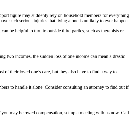
 support figure may suddenly rely on household members for everything
e such serious injuries that living alone is unlikely to ever happen.
can be helpful to turn to outside third parties, such as therapists or
uiring two incomes, the sudden loss of one income can mean a drastic
t of their loved one’s care, but they also have to find a way to
mbers to handle it alone. Consider consulting an attorney to find out if
t if you may be owed compensation, set up a meeting with us now. Call