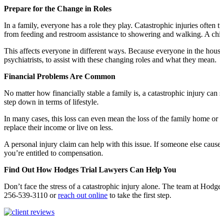
Prepare for the Change in Roles
In a family, everyone has a role they play. Catastrophic injuries oft
from feeding and restroom assistance to showering and walking. A chil
This affects everyone in different ways. Because everyone in the househo
psychiatrists, to assist with these changing roles and what they mean.
Financial Problems Are Common
No matter how financially stable a family is, a catastrophic injury ca
step down in terms of lifestyle.
In many cases, this loss can even mean the loss of the family home or 
replace their income or live on less.
A personal injury claim can help with this issue. If someone else caused
you’re entitled to compensation.
Find Out How Hodges Trial Lawyers Can Help You
Don’t face the stress of a catastrophic injury alone. The team at Hod
256-539-3110 or
reach out online
to take the first step.