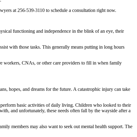
wyers at 256-539-3110 to schedule a consultation right now.
hysical functioning and independence in the blink of an eye, their
sist with those tasks. This generally means putting in long hours
are workers, CNAs, or other care providers to fill in when family
ns, hopes, and dreams for the future. A catastrophic injury can take
erform basic activities of daily living. Children who looked to their
ith, and unfortunately, these needs often fall by the wayside after a
eir family members may also want to seek out mental health support. The