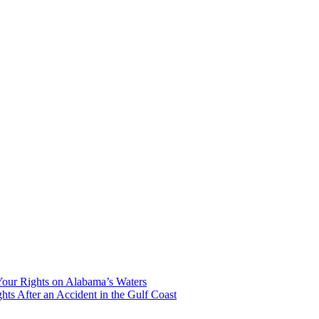
our Rights on Alabama’s Waters
hts After an Accident in the Gulf Coast