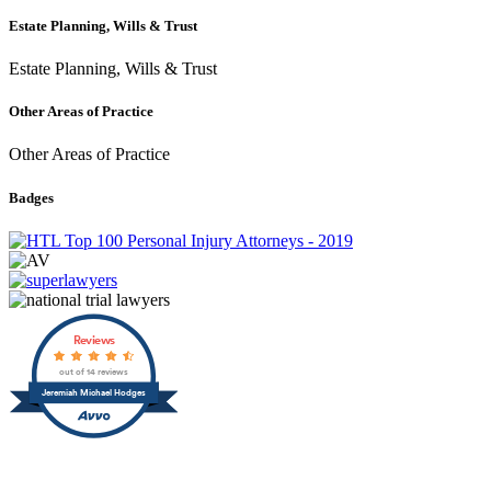
Estate Planning, Wills & Trust
Estate Planning, Wills & Trust
Other Areas of Practice
Other Areas of Practice
Badges
Reviews
out of 14 reviews
Jeremiah Michael Hodges