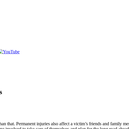
s
r than that. Permanent injuries also affect a victim’s friends and family
one involved to take care of themselves and plan for the long road ahead