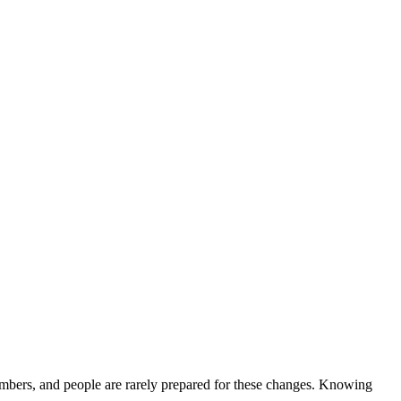
 members, and people are rarely prepared for these changes. Knowing
.