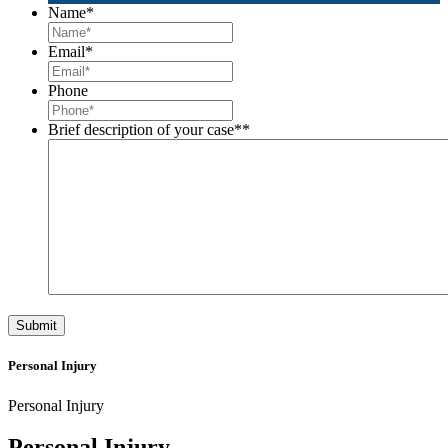
Name
*
Email
*
Phone
Brief description of your case*
*
Personal Injury
Personal Injury
Personal Injury