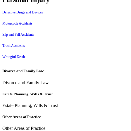
Defective Drugs and Devices
Motorcycle Accidents
Slip and Fall Accidents
Truck Accidents
Wrongful Death
Divorce and Family Law
Divorce and Family Law
Estate Planning, Wills & Trust
Estate Planning, Wills & Trust
Other Areas of Practice
Other Areas of Practice