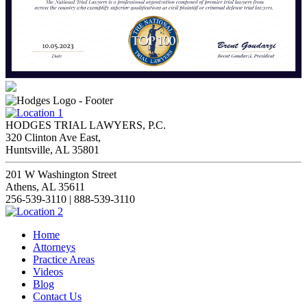
HODGES TRIAL LAWYERS, P.C.
320 Clinton Ave East,
Huntsville, AL 35801
201 W Washington Street
Athens, AL 35611
256-539-3110 | 888-539-3110
Home
Attorneys
Practice Areas
Videos
Blog
Contact Us