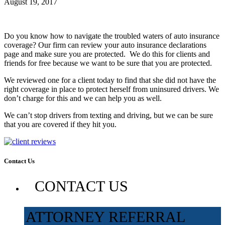
August 19, 2017
Do you know how to navigate the troubled waters of auto insurance
coverage? Our firm can review your auto insurance declarations
page and make sure you are protected. We do this for clients and
friends for free because we want to be sure that you are protected.
We reviewed one for a client today to find that she did not have the
right coverage in place to protect herself from uninsured drivers. We
don’t charge for this and we can help you as well.
We can’t stop drivers from texting and driving, but we can be sure
that you are covered if they hit you.
Contact Us
CONTACT US
ATTORNEY REFERRAL