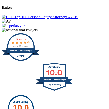
Badges
Reviews
out of 14 reviews
Jeremiah Michael Hodges
10.0
Jeremiah Michael Hodges