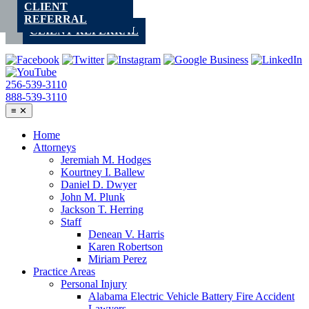
CLIENT
Skip
REFERRAL
to
CLIENT REFERRAL
content
256-539-3110
888-539-3110
≡
✕
Home
Attorneys
Jeremiah M. Hodges
Kourtney I. Ballew
Daniel D. Dwyer
John M. Plunk
Jackson T. Herring
Staff
Denean V. Harris
Karen Robertson
Miriam Perez
Practice Areas
Personal Injury
Alabama Electric Vehicle Battery Fire Accident
Lawyers