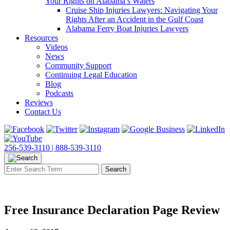
Your Rights on Alabama’s Waters
Cruise Ship Injuries Lawyers: Navigating Your
Rights After an Accident in the Gulf Coast
Alabama Ferry Boat Injuries Lawyers
Resources
Videos
News
Community Support
Continuing Legal Education
Blog
Podcasts
Reviews
Contact Us
256-539-3110 |
888-539-3110
Free Insurance Declaration Page Review