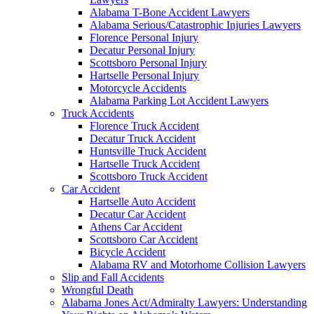
Alabama T-Bone Accident Lawyers
Alabama Serious/Catastrophic Injuries Lawyers
Florence Personal Injury
Decatur Personal Injury
Scottsboro Personal Injury
Hartselle Personal Injury
Motorcycle Accidents
Alabama Parking Lot Accident Lawyers
Truck Accidents
Florence Truck Accident
Decatur Truck Accident
Huntsville Truck Accident
Hartselle Truck Accident
Scottsboro Truck Accident
Car Accident
Hartselle Auto Accident
Decatur Car Accident
Athens Car Accident
Scottsboro Car Accident
Bicycle Accident
Alabama RV and Motorhome Collision Lawyers
Slip and Fall Accidents
Wrongful Death
Alabama Jones Act/Admiralty Lawyers: Understanding