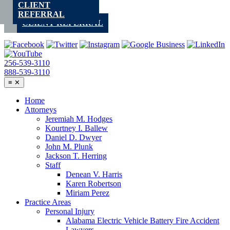
CLIENT
Skip
REFERRAL
to
CLIENT REFERRAL
content
256-539-3110
888-539-3110
≡
✕
Home
Attorneys
Jeremiah M. Hodges
Kourtney I. Ballew
Daniel D. Dwyer
John M. Plunk
Jackson T. Herring
Staff
Denean V. Harris
Karen Robertson
Miriam Perez
Practice Areas
Personal Injury
Alabama Electric Vehicle Battery Fire Accident
Lawyers