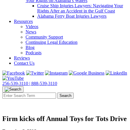
Your Rights on Alabama’s Waters
Cruise Ship Injuries Lawyers: Navigating Your
Rights After an Accident in the Gulf Coast
Alabama Ferry Boat Injuries Lawyers
Resources
Videos
News
Community Support
Continuing Legal Education
Blog
Podcasts
Reviews
Contact Us
256-539-3110 |
888-539-3110
Firm kicks off Annual Toys for Tots Drive