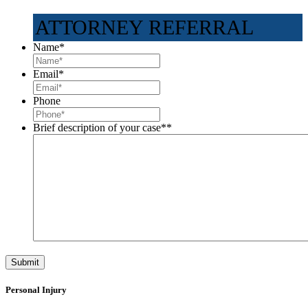
ATTORNEY REFERRAL
Name
*
Email
*
Phone
Brief description of your case*
*
Personal Injury