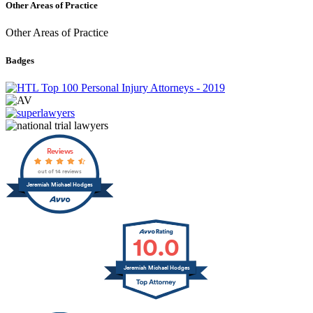
Other Areas of Practice
Other Areas of Practice
Badges
Reviews
out of 14 reviews
Jeremiah Michael Hodges
10.0
Jeremiah Michael Hodges