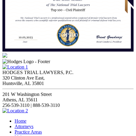
HODGES TRIAL LAWYERS, P.C.
320 Clinton Ave East,
Huntsville, AL 35801
201 W Washington Street
Athens, AL 35611
256-539-3110 | 888-539-3110
Home
Attorneys
Practice Areas