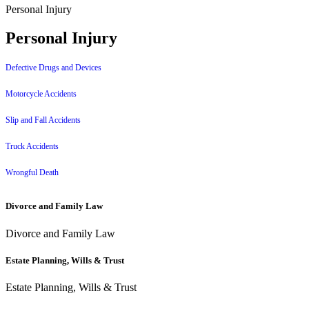
Personal Injury
Personal Injury
Defective Drugs and Devices
Motorcycle Accidents
Slip and Fall Accidents
Truck Accidents
Wrongful Death
Divorce and Family Law
Divorce and Family Law
Estate Planning, Wills & Trust
Estate Planning, Wills & Trust