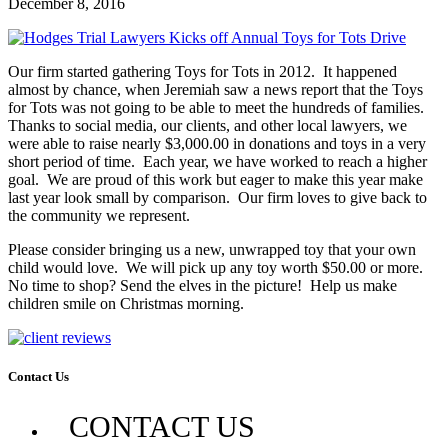
December 8, 2016
Our firm started gathering Toys for Tots in 2012. It happened
almost by chance, when Jeremiah saw a news report that the Toys
for Tots was not going to be able to meet the hundreds of families.
Thanks to social media, our clients, and other local lawyers, we
were able to raise nearly $3,000.00 in donations and toys in a very
short period of time. Each year, we have worked to reach a higher
goal. We are proud of this work but eager to make this year make
last year look small by comparison. Our firm loves to give back to
the community we represent.
Please consider bringing us a new, unwrapped toy that your own
child would love. We will pick up any toy worth $50.00 or more.
No time to shop? Send the elves in the picture! Help us make
children smile on Christmas morning.
Contact Us
CONTACT US