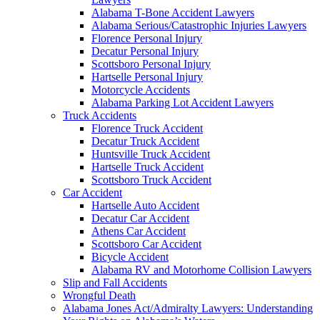
Alabama T-Bone Accident Lawyers
Alabama Serious/Catastrophic Injuries Lawyers
Florence Personal Injury
Decatur Personal Injury
Scottsboro Personal Injury
Hartselle Personal Injury
Motorcycle Accidents
Alabama Parking Lot Accident Lawyers
Truck Accidents
Florence Truck Accident
Decatur Truck Accident
Huntsville Truck Accident
Hartselle Truck Accident
Scottsboro Truck Accident
Car Accident
Hartselle Auto Accident
Decatur Car Accident
Athens Car Accident
Scottsboro Car Accident
Bicycle Accident
Alabama RV and Motorhome Collision Lawyers
Slip and Fall Accidents
Wrongful Death
Alabama Jones Act/Admiralty Lawyers: Understanding