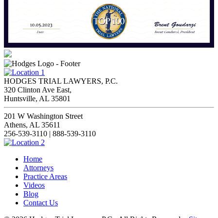
HODGES TRIAL LAWYERS, P.C.
320 Clinton Ave East,
Huntsville, AL 35801
201 W Washington Street
Athens, AL 35611
256-539-3110 | 888-539-3110
Home
Attorneys
Practice Areas
Videos
Blog
Contact Us