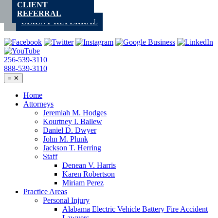
CLIENT
Skip
REFERRAL
to
CLIENT REFERRAL
content
256-539-3110
888-539-3110
≡
✕
Home
Attorneys
Jeremiah M. Hodges
Kourtney I. Ballew
Daniel D. Dwyer
John M. Plunk
Jackson T. Herring
Staff
Denean V. Harris
Karen Robertson
Miriam Perez
Practice Areas
Personal Injury
Alabama Electric Vehicle Battery Fire Accident
Lawyers