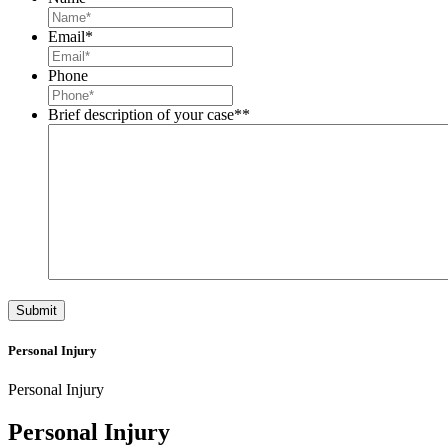
Email
*
Phone
Brief description of your case*
*
Personal Injury
Personal Injury
Personal Injury