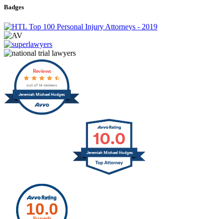
Badges
Reviews
out of 14 reviews
Jeremiah Michael Hodges
10.0
Jeremiah Michael Hodges