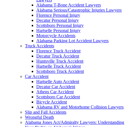
Alabama T-Bone Accident Lawyers
Alabama Serious/Catastrophic Injuries Lawyers
Florence Personal Injury
Decatur Personal Injury
Scottsboro Personal Injury
Hartselle Personal Injury
Motorcycle Accidents
Alabama Parking Lot Accident Lawyers
Truck Accidents
Florence Truck Accident
Decatur Truck Accident
Huntsville Truck Accident
Hartselle Truck Accident
Scottsboro Truck Accident
Car Accident
Hartselle Auto Accident
Decatur Car Accident
Athens Car Accident
Scottsboro Car Accident
Bicycle Accident
Alabama RV and Motorhome Collision Lawyers
Slip and Fall Accidents
Wrongful Death
Alabama Jones Act/Admiralty Lawyers: Understanding