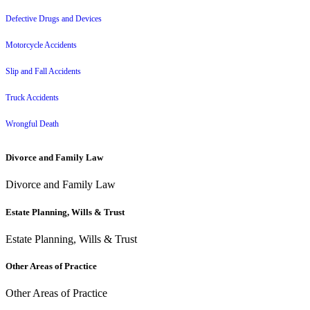
Defective Drugs and Devices
Motorcycle Accidents
Slip and Fall Accidents
Truck Accidents
Wrongful Death
Divorce and Family Law
Divorce and Family Law
Estate Planning, Wills & Trust
Estate Planning, Wills & Trust
Other Areas of Practice
Other Areas of Practice