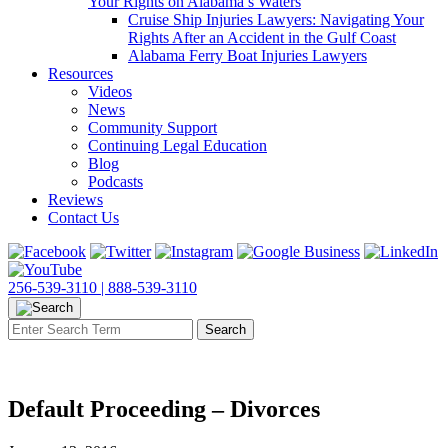
Your Rights on Alabama’s Waters
Cruise Ship Injuries Lawyers: Navigating Your
Rights After an Accident in the Gulf Coast
Alabama Ferry Boat Injuries Lawyers
Resources
Videos
News
Community Support
Continuing Legal Education
Blog
Podcasts
Reviews
Contact Us
256-539-3110 |
888-539-3110
Default Proceeding – Divorces