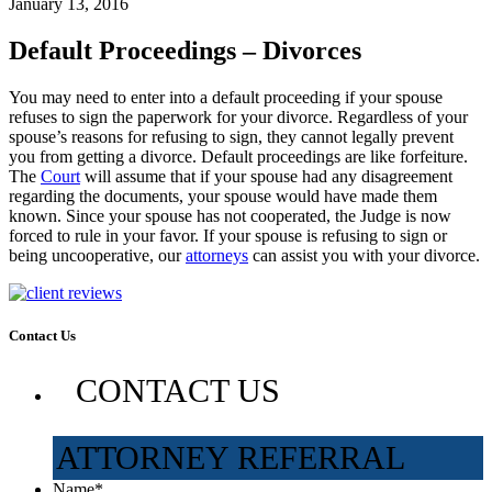
January 13, 2016
Default Proceedings – Divorces
You may need to enter into a default proceeding if your spouse
refuses to sign the paperwork for your divorce. Regardless of your
spouse’s reasons for refusing to sign, they cannot legally prevent
you from getting a divorce. Default proceedings are like forfeiture.
The
Court
will assume that if your spouse had any disagreement
regarding the documents, your spouse would have made them
known. Since your spouse has not cooperated, the Judge is now
forced to rule in your favor. If your spouse is refusing to sign or
being uncooperative, our
attorneys
can assist you with your divorce.
Contact Us
CONTACT US
ATTORNEY REFERRAL
Name
*