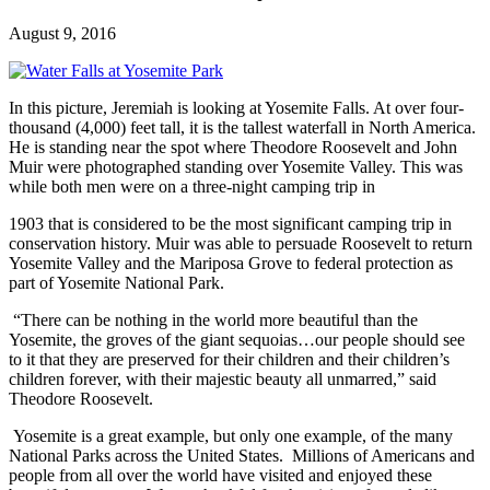
August 9, 2016
In this picture, Jeremiah is looking at Yosemite Falls. At over four-
thousand (4,000) feet tall, it is the tallest waterfall in North America.
He is standing near the spot where Theodore Roosevelt and John
Muir were photographed standing over Yosemite Valley. This was
while both men were on a three-night camping trip in
1903 that is considered to be the most significant camping trip in
conservation history. Muir was able to persuade Roosevelt to return
Yosemite Valley and the Mariposa Grove to federal protection as
part of Yosemite National Park.
“There can be nothing in the world more beautiful than the
Yosemite, the groves of the giant sequoias…our people should see
to it that they are preserved for their children and their children’s
children forever, with their majestic beauty all unmarred,” said
Theodore Roosevelt.
Yosemite is a great example, but only one example, of the many
National Parks across the United States. Millions of Americans and
people from all over the world have visited and enjoyed these