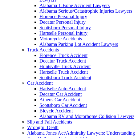
Alabama T-Bone Accident Lawyers
Alabama Serious/Catastrophic Injuries Lawyers
Florence Personal Injury
Decatur Personal Injury
Scottsboro Personal Injury
Hartselle Personal Injury
Motorcycle Accidents
Alabama Parking Lot Accident Lawyers
Truck Accidents
Florence Truck Accident
Decatur Truck Accident
Huntsville Truck Accident
Hartselle Truck Accident
Scottsboro Truck Accident
Car Accident
Hartselle Auto Accident
Decatur Car Accident
Athens Car Accident
Scottsboro Car Accident
Bicycle Accident
Alabama RV and Motorhome Collision Lawyers
Slip and Fall Accidents
Wrongful Death
Alabama Jones Act/Admiralty Lawyers: Understanding