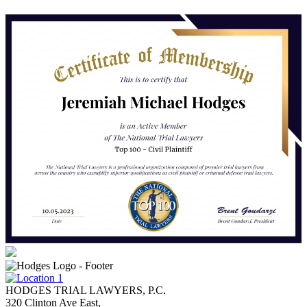
HODGES TRIAL LAWYERS, P.C.
320 Clinton Ave East,