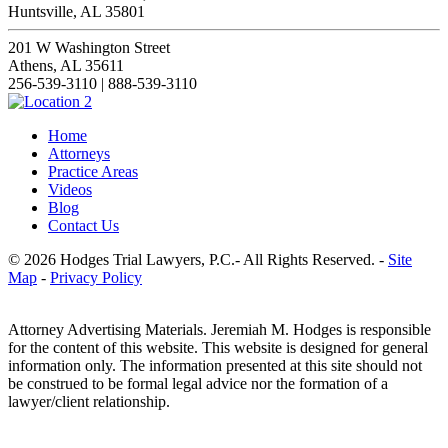
Huntsville, AL 35801
201 W Washington Street
Athens, AL 35611
256-539-3110 | 888-539-3110
Home
Attorneys
Practice Areas
Videos
Blog
Contact Us
© 2026 Hodges Trial Lawyers, P.C.- All Rights Reserved. -
Site
Map
-
Privacy Policy
Attorney Advertising Materials. Jeremiah M. Hodges is responsible
for the content of this website. This website is designed for general
information only. The information presented at this site should not
be construed to be formal legal advice nor the formation of a
lawyer/client relationship.