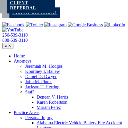
CLIENT
Skip
REFERRAL
to
CLIENT REFERRAL
content
256-539-3110
888-539-3110
≡
✕
Home
Attorneys
Jeremiah M. Hodges
Kourtney I. Ballew
Daniel D. Dwyer
John M. Plunk
Jackson T. Herring
Staff
Denean V. Harris
Karen Robertson
Miriam Perez
Practice Areas
Personal Injury
Alabama Electric Vehicle Battery Fire Accident
Lawyers