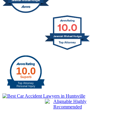
Jeremiah Michael Hodges
10.0
Jeremiah Michael Hodges