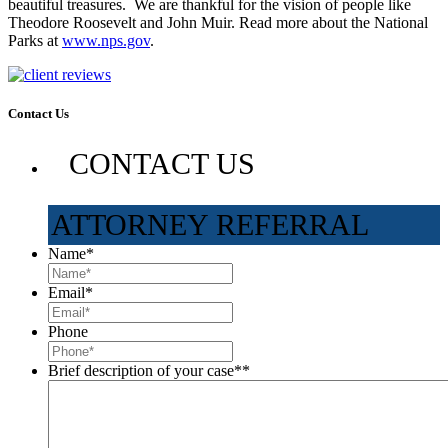
beautiful treasures. We are thankful for the vision of people like
Theodore Roosevelt and John Muir. Read more about the National
Parks at
www.nps.gov
.
Contact Us
CONTACT US
ATTORNEY REFERRAL
Name
*
Email
*
Phone
Brief description of your case*
*