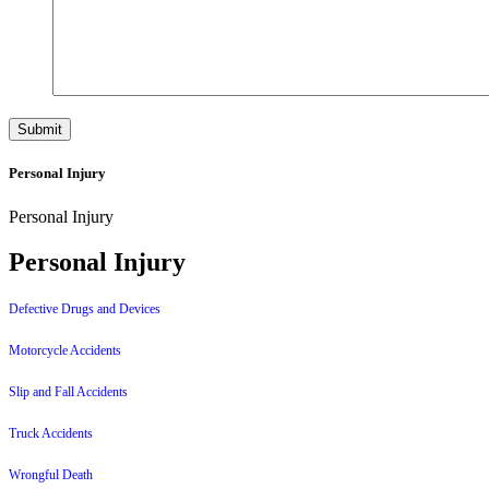
Personal Injury
Personal Injury
Personal Injury
Defective Drugs and Devices
Motorcycle Accidents
Slip and Fall Accidents
Truck Accidents
Wrongful Death