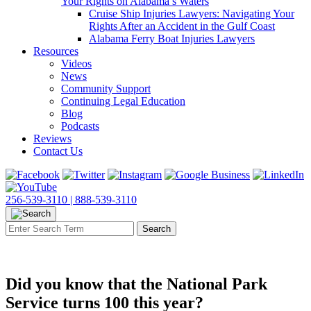
Your Rights on Alabama’s Waters
Cruise Ship Injuries Lawyers: Navigating Your
Rights After an Accident in the Gulf Coast
Alabama Ferry Boat Injuries Lawyers
Resources
Videos
News
Community Support
Continuing Legal Education
Blog
Podcasts
Reviews
Contact Us
256-539-3110 |
888-539-3110
Did you know that the National Park
Service turns 100 this year?