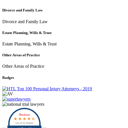
Divorce and Family Law
Divorce and Family Law
Estate Planning, Wills & Trust
Estate Planning, Wills & Trust
Other Areas of Practice
Other Areas of Practice
Badges
Reviews
out of 14 reviews