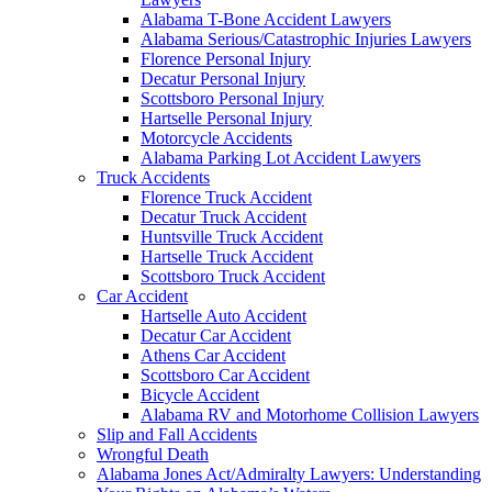
Alabama T-Bone Accident Lawyers
Alabama Serious/Catastrophic Injuries Lawyers
Florence Personal Injury
Decatur Personal Injury
Scottsboro Personal Injury
Hartselle Personal Injury
Motorcycle Accidents
Alabama Parking Lot Accident Lawyers
Truck Accidents
Florence Truck Accident
Decatur Truck Accident
Huntsville Truck Accident
Hartselle Truck Accident
Scottsboro Truck Accident
Car Accident
Hartselle Auto Accident
Decatur Car Accident
Athens Car Accident
Scottsboro Car Accident
Bicycle Accident
Alabama RV and Motorhome Collision Lawyers
Slip and Fall Accidents
Wrongful Death
Alabama Jones Act/Admiralty Lawyers: Understanding