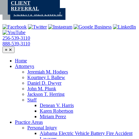
CLIENT
Skip
REFERRAL
to
CLIENT REFERRAL
content
256-539-3110
888-539-3110
≡
✕
Home
Attorneys
Jeremiah M. Hodges
Kourtney I. Ballew
Daniel D. Dwyer
John M. Plunk
Jackson T. Herring
Staff
Denean V. Harris
Karen Robertson
Miriam Perez
Practice Areas
Personal Injury
Alabama Electric Vehicle Battery Fire Accident
Lawyers