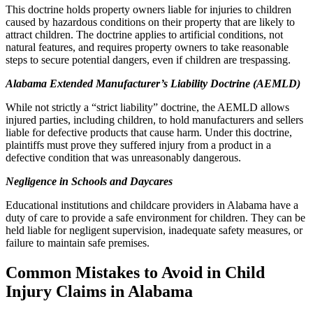
This doctrine holds property owners liable for injuries to children
caused by hazardous conditions on their property that are likely to
attract children. The doctrine applies to artificial conditions, not
natural features, and requires property owners to take reasonable
steps to secure potential dangers, even if children are trespassing.
Alabama Extended Manufacturer’s Liability Doctrine (AEMLD)
While not strictly a “strict liability” doctrine, the AEMLD allows
injured parties, including children, to hold manufacturers and sellers
liable for defective products that cause harm. Under this doctrine,
plaintiffs must prove they suffered injury from a product in a
defective condition that was unreasonably dangerous.
Negligence in Schools and Daycares
Educational institutions and childcare providers in Alabama have a
duty of care to provide a safe environment for children. They can be
held liable for negligent supervision, inadequate safety measures, or
failure to maintain safe premises.
Common Mistakes to Avoid in Child
Injury Claims in Alabama