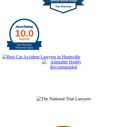
Jeremiah Michael Hodges