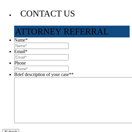
CONTACT US
ATTORNEY REFERRAL
Name
*
Email
*
Phone
Brief description of your case*
*