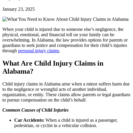
January 23, 2025
When your child is injured due to someone else’s negligence, the
physical, emotional, and financial toll on your family can be
overwhelming. In Alabama, the law provides options for parents or
guardians to seek justice and compensation for their child’s injuries
through
personal injury claims
.
What Are Child Injury Claims in
Alabama?
Child injury claims in Alabama arise when a minor suffers harm due
to the negligence or wrongful acts of another individual,
organization, or entity. These claims allow parents or legal guardians
to pursue compensation on the child’s behalf.
Common Causes of Child Injuries
Car Accidents:
When a child is injured as a passenger,
pedestrian, or cyclist in a vehicular collision.