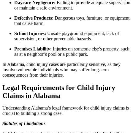
Daycare Negligence:
Failing to provide adequate supervision
or maintain a safe environment.
Defective Products:
Dangerous toys, furniture, or equipment
that cause harm.
School Injuries:
Unsafe playground equipment, lack of
supervision, or other preventable hazards.
Premises Liability:
Injuries on someone else’s property, such
as at a neighbor’s pool or a public park.
In Alabama, child injury cases are particularly sensitive, as they
involve vulnerable individuals who may suffer long-term
consequences from their injuries.
Legal Requirements for Child Injury
Claims in Alabama
Understanding Alabama’s legal framework for child injury claims is
crucial to building a strong case.
Statutes of Limitations