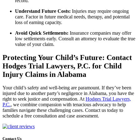
record.
Understand Future Costs:
Injuries may require ongoing
care. Factor in future medical needs, therapy, and potential
loss of earning capacity.
Avoid Quick Settlements:
Insurance companies may offer
low settlements early. Consult an attorney to evaluate the true
value of your claim.
Protecting Your Child’s Future: Contact
Hodges Trial Lawyers, P.C. for Child
Injury Claims in Alabama
Your child’s safety and well-being are paramount. If they’ve been
injured due to another party’s negligence in Alabama, you have the
right to seek justice and compensation. At
Hodges Trial Lawyers,
P.C.
, we combine compassion with tenacious advocacy to help
families navigate these challenging cases. Contact us today to
schedule a free consultation
and case assessment.
Contact Us