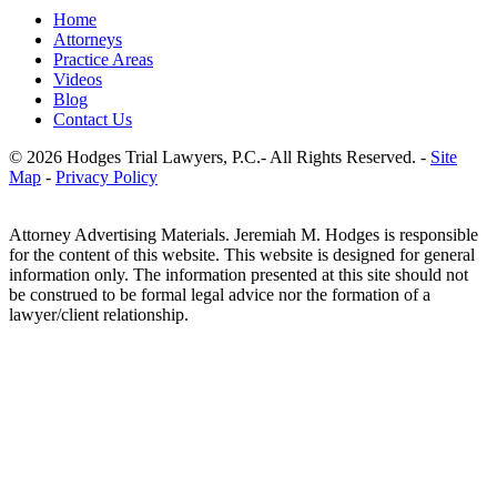
Home
Attorneys
Practice Areas
Videos
Blog
Contact Us
© 2026 Hodges Trial Lawyers, P.C.- All Rights Reserved. -
Site
Map
-
Privacy Policy
Attorney Advertising Materials. Jeremiah M. Hodges is responsible
for the content of this website. This website is designed for general
information only. The information presented at this site should not
be construed to be formal legal advice nor the formation of a
lawyer/client relationship.