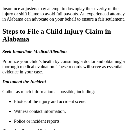
Insurance adjusters may attempt to downplay the severity of the
injury or shift blame to avoid full payouts. An experienced attorney
in Alabama can advocate on your behalf to ensure a fair settlement.
Steps to File a Child Injury Claim in
Alabama
Seek Immediate Medical Attention
Prioritize your child’s health by consulting a doctor and obtaining a
thorough medical evaluation. These records will serve as essential
evidence in your case.
Document the Incident
Gather as much information as possible, including:
Photos of the injury and accident scene.
Witness contact information.
Police or incident reports.