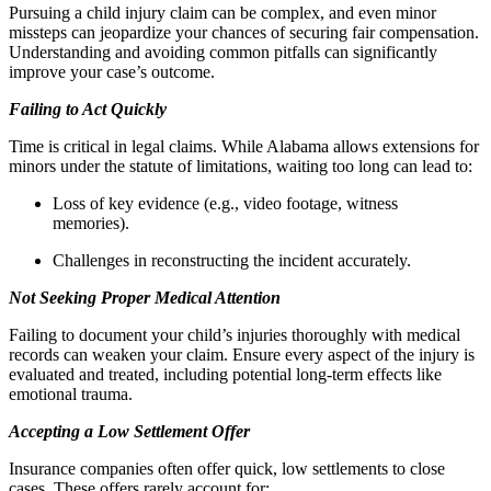
Pursuing a child injury claim can be complex, and even minor
missteps can jeopardize your chances of securing fair compensation.
Understanding and avoiding common pitfalls can significantly
improve your case’s outcome.
Failing to Act Quickly
Time is critical in legal claims. While Alabama allows extensions for
minors under the statute of limitations, waiting too long can lead to:
Loss of key evidence (e.g., video footage, witness
memories).
Challenges in reconstructing the incident accurately.
Not Seeking Proper Medical Attention
Failing to document your child’s injuries thoroughly with medical
records can weaken your claim. Ensure every aspect of the injury is
evaluated and treated, including potential long-term effects like
emotional trauma.
Accepting a Low Settlement Offer
Insurance companies often offer quick, low settlements to close
cases. These offers rarely account for: