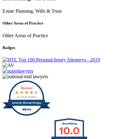
Estate Planning, Wills & Trust
Other Areas of Practice
Other Areas of Practice
Badges
Reviews
out of 14 reviews
Jeremiah Michael Hodges
10.0