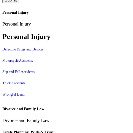
Personal Injury
Personal Injury
Personal Injury
Defective Drugs and Devices
Motorcycle Accidents
Slip and Fall Accidents
Truck Accidents
Wrongful Death
Divorce and Family Law
Divorce and Family Law
Estate Planning, Wills & Trust