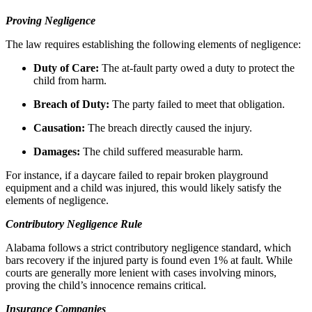
Proving Negligence
The law requires establishing the following elements of negligence:
Duty of Care:
The at-fault party owed a duty to protect the
child from harm.
Breach of Duty:
The party failed to meet that obligation.
Causation:
The breach directly caused the injury.
Damages:
The child suffered measurable harm.
For instance, if a daycare failed to repair broken playground
equipment and a child was injured, this would likely satisfy the
elements of negligence.
Contributory Negligence Rule
Alabama follows a strict contributory negligence standard, which
bars recovery if the injured party is found even 1% at fault. While
courts are generally more lenient with cases involving minors,
proving the child’s innocence remains critical.
Insurance Companies