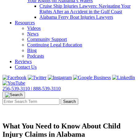
Your Rights on Alabama’s Waters
Cruise Ship Injuries Lawyers: Navigating Your
Rights After an Accident in the Gulf Coast
Alabama Ferry Boat Injuries Lawyers
Resources
Videos
News
Community Support
Continuing Legal Education
Blog
Podcasts
Reviews
Contact Us
256-539-3110 |
888-539-3110
What You Need to Know About Child
Injury Claims in Alabama