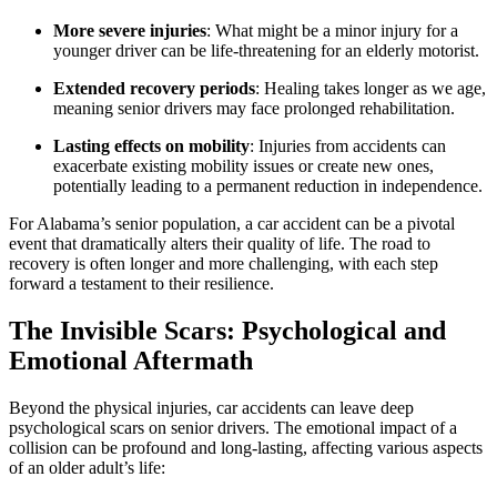
More severe injuries
: What might be a minor injury for a
younger driver can be life-threatening for an elderly motorist.
Extended recovery periods
: Healing takes longer as we age,
meaning senior drivers may face prolonged rehabilitation.
Lasting effects on mobility
: Injuries from accidents can
exacerbate existing mobility issues or create new ones,
potentially leading to a permanent reduction in independence.
For Alabama’s senior population, a car accident can be a pivotal
event that dramatically alters their quality of life. The road to
recovery is often longer and more challenging, with each step
forward a testament to their resilience.
The Invisible Scars: Psychological and
Emotional Aftermath
Beyond the physical injuries, car accidents can leave deep
psychological scars on senior drivers. The emotional impact of a
collision can be profound and long-lasting, affecting various aspects
of an older adult’s life: