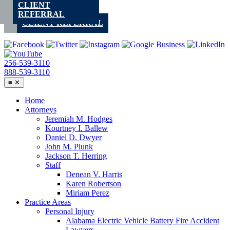
CLIENT
Skip
REFERRAL
to
CLIENT REFERRAL
content
256-539-3110
888-539-3110
≡
✕
Home
Attorneys
Jeremiah M. Hodges
Kourtney I. Ballew
Daniel D. Dwyer
John M. Plunk
Jackson T. Herring
Staff
Denean V. Harris
Karen Robertson
Miriam Perez
Practice Areas
Personal Injury
Alabama Electric Vehicle Battery Fire Accident
Lawyers