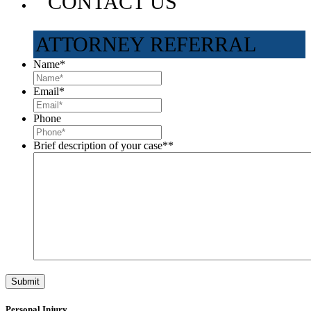
CONTACT US
ATTORNEY REFERRAL
Name
*
Email
*
Phone
Brief description of your case*
*
Personal Injury