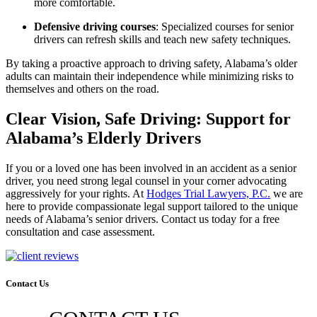
more comfortable.
Defensive driving courses
: Specialized courses for senior
drivers can refresh skills and teach new safety techniques.
By taking a proactive approach to driving safety, Alabama’s older
adults can maintain their independence while minimizing risks to
themselves and others on the road.
Clear Vision, Safe Driving: Support for
Alabama’s Elderly Drivers
If you or a loved one has been involved
in an accident as a senior
driver, you need strong legal counsel in your corner advocating
aggressively for your
rights.
At
Hodges Trial Lawyers, P.C.
we are
here
to provide compassionate legal support tailored to the unique
needs of Alabama’s senior drivers.
Contact us today for a free
consultation and case assessment.
Contact Us