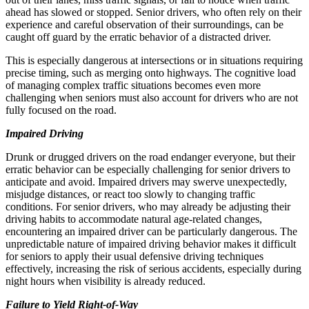
ahead has slowed or stopped. Senior drivers, who often rely on their
experience and careful observation of their surroundings, can be
caught off guard by the erratic behavior of a distracted driver.
This is especially dangerous at intersections or in situations requiring
precise timing, such as merging onto highways. The cognitive load
of managing complex traffic situations becomes even more
challenging when seniors must also account for drivers who are not
fully focused on the road.
Impaired Driving
Drunk or drugged drivers on the road endanger everyone, but their
erratic behavior can be especially challenging for senior drivers to
anticipate and avoid. Impaired drivers may swerve unexpectedly,
misjudge distances, or react too slowly to changing traffic
conditions. For senior drivers, who may already be adjusting their
driving habits to accommodate natural age-related changes,
encountering an impaired driver can be particularly dangerous. The
unpredictable nature of impaired driving behavior makes it difficult
for seniors to apply their usual defensive driving techniques
effectively, increasing the risk of serious accidents, especially during
night hours when visibility is already reduced.
Failure to Yield Right-of-Way