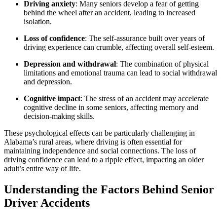
Driving anxiety
: Many seniors develop a fear of getting
behind the wheel after an accident, leading to increased
isolation.
Loss of confidence
: The self-assurance built over years of
driving experience can crumble, affecting overall self-esteem.
Depression and withdrawal
: The combination of physical
limitations and emotional trauma can lead to social withdrawal
and depression.
Cognitive impact
: The stress of an accident may accelerate
cognitive decline in some seniors, affecting memory and
decision-making skills.
These psychological effects can be particularly challenging in
Alabama’s rural areas, where driving is often essential for
maintaining independence and social connections. The loss of
driving confidence can lead to a ripple effect, impacting an older
adult’s entire way of life.
Understanding the Factors Behind Senior
Driver Accidents