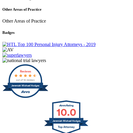
Other Areas of Practice
Other Areas of Practice
Badges
Reviews
out of 14 reviews
Jeremiah Michael Hodges
10.0
Jeremiah Michael Hodges