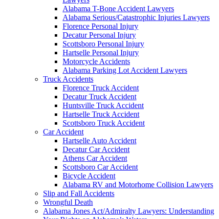
Alabama T-Bone Accident Lawyers
Alabama Serious/Catastrophic Injuries Lawyers
Florence Personal Injury
Decatur Personal Injury
Scottsboro Personal Injury
Hartselle Personal Injury
Motorcycle Accidents
Alabama Parking Lot Accident Lawyers
Truck Accidents
Florence Truck Accident
Decatur Truck Accident
Huntsville Truck Accident
Hartselle Truck Accident
Scottsboro Truck Accident
Car Accident
Hartselle Auto Accident
Decatur Car Accident
Athens Car Accident
Scottsboro Car Accident
Bicycle Accident
Alabama RV and Motorhome Collision Lawyers
Slip and Fall Accidents
Wrongful Death
Alabama Jones Act/Admiralty Lawyers: Understanding