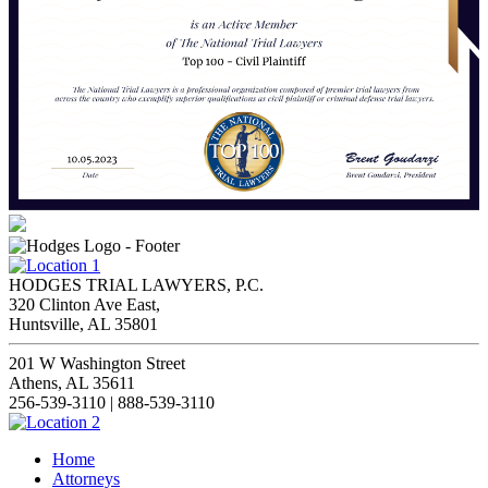
HODGES TRIAL LAWYERS, P.C.
320 Clinton Ave East,
Huntsville, AL 35801
201 W Washington Street
Athens, AL 35611
256-539-3110 | 888-539-3110
Home
Attorneys