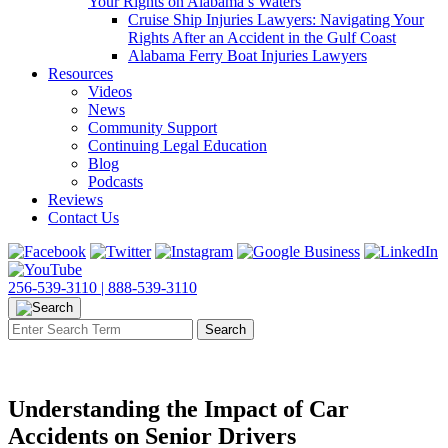
Your Rights on Alabama’s Waters
Cruise Ship Injuries Lawyers: Navigating Your
Rights After an Accident in the Gulf Coast
Alabama Ferry Boat Injuries Lawyers
Resources
Videos
News
Community Support
Continuing Legal Education
Blog
Podcasts
Reviews
Contact Us
256-539-3110 |
888-539-3110
Understanding the Impact of Car
Accidents on Senior Drivers