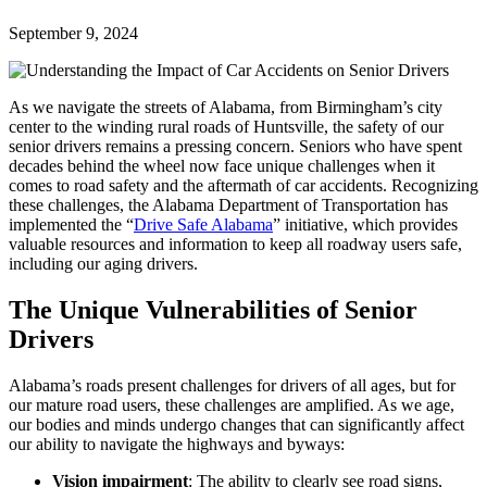
September 9, 2024
As we navigate the streets of Alabama, from Birmingham’s city
center to the winding rural roads of Huntsville, the safety of our
senior drivers remains a pressing concern.
Seniors
who have spent
decades behind the wheel now face unique challenges when it
comes to road safety and the aftermath of car accidents. Recognizing
these challenges, the Alabama Department of Transportation has
implemented the “
Drive Safe Alabama
” initiative, which provides
valuable resources and information to keep all roadway users safe,
including our
aging drivers.
The Unique Vulnerabilities of Senior
Drivers
Alabama’s roads present challenges for drivers of all ages, but for
our mature road users, these challenges are amplified. As we age,
our bodies and minds undergo changes that can significantly affect
our ability to navigate the highways and byways:
Vision impairment
: The ability to clearly see road signs,