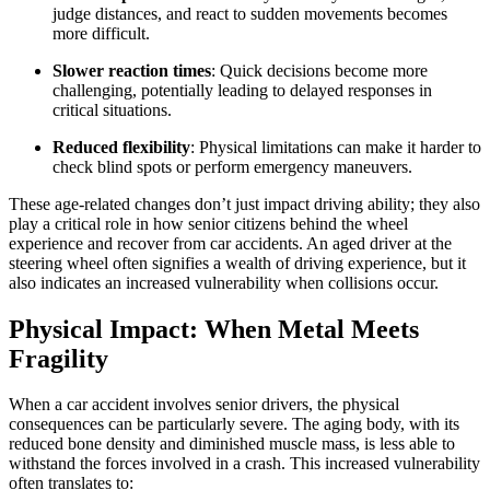
judge distances, and react to sudden movements becomes
more difficult.
Slower reaction times
: Quick decisions become more
challenging, potentially leading to delayed responses in
critical situations.
Reduced flexibility
: Physical limitations can make it harder to
check blind spots or perform emergency maneuvers.
These age-related changes don’t just impact driving ability; they also
play a critical role in how senior citizens behind the wheel
experience and recover from car accidents. An aged driver at the
steering wheel often signifies a wealth of driving experience, but it
also indicates an increased vulnerability when collisions occur.
Physical Impact: When Metal Meets
Fragility
When a car accident involves senior drivers, the physical
consequences can be particularly severe. The aging body, with its
reduced bone density and diminished muscle mass, is less able to
withstand the forces involved in a crash. This increased vulnerability
often translates to: