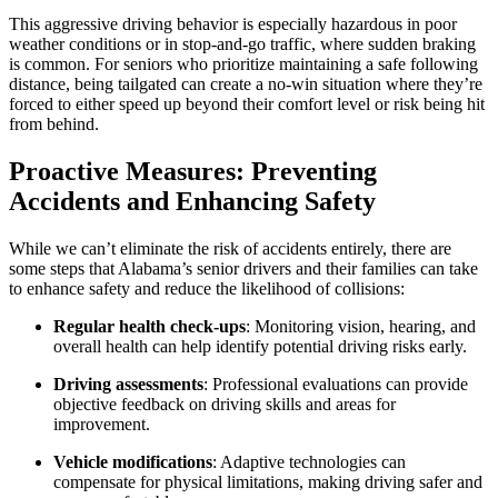
This aggressive driving behavior is especially hazardous in poor
weather conditions or in stop-and-go traffic, where sudden braking
is common. For seniors who prioritize maintaining a safe following
distance, being tailgated can create a no-win situation where they’re
forced to either speed up beyond their comfort level or risk being hit
from behind.
Proactive Measures: Preventing
Accidents and Enhancing Safety
While we can’t eliminate the risk of accidents entirely, there are
some steps that Alabama’s senior drivers and their families can take
to enhance safety and reduce the likelihood of collisions:
Regular health check-ups
: Monitoring vision, hearing, and
overall health can help identify potential driving risks early.
Driving assessments
: Professional evaluations can provide
objective feedback on driving skills and areas for
improvement.
Vehicle modifications
: Adaptive technologies can
compensate for physical limitations, making driving safer and