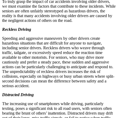
To truly grasp the impact of car accidents involving older drivers,
we must examine the factors that contribute to these incidents. While
seniors are often unfairly stereotyped as hazardous drivers, the
reality is that many accidents involving older drivers are caused by
the negligent actions of others on the road.
Reckless Driving
Speeding and aggressive maneuvers by other drivers create
hazardous situations that are difficult for anyone to navigate,
including senior drivers. Reckless drivers who weave through
traffic, tailgate, or excessively speed reduce the reaction time
available to other motorists. For seniors, who may drive more
cautiously and prefer a steady pace, these sudden and aggressive
actions can be particularly challenging to anticipate and respond to.
The unpredictability of reckless drivers increases the risk of
collisions, especially on highways or busy urban streets where split-
second decisions can mean the difference between safety and a
serious accident.
Distracted Driving
The increasing use of smartphones while driving, particularly
texting, poses a significant risk to all road users, with seniors often
bearing the brunt of others’ inattention. Distracted drivers may drift
out of their lanes, miss traffic signals, or fail to notice when traffic