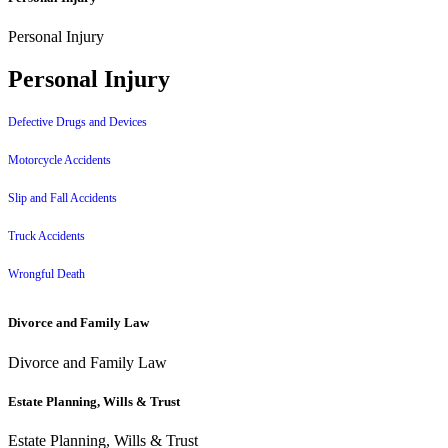
Personal Injury
Personal Injury
Defective Drugs and Devices
Motorcycle Accidents
Slip and Fall Accidents
Truck Accidents
Wrongful Death
Divorce and Family Law
Divorce and Family Law
Estate Planning, Wills & Trust
Estate Planning, Wills & Trust