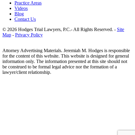
Practice Areas
Videos
Blog
Contact Us
© 2026 Hodges Trial Lawyers, P.C.- All Rights Reserved. -
Site
Map
-
Privacy Policy
Attorney Advertising Materials. Jeremiah M. Hodges is responsible
for the content of this website. This website is designed for general
information only. The information presented at this site should not
be construed to be formal legal advice nor the formation of a
lawyer/client relationship.