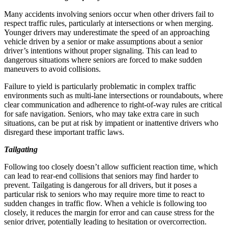
Many accidents involving seniors occur when other drivers fail to
respect traffic rules, particularly at intersections or when merging.
Younger drivers may underestimate the speed of an approaching
vehicle driven by a senior or make assumptions about a senior
driver’s intentions without proper signaling. This can lead to
dangerous situations where seniors are forced to make sudden
maneuvers to avoid collisions.
Failure to yield is particularly problematic in complex traffic
environments such as multi-lane intersections or roundabouts, where
clear communication and adherence to right-of-way rules are critical
for safe navigation. Seniors, who may take extra care in such
situations, can be put at risk by impatient or inattentive drivers who
disregard these important traffic laws.
Tailgating
Following too closely doesn’t allow sufficient reaction time, which
can lead to rear-end collisions that seniors may find harder to
prevent. Tailgating is dangerous for all drivers, but it poses a
particular risk to seniors who may require more time to react to
sudden changes in traffic flow. When a vehicle is following too
closely, it reduces the margin for error and can cause stress for the
senior driver, potentially leading to hesitation or overcorrection.