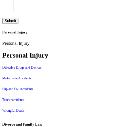
Personal Injury
Personal Injury
Personal Injury
Defective Drugs and Devices
Motorcycle Accidents
Slip and Fall Accidents
Truck Accidents
Wrongful Death
Divorce and Family Law