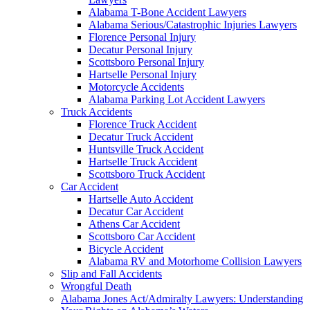
Alabama T-Bone Accident Lawyers
Alabama Serious/Catastrophic Injuries Lawyers
Florence Personal Injury
Decatur Personal Injury
Scottsboro Personal Injury
Hartselle Personal Injury
Motorcycle Accidents
Alabama Parking Lot Accident Lawyers
Truck Accidents
Florence Truck Accident
Decatur Truck Accident
Huntsville Truck Accident
Hartselle Truck Accident
Scottsboro Truck Accident
Car Accident
Hartselle Auto Accident
Decatur Car Accident
Athens Car Accident
Scottsboro Car Accident
Bicycle Accident
Alabama RV and Motorhome Collision Lawyers
Slip and Fall Accidents
Wrongful Death
Alabama Jones Act/Admiralty Lawyers: Understanding