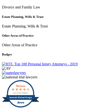
Divorce and Family Law
Estate Planning, Wills & Trust
Estate Planning, Wills & Trust
Other Areas of Practice
Other Areas of Practice
Badges
Reviews
out of 14 reviews
Jeremiah Michael Hodges