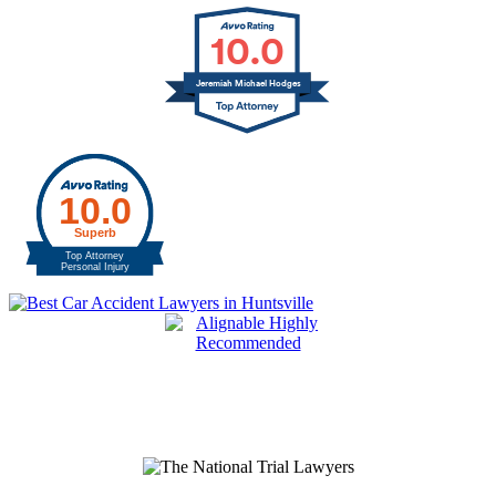
10.0
Jeremiah Michael Hodges