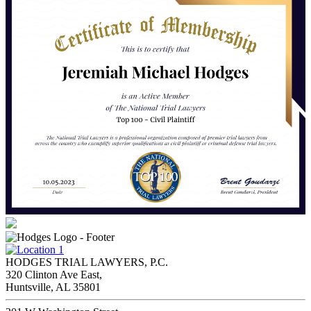
HODGES TRIAL LAWYERS, P.C.
320 Clinton Ave East,
Huntsville, AL 35801