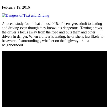
February 19, 2016
A recent study found that almost 90% of teenagers admit to texting
and driving even though they know it is dangerous. Texting draws
the driver’s focus away from the road and puts them and other
drivers in danger. When a driver is texting, he or she is less likely to
be aware of surroundings, whether on the highway or in a
neighborhood.