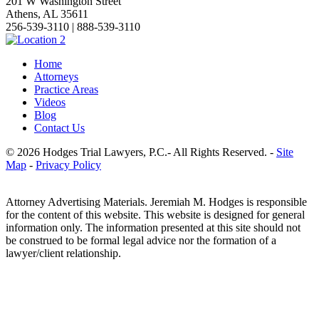
201 W Washington Street
Athens, AL 35611
256-539-3110 | 888-539-3110
Home
Attorneys
Practice Areas
Videos
Blog
Contact Us
© 2026 Hodges Trial Lawyers, P.C.- All Rights Reserved. -
Site
Map
-
Privacy Policy
Attorney Advertising Materials. Jeremiah M. Hodges is responsible
for the content of this website. This website is designed for general
information only. The information presented at this site should not
be construed to be formal legal advice nor the formation of a
lawyer/client relationship.