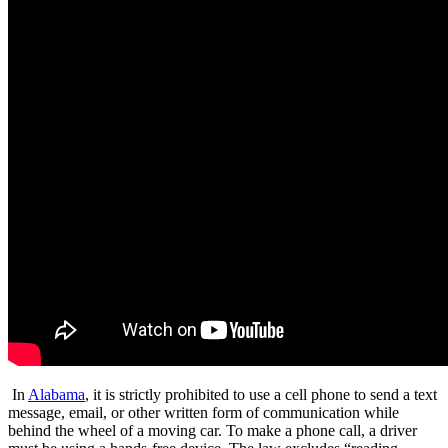
In
Alabama
, it is strictly prohibited to use a cell phone to send a text
message, email, or other written form of communication while
behind the wheel of a moving car. To make a phone call, a driver