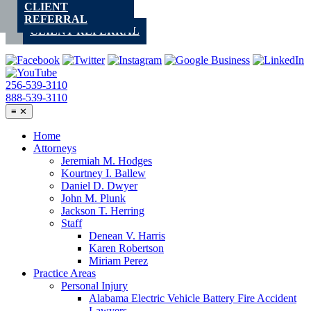
CLIENT
Skip
REFERRAL
to
CLIENT REFERRAL
content
256-539-3110
888-539-3110
≡
✕
Home
Attorneys
Jeremiah M. Hodges
Kourtney I. Ballew
Daniel D. Dwyer
John M. Plunk
Jackson T. Herring
Staff
Denean V. Harris
Karen Robertson
Miriam Perez
Practice Areas
Personal Injury
Alabama Electric Vehicle Battery Fire Accident
Lawyers