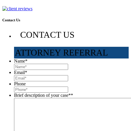
Contact Us
CONTACT US
ATTORNEY REFERRAL
Name
*
Email
*
Phone
Brief description of your case*
*