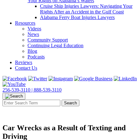
Your Rights on Alabama’s Waters
Cruise Ship Injuries Lawyers: Navigating Your
Rights After an Accident in the Gulf Coast
Alabama Ferry Boat Injuries Lawyers
Resources
Videos
News
Community Support
Continuing Legal Education
Blog
Podcasts
Reviews
Contact Us
256-539-3110 |
888-539-3110
Car Wrecks as a Result of Texting and
Driving