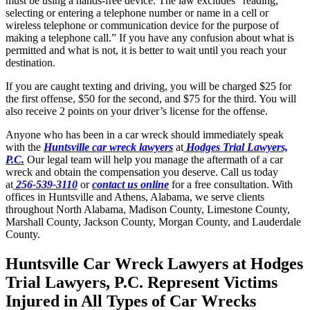
must be using a hands-free device. The law
excludes “reading,
selecting or entering a telephone number or name in a cell or
wireless telephone or communication device for the purpose of
making a telephone call.” If you have any confusion about what is
permitted and what is not, it is better to wait until you reach your
destination.
If you are caught texting and driving, you will be charged $25 for
the first offense, $50 for the second, and $75 for the third. You will
also receive 2 points on your driver’s license for the offense.
Anyone who has been in a car wreck should immediately speak
with the
Huntsville car wreck lawyers
at
Hodges Trial Lawyers,
P.C.
Our legal team will help you manage the aftermath of a car
wreck and obtain the compensation you deserve. Call us today
at
256-539-3110
or
contact us online
for a free consultation. With
offices in Huntsville and Athens, Alabama, we serve clients
throughout North Alabama, Madison County, Limestone County,
Marshall County, Jackson County, Morgan County, and Lauderdale
County.
Huntsville Car Wreck Lawyers at Hodges
Trial Lawyers, P.C. Represent Victims
Injured in All Types of Car Wrecks